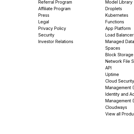
Referral Program
Model Library
Affiliate Program
Droplets
Press
Kubernetes
Legal
Functions
Privacy Policy
App Platform
Security
Load Balancer
Investor Relations
Managed Dat
Spaces
Block Storage
Network File 
API
Uptime
Cloud Securit
Management 
Identity and A
Management (
Cloudways
View all Produ