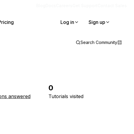
Blog
Docs
Careers
Get Support
Contact Sales
Pricing
Log in
Sign up
Search Community
0
ons answered
Tutorials visited