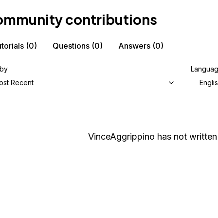
mmunity contributions
torials
(0)
Questions
(0)
Answers
(0)
 by
Langua
ost Recent
Engli
VinceAggrippino
has not written 