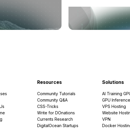
Resources
Solutions
ses
Community Tutorials
AI Training GP
Community Q&A
GPU Inferenc
PUs
CSS-Tricks
VPS Hosting
ine
Write for DOnations
Website Hosti
ng
Currents Research
VPN
DigitalOcean Startups
Docker Hostin