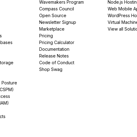
Wavemakers Program
Node.js Hosti
Compass Council
Web Mobile A
Open Source
WordPress Ho
Newsletter Signup
Virtual Machin
Marketplace
View all Soluti
s
Pricing
abases
Pricing Calculator
Documentation
Release Notes
Storage
Code of Conduct
Shop Swag
y Posture
(CSPM)
ccess
IAM)
cts