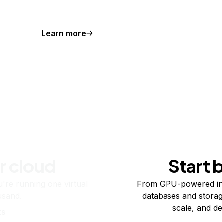
Learn more
r cloud
Start 
re running one virtual
From GPU-powered in
usand.
databases and storag
scale, and de
ts