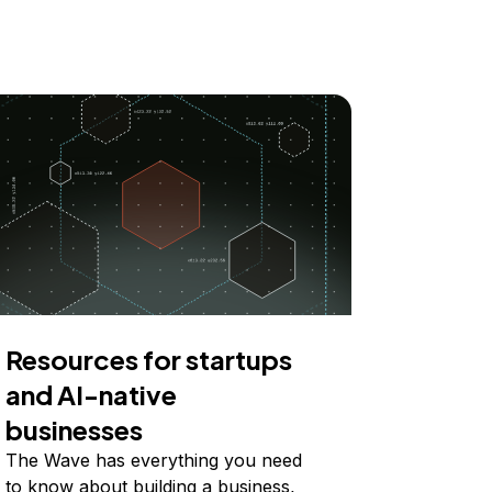
Resources for startups
and AI-native
businesses
The Wave has everything you need
to know about building a business,