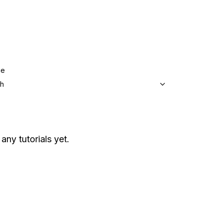
ge
sh
any tutorials yet.