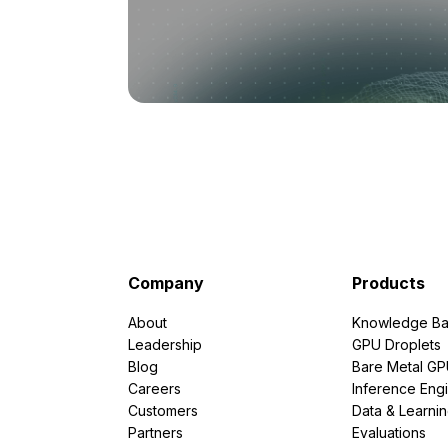
Company
Products
About
Knowledge Ba
Leadership
GPU Droplets
Blog
Bare Metal G
Careers
Inference Eng
Customers
Data & Learni
Partners
Evaluations