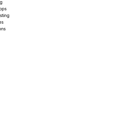
ng
pps
sting
es
ons