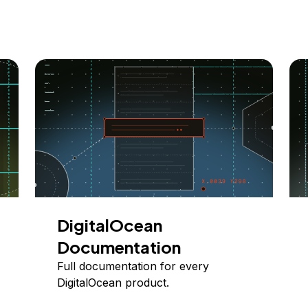
DigitalOcean
Documentation
Full documentation for every
DigitalOcean product.