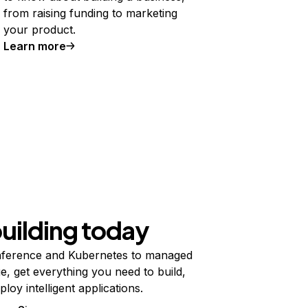
from raising funding to marketing
your product.
Learn more
building today
ference and Kubernetes to managed
e, get everything you need to build,
ploy intelligent applications.