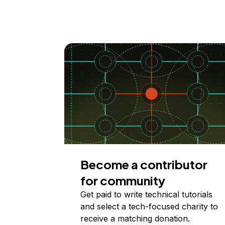
Become a contributor
for community
Get paid to write technical tutorials
and select a tech-focused charity to
receive a matching donation.