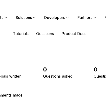
ts
Solutions
Developers
Partners
Tutorials
Questions
Product Docs
0
0
rials written
Questions asked
Questi
ments made