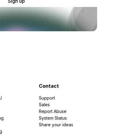
Sign up
Contact
U
Support
e
Sales
Report Abuse
ng
System Status
Share your ideas
g