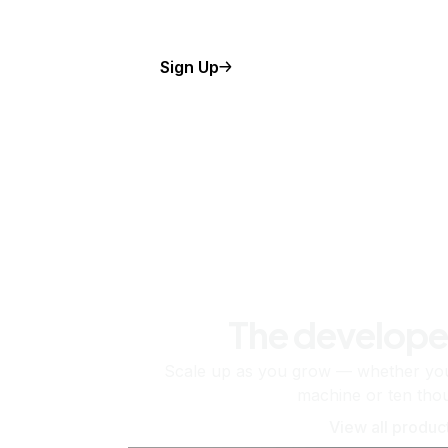
Sign Up
The develope
Scale up as you grow — whether you'
machine or ten tho
View all produc