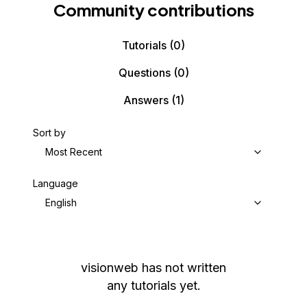
Community contributions
Tutorials
(0)
Questions
(0)
Answers
(1)
Sort by
Most Recent
Language
English
visionweb
has not written
any tutorials yet.