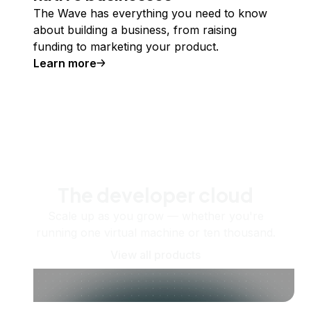
The Wave has everything you need to know
about building a business, from raising
funding to marketing your product.
Learn more
The developer cloud
Scale up as you grow — whether you're
running one virtual machine or ten thousand.
View all products