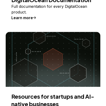
Full documentation for every DigitalOcean
product.
Learn more
Resources for startups and AI-
native businesses