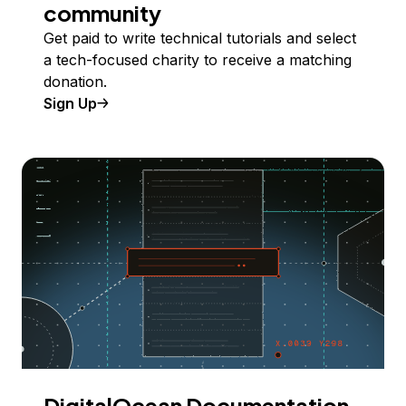
community
Get paid to write technical tutorials and select
a tech-focused charity to receive a matching
donation.
Sign Up
DigitalOcean Documentation