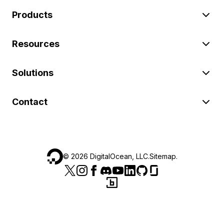
Products
Resources
Solutions
Contact
©
2026
DigitalOcean, LLC.
Sitemap
.