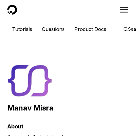
DigitalOcean
Tutorials
Questions
Product Docs
Sea
Manav Misra
About