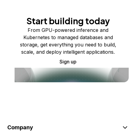
Start building today
From GPU-powered inference and
Kubernetes to managed databases and
storage, get everything you need to build,
scale, and deploy intelligent applications.
Sign up
Company