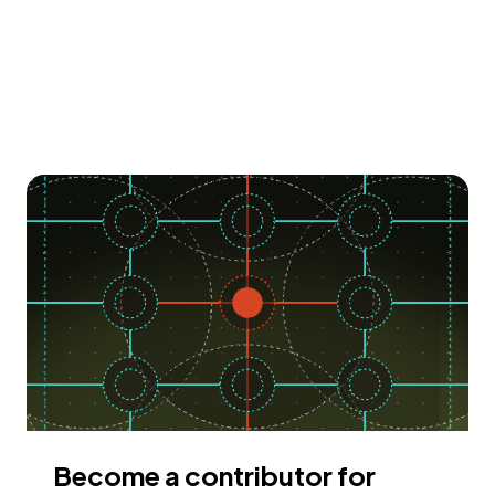
Become a contributor for