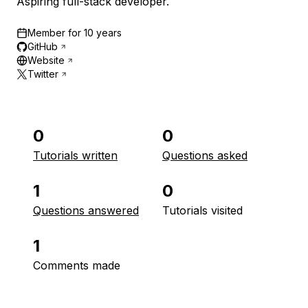
Aspiring full-stack developer.
Member for
10 years
GitHub
Website
Twitter
0
0
Tutorials written
Questions asked
1
0
Questions answered
Tutorials visited
1
Comments made