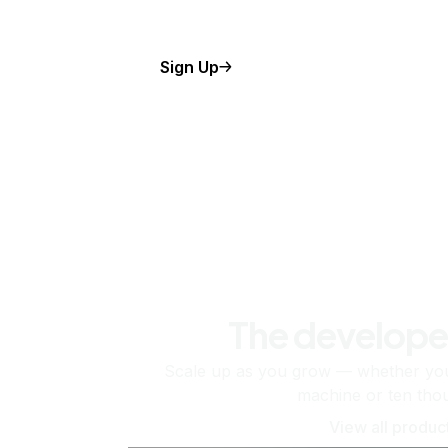
Sign Up
The develope
Scale up as you grow — whether you'
machine or ten tho
View all produc