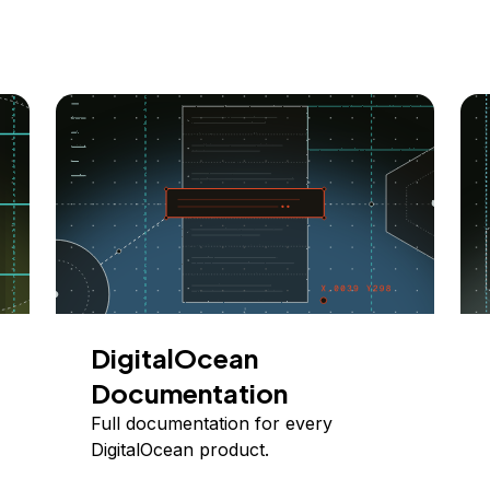
DigitalOcean
Documentation
Full documentation for every
DigitalOcean product.