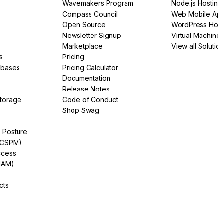
Wavemakers Program
Node.js Hosti
Compass Council
Web Mobile A
Open Source
WordPress Ho
Newsletter Signup
Virtual Machin
Marketplace
View all Soluti
s
Pricing
abases
Pricing Calculator
Documentation
Release Notes
Storage
Code of Conduct
Shop Swag
y Posture
(CSPM)
ccess
IAM)
cts