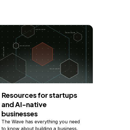
Resources for startups
and AI-native
businesses
The Wave has everything you need
to know about building a business,