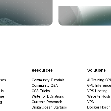
Resources
Solutions
ses
Community Tutorials
AI Training GP
Community Q&A
GPU Inferenc
PUs
CSS-Tricks
VPS Hosting
ine
Write for DOnations
Website Hosti
ng
Currents Research
VPN
DigitalOcean Startups
Docker Hostin