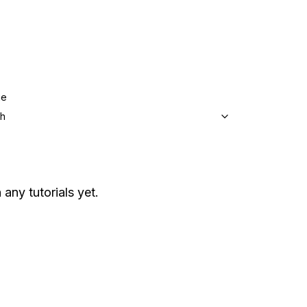
ge
sh
 any tutorials yet.