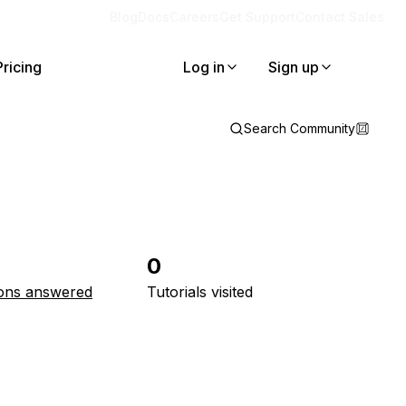
Blog
Docs
Careers
Get Support
Contact Sales
Pricing
Log in
Sign up
Search Community
0
ons answered
Tutorials visited