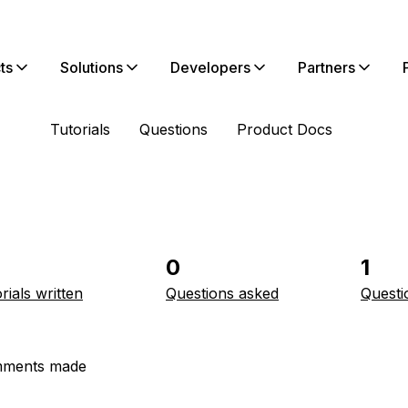
ts
Solutions
Developers
Partners
Tutorials
Questions
Product Docs
0
1
rials written
Questions asked
Questi
ments made