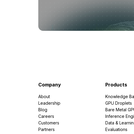
Company
Products
About
Knowledge Ba
Leadership
GPU Droplets
Blog
Bare Metal G
Careers
Inference Eng
Customers
Data & Learni
Partners
Evaluations