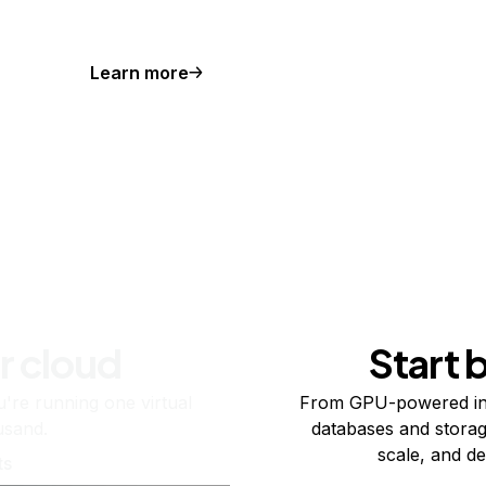
Learn more
r cloud
Start 
re running one virtual
From GPU-powered in
usand.
databases and storag
scale, and de
ts