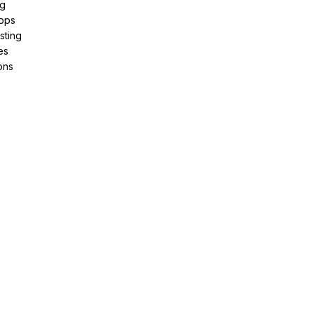
ng
pps
sting
es
ons