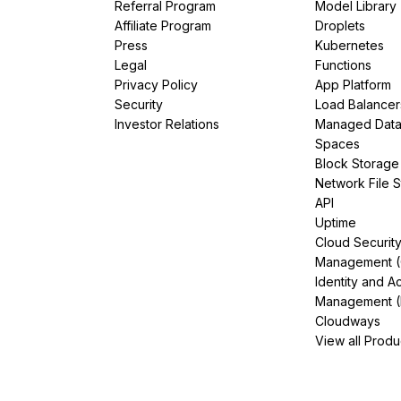
Referral Program
Model Library
Affiliate Program
Droplets
Press
Kubernetes
Legal
Functions
Privacy Policy
App Platform
Security
Load Balancer
Investor Relations
Managed Dat
Spaces
Block Storage
Network File 
API
Uptime
Cloud Securit
Management 
Identity and A
Management (
Cloudways
View all Produ