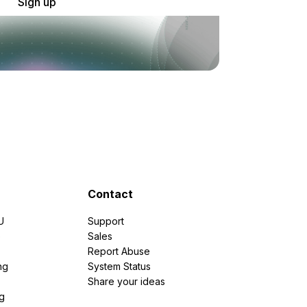
Sign up
Contact
U
Support
e
Sales
Report Abuse
ng
System Status
Share your ideas
g