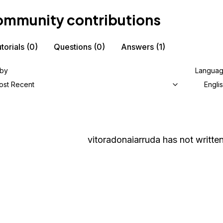
mmunity contributions
torials
(0)
Questions
(0)
Answers
(1)
 by
Langua
ost Recent
Engli
vitoradonaiarruda
has not written