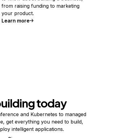
from raising funding to marketing
your product.
Learn more
building today
ference and Kubernetes to managed
e, get everything you need to build,
ploy intelligent applications.