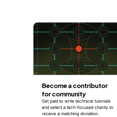
Become a contributor
for community
Get paid to write technical tutorials
and select a tech-focused charity to
receive a matching donation.