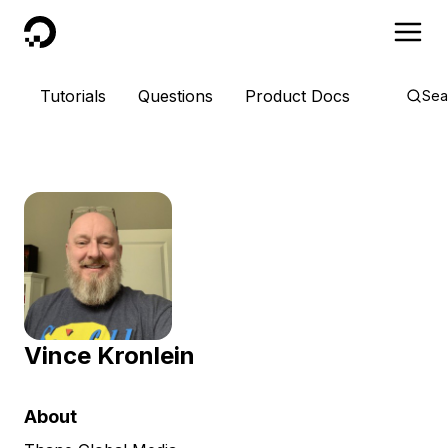
DigitalOcean
Tutorials
Questions
Product Docs
Sea
Vince Kronlein
About