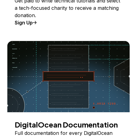
Get paid to write technical tutorials and select
a tech-focused charity to receive a matching
donation.
Sign Up
DigitalOcean Documentation
Full documentation for every DigitalOcean