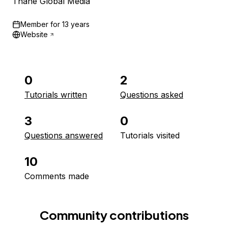
Thane Global Media
Member for
13 years
Website
0
2
Tutorials written
Questions asked
3
0
Questions answered
Tutorials visited
10
Comments made
Community contributions