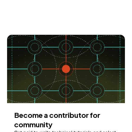
Become a contributor for
community