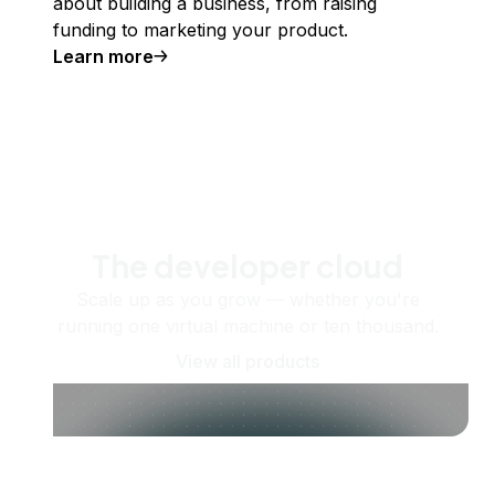
about building a business, from raising
funding to marketing your product.
Learn more
The developer cloud
Scale up as you grow — whether you're
running one virtual machine or ten thousand.
View all products