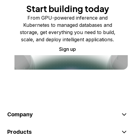
Start building today
From GPU-powered inference and
Kubernetes to managed databases and
storage, get everything you need to build,
scale, and deploy intelligent applications.
Sign up
Company
Products