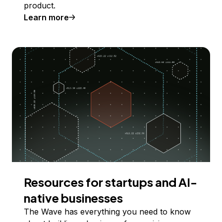
product.
Learn more
Resources for startups and AI-
native businesses
The Wave has everything you need to know