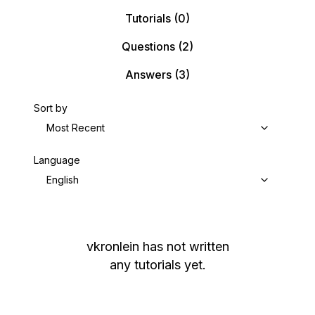
Tutorials
(0)
Questions
(2)
Answers
(3)
Sort by
Most Recent
Language
English
vkronlein
has not written
any tutorials yet.