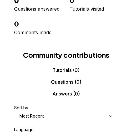
0
0
Questions answered
Tutorials visited
0
Comments made
Community contributions
Tutorials
(0)
Questions
(0)
Answers
(0)
Sort by
Most Recent
Language