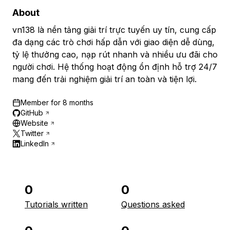
About
vn138 là nền tảng giải trí trực tuyến uy tín, cung cấp
đa dạng các trò chơi hấp dẫn với giao diện dễ dùng,
tỷ lệ thưởng cao, nạp rút nhanh và nhiều ưu đãi cho
người chơi. Hệ thống hoạt động ổn định hỗ trợ 24/7
mang đến trải nghiệm giải trí an toàn và tiện lợi.
Member for
8 months
GitHub
Website
Twitter
LinkedIn
0
0
Tutorials written
Questions asked