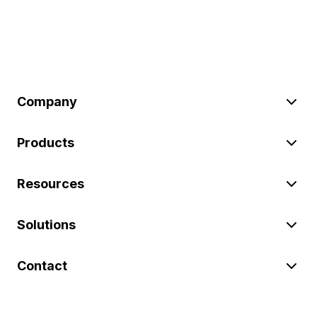
Company
Products
Resources
Solutions
Contact