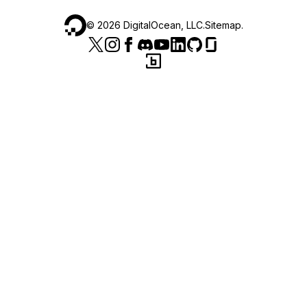
©
2026
DigitalOcean, LLC.
Sitemap
.