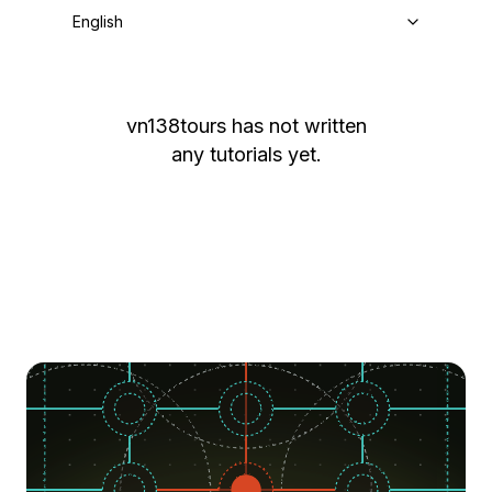
English
vn138tours
has not written
any tutorials yet.