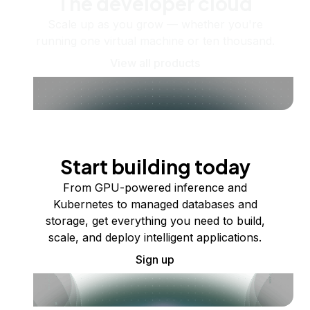
The developer cloud
Scale up as you grow — whether you're
running one virtual machine or ten thousand.
View all products
Start building today
From GPU-powered inference and
Kubernetes to managed databases and
storage, get everything you need to build,
scale, and deploy intelligent applications.
Sign up