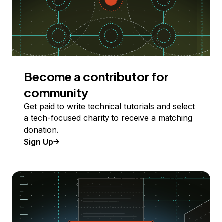
Become a contributor for
community
Get paid to write technical tutorials and select
a tech-focused charity to receive a matching
donation.
Sign Up