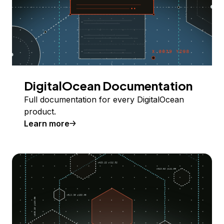
DigitalOcean Documentation
Full documentation for every DigitalOcean
product.
Learn more