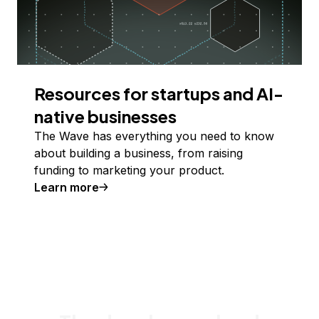
Resources for startups and AI-
native businesses
The Wave has everything you need to know
about building a business, from raising
funding to marketing your product.
Learn more