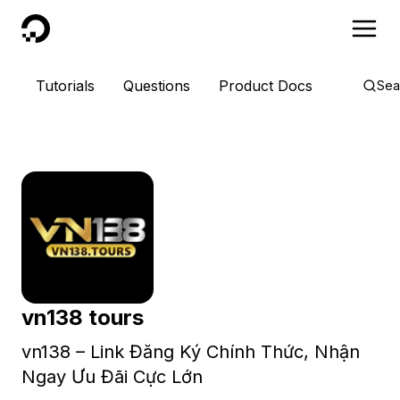
DigitalOcean
Tutorials
Questions
Product Docs
Sea
vn138 tours
vn138 – Link Đăng Ký Chính Thức, Nhận
Ngay Ưu Đãi Cực Lớn