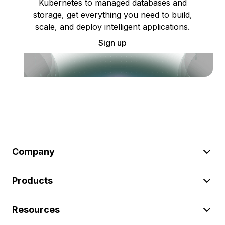
Kubernetes to managed databases and
storage, get everything you need to build,
scale, and deploy intelligent applications.
Sign up
Company
Products
Resources