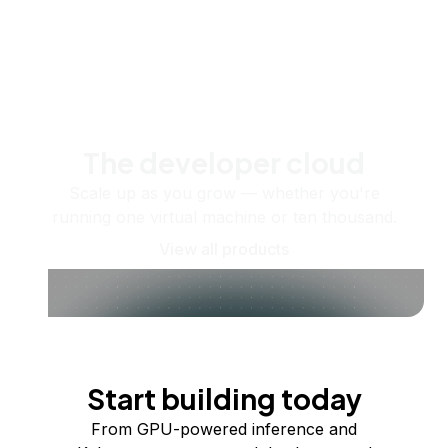
The developer cloud
Scale up as you grow — whether you're
running one virtual machine or ten thousand.
View all products
Start building today
From GPU-powered inference and