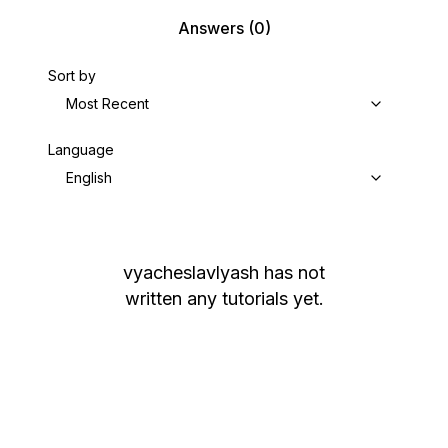
Answers
(0)
Sort by
Most Recent
Language
English
vyacheslavlyash
has not
written any tutorials yet.