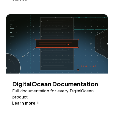
DigitalOcean Documentation
Full documentation for every DigitalOcean
product.
Learn more