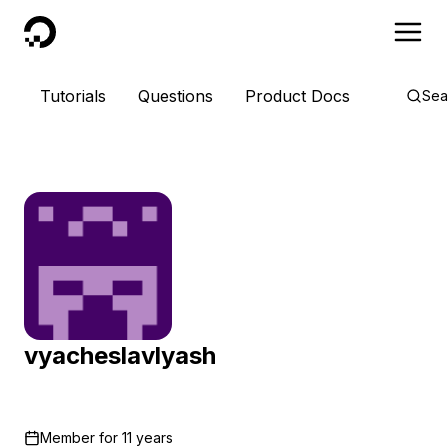
DigitalOcean
Tutorials
Questions
Product Docs
Sea
vyacheslavlyash
Member for
11 years