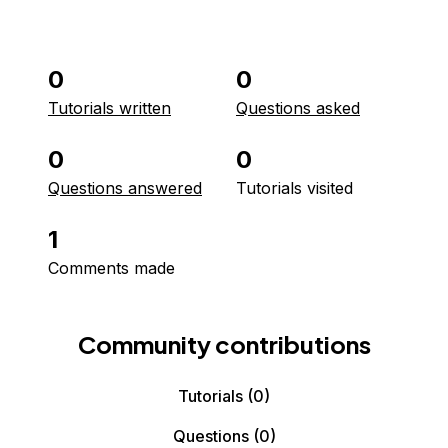
0
0
Tutorials written
Questions asked
0
0
Questions answered
Tutorials visited
1
Comments made
Community contributions
Tutorials
(0)
Questions
(0)