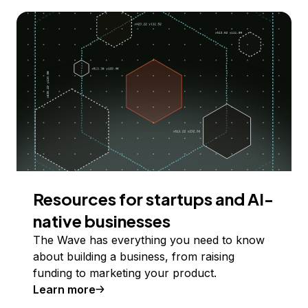
Resources for startups and AI-
native businesses
The Wave has everything you need to know
about building a business, from raising
funding to marketing your product.
Learn more