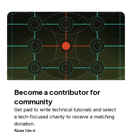
Become a contributor for
community
Get paid to write technical tutorials and select
a tech-focused charity to receive a matching
donation.
Sign Up