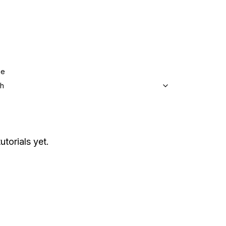
ge
sh
utorials yet.