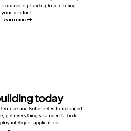
from raising funding to marketing
your product.
Learn more
building today
ference and Kubernetes to managed
e, get everything you need to build,
ploy intelligent applications.