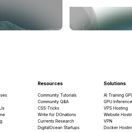
Resources
Solutions
ses
Community Tutorials
AI Training GP
Community Q&A
GPU Inferenc
PUs
CSS-Tricks
VPS Hosting
ine
Write for DOnations
Website Hosti
ng
Currents Research
VPN
DigitalOcean Startups
Docker Hostin