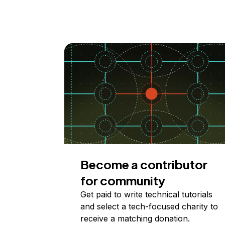
Become a contributor
for community
Get paid to write technical tutorials
and select a tech-focused charity to
receive a matching donation.