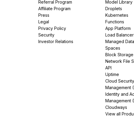
Referral Program
Model Library
Affiliate Program
Droplets
Press
Kubernetes
Legal
Functions
Privacy Policy
App Platform
Security
Load Balancer
Investor Relations
Managed Dat
Spaces
Block Storage
Network File 
API
Uptime
Cloud Securit
Management 
Identity and A
Management (
Cloudways
View all Produ