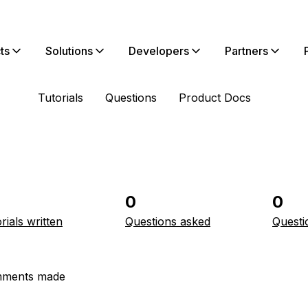
ts
Solutions
Developers
Partners
Tutorials
Questions
Product Docs
0
0
rials written
Questions asked
Questi
ments made