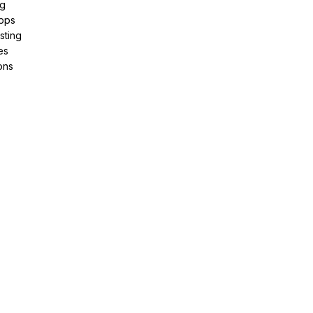
ng
pps
sting
es
ons