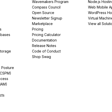
Wavemakers Program
Node.js Hosti
Compass Council
Web Mobile A
Open Source
WordPress Ho
Newsletter Signup
Virtual Machin
Marketplace
View all Soluti
s
Pricing
abases
Pricing Calculator
Documentation
Release Notes
Storage
Code of Conduct
Shop Swag
y Posture
(CSPM)
ccess
IAM)
cts