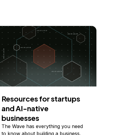
Resources for startups
and AI-native
businesses
The Wave has everything you need
to know about building a business,