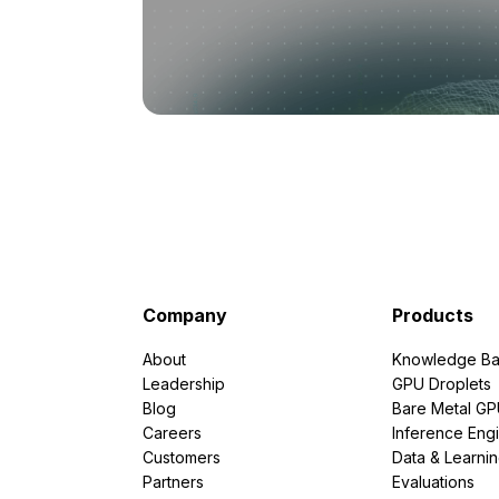
Company
Products
About
Knowledge Ba
Leadership
GPU Droplets
Blog
Bare Metal G
Careers
Inference Eng
Customers
Data & Learni
Partners
Evaluations