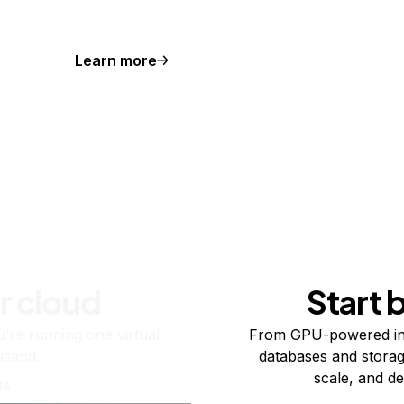
Learn more
r cloud
Start 
re running one virtual
From GPU-powered in
usand.
databases and storag
scale, and de
ts