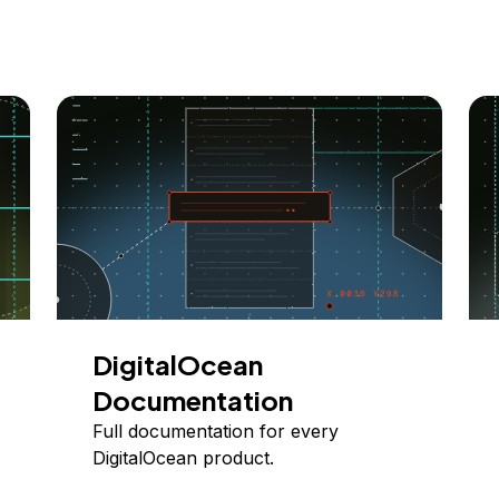
DigitalOcean
Documentation
Full documentation for every
DigitalOcean product.