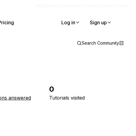
Blog
Docs
Careers
Get Support
Contact Sales
Pricing
Log in
Sign up
Search Community
0
ons answered
Tutorials visited