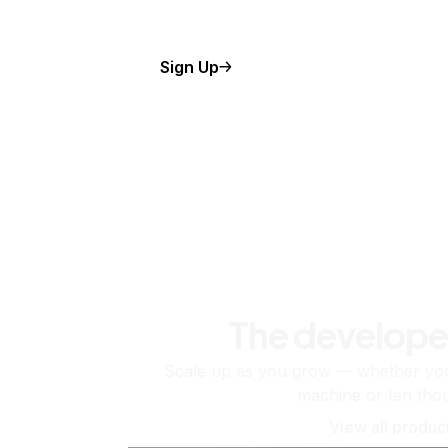
Sign Up
The develope
Scale up as you grow — whether you'
machine or ten tho
View all produc