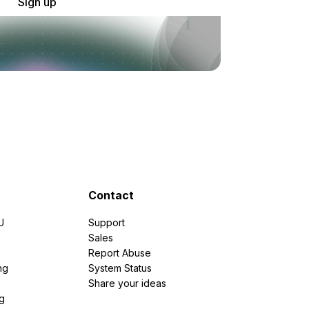
Sign up
Contact
U
Support
e
Sales
Report Abuse
ng
System Status
Share your ideas
g