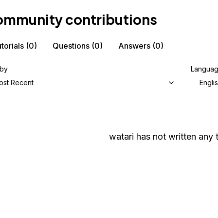
mmunity contributions
torials
(0)
Questions
(0)
Answers
(0)
 by
Langua
ost Recent
Engli
watari
has not written any t