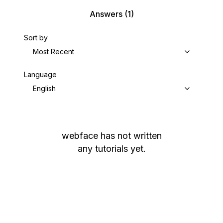
Answers
(1)
Sort by
Most Recent
Language
English
webface
has not written
any tutorials yet.