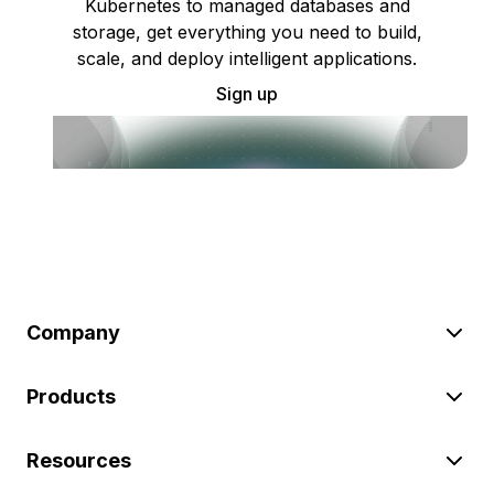
Kubernetes to managed databases and
storage, get everything you need to build,
scale, and deploy intelligent applications.
Sign up
Company
Products
Resources