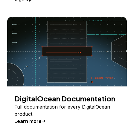
DigitalOcean Documentation
Full documentation for every DigitalOcean
product.
Learn more