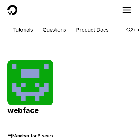
DigitalOcean
Tutorials
Questions
Product Docs
Sea
webface
Member for
8 years