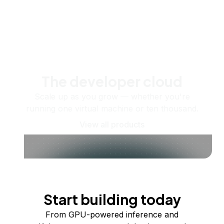
The developer cloud
Scale up as you grow — whether you're
running one virtual machine or ten thousand.
View all products
Start building today
From GPU-powered inference and