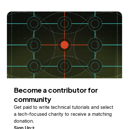
Become a contributor for
community
Get paid to write technical tutorials and select
a tech-focused charity to receive a matching
donation.
Sign Up