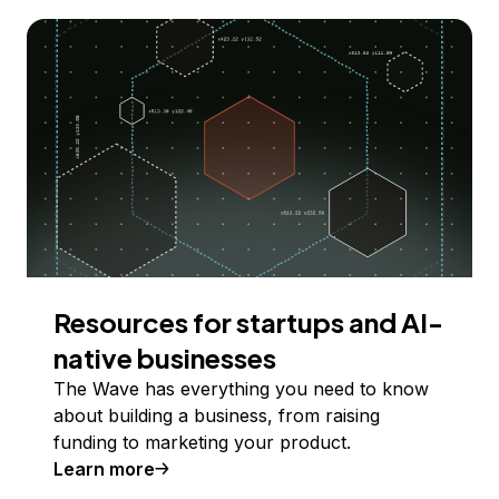
Resources for startups and AI-
native businesses
The Wave has everything you need to know
about building a business, from raising
funding to marketing your product.
Learn more