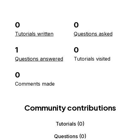
0
0
Tutorials written
Questions asked
1
0
Questions answered
Tutorials visited
0
Comments made
Community contributions
Tutorials
(0)
Questions
(0)