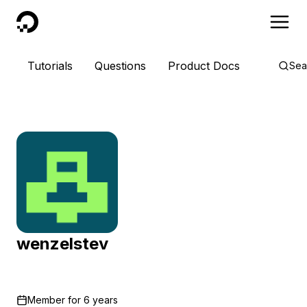
DigitalOcean
Tutorials
Questions
Product Docs
Sea
wenzelstev
Member for
6 years