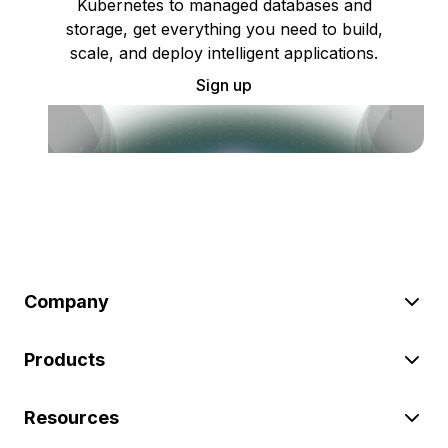
Kubernetes to managed databases and
storage, get everything you need to build,
scale, and deploy intelligent applications.
Sign up
Company
Products
Resources