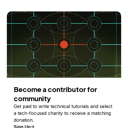
Become a contributor for
community
Get paid to write technical tutorials and select
a tech-focused charity to receive a matching
donation.
Sign Up