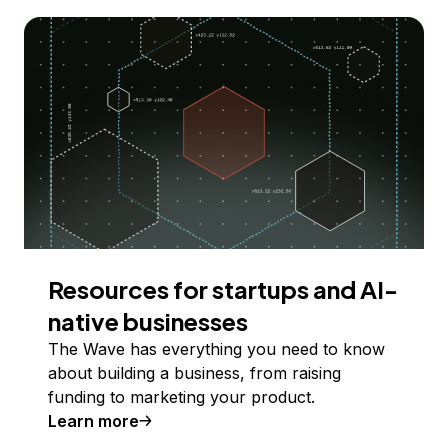
Resources for startups and AI-
native businesses
The Wave has everything you need to know
about building a business, from raising
funding to marketing your product.
Learn more