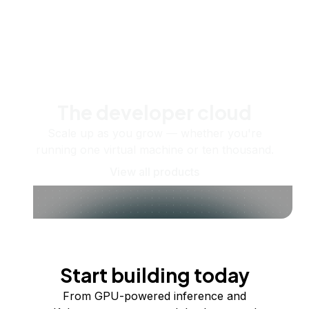
The developer cloud
Scale up as you grow — whether you're
running one virtual machine or ten thousand.
View all products
Start building today
From GPU-powered inference and