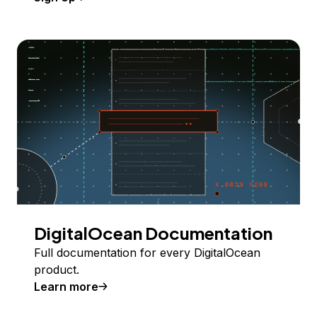
DigitalOcean Documentation
Full documentation for every DigitalOcean
product.
Learn more