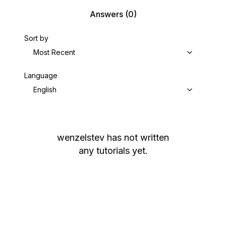
Answers
(0)
Sort by
Most Recent
Language
English
wenzelstev
has not written
any tutorials yet.