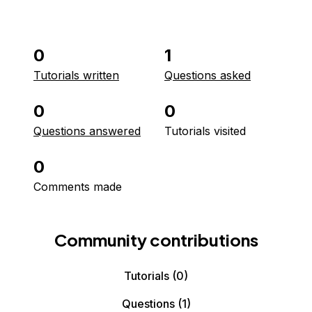
0
1
Tutorials written
Questions asked
0
0
Questions answered
Tutorials visited
0
Comments made
Community contributions
Tutorials
(0)
Questions
(1)