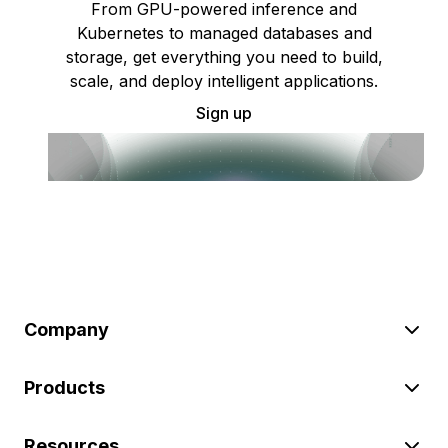
From GPU-powered inference and
Kubernetes to managed databases and
storage, get everything you need to build,
scale, and deploy intelligent applications.
Sign up
Company
Products
Resources