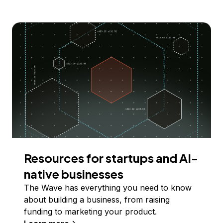
Resources for startups and AI-
native businesses
The Wave has everything you need to know
about building a business, from raising
funding to marketing your product.