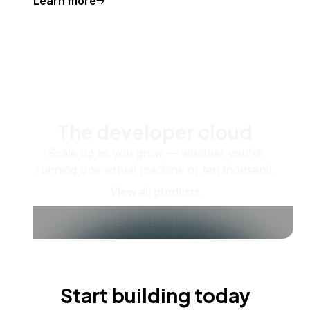
Learn more
The developer cloud
Scale up as you grow — whether you're
running one virtual machine or ten thousand.
View all products
Start building today