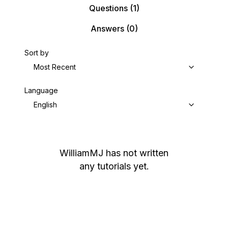
Questions
(1)
Answers
(0)
Sort by
Most Recent
Language
English
WilliamMJ
has not written
any tutorials yet.