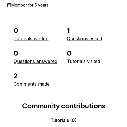
Member for
5 years
0
1
Tutorials written
Questions asked
0
0
Questions answered
Tutorials visited
2
Comments made
Community contributions
Tutorials
(0)