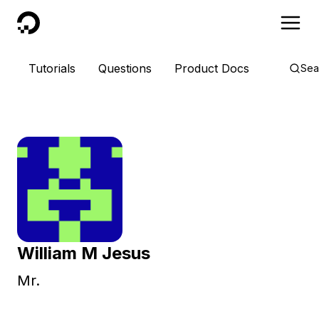
DigitalOcean
Tutorials
Questions
Product Docs
Sea
William M Jesus
Mr.