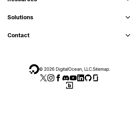
Solutions
Contact
©
2026
DigitalOcean, LLC.
Sitemap
.