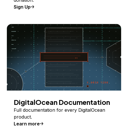
donation.
Sign Up
DigitalOcean Documentation
Full documentation for every DigitalOcean
product.
Learn more