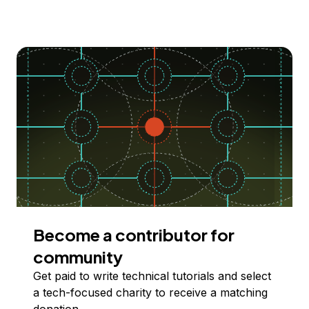
Become a contributor for
community
Get paid to write technical tutorials and select
a tech-focused charity to receive a matching