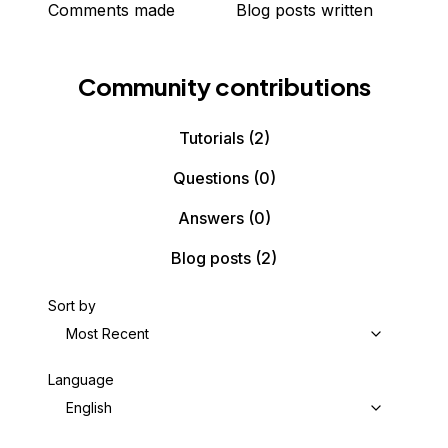
Comments made
Blog posts written
Community contributions
Tutorials
(2)
Questions
(0)
Answers
(0)
Blog posts
(2)
Sort by
Most Recent
Language
English