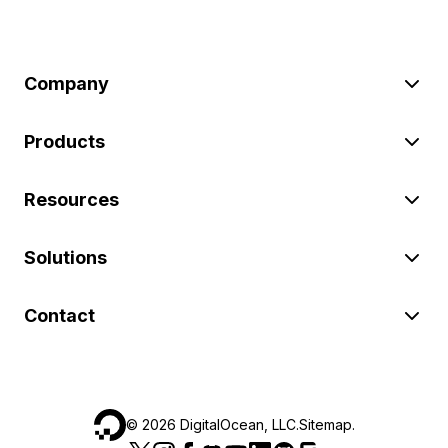
Company
Products
Resources
Solutions
Contact
©
2026
DigitalOcean, LLC.
Sitemap
.