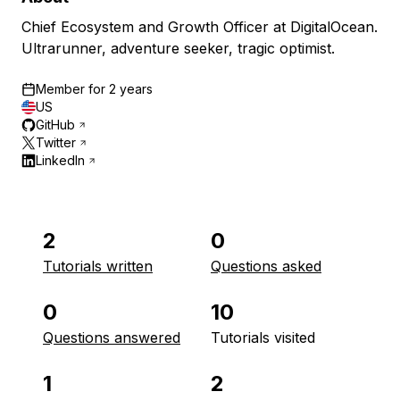
Chief Ecosystem and Growth Officer at DigitalOcean.
Ultrarunner, adventure seeker, tragic optimist.
Member for
2 years
US
GitHub
Twitter
LinkedIn
2
0
Tutorials written
Questions asked
0
10
Questions answered
Tutorials visited
1
2