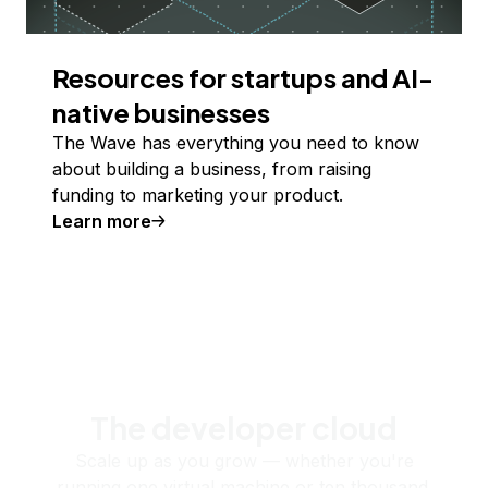
Resources for startups and AI-
native businesses
The Wave has everything you need to know
about building a business, from raising
funding to marketing your product.
Learn more
The developer cloud
Scale up as you grow — whether you're
running one virtual machine or ten thousand.