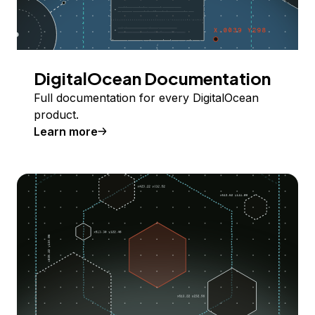
DigitalOcean Documentation
Full documentation for every DigitalOcean
product.
Learn more