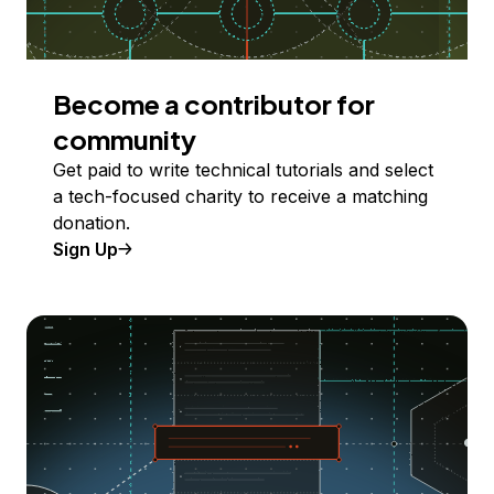
Become a contributor for
community
Get paid to write technical tutorials and select
a tech-focused charity to receive a matching
donation.
Sign Up