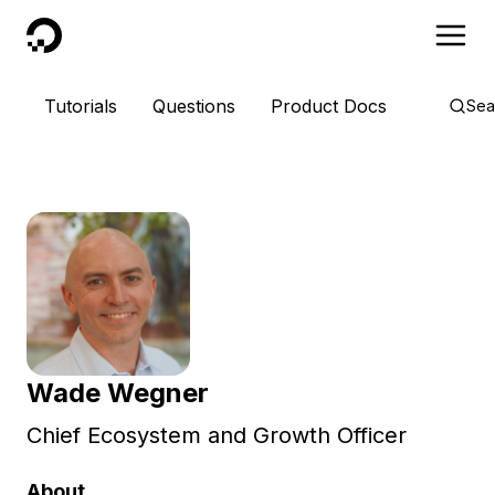
DigitalOcean
Tutorials
Questions
Product Docs
Sea
Wade Wegner
Chief Ecosystem and Growth Officer
About