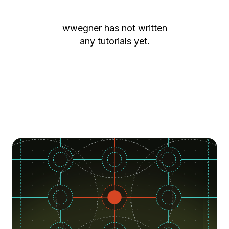
wwegner
has not written
any tutorials yet.