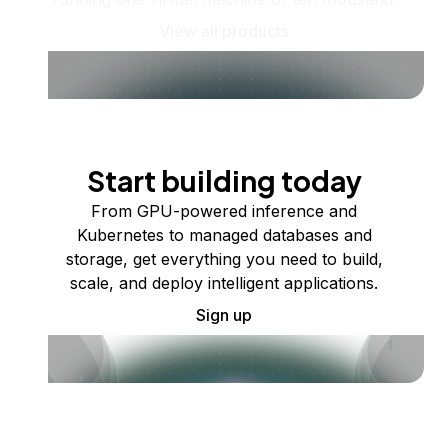
View all products
Start building today
From GPU-powered inference and
Kubernetes to managed databases and
storage, get everything you need to build,
scale, and deploy intelligent applications.
Sign up