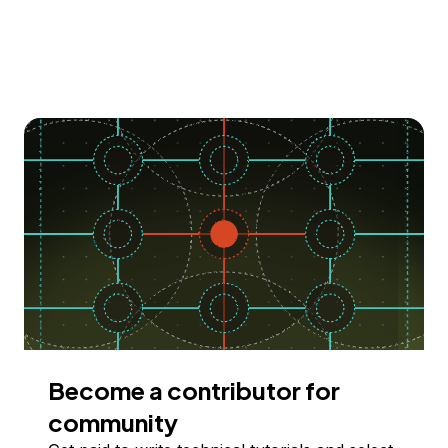
Become a contributor for
community