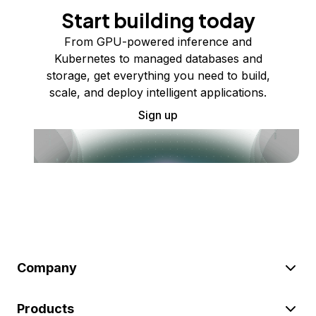
Start building today
From GPU-powered inference and
Kubernetes to managed databases and
storage, get everything you need to build,
scale, and deploy intelligent applications.
Sign up
Company
Products