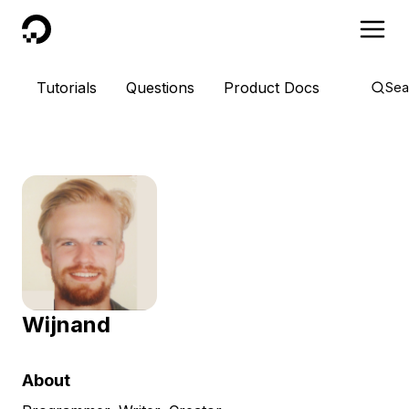
DigitalOcean
Tutorials
Questions
Product Docs
Sea
Wijnand
About