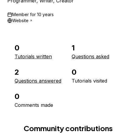
Programmer, Writer, Creator
Member for
10 years
Website
0
1
Tutorials written
Questions asked
2
0
Questions answered
Tutorials visited
0
Comments made
Community contributions