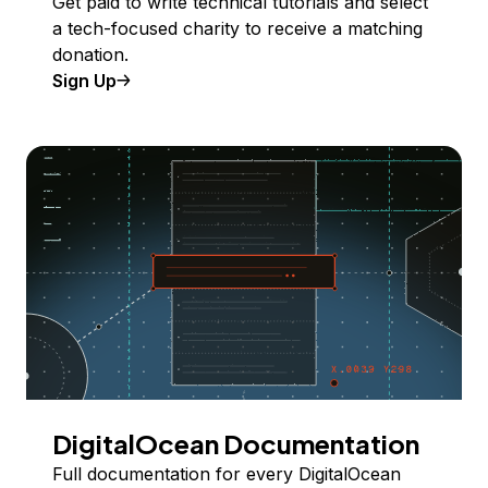
Get paid to write technical tutorials and select
a tech-focused charity to receive a matching
donation.
Sign Up
DigitalOcean Documentation
Full documentation for every DigitalOcean