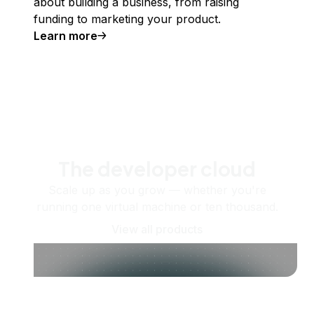
about building a business, from raising
funding to marketing your product.
Learn more
The developer cloud
Scale up as you grow — whether you're
running one virtual machine or ten thousand.
View all products