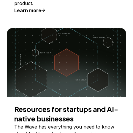
product.
Learn more
Resources for startups and AI-
native businesses
The Wave has everything you need to know