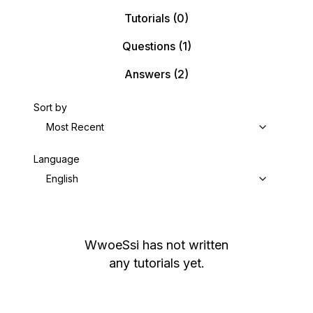
Tutorials
(0)
Questions
(1)
Answers
(2)
Sort by
Most Recent
Language
English
WwoeSsi
has not written
any tutorials yet.