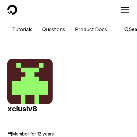
DigitalOcean
Tutorials
Questions
Product Docs
Sea
xclusiv8
Member for
12 years