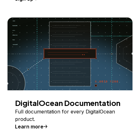
DigitalOcean Documentation
Full documentation for every DigitalOcean
product.
Learn more