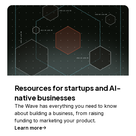
Resources for startups and AI-
native businesses
The Wave has everything you need to know
about building a business, from raising
funding to marketing your product.
Learn more