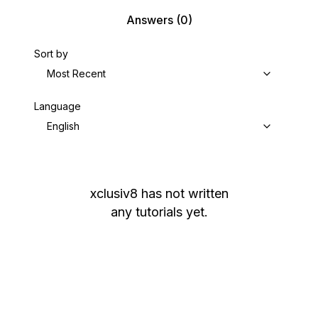
Answers
(0)
Sort by
Most Recent
Language
English
xclusiv8
has not written
any tutorials yet.