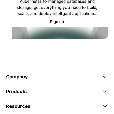
Kubernetes to managed databases and
storage, get everything you need to build,
scale, and deploy intelligent applications.
Sign up
Company
Products
Resources