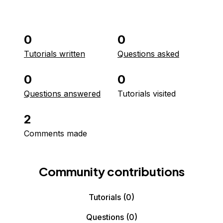
0
0
Tutorials written
Questions asked
0
0
Questions answered
Tutorials visited
2
Comments made
Community contributions
Tutorials
(0)
Questions
(0)