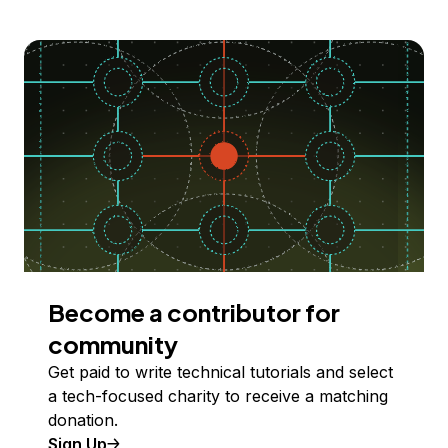
Become a contributor for
community
Get paid to write technical tutorials and select
a tech-focused charity to receive a matching
donation.
Sign Up