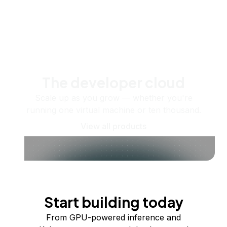
The developer cloud
Scale up as you grow — whether you're
running one virtual machine or ten thousand.
View all products
Start building today
From GPU-powered inference and