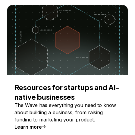
Resources for startups and AI-
native businesses
The Wave has everything you need to know
about building a business, from raising
funding to marketing your product.
Learn more