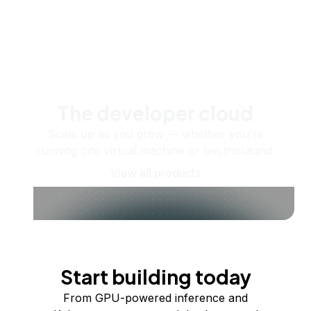
The developer cloud
Scale up as you grow — whether you're
running one virtual machine or ten thousand.
View all products
Start building today
From GPU-powered inference and