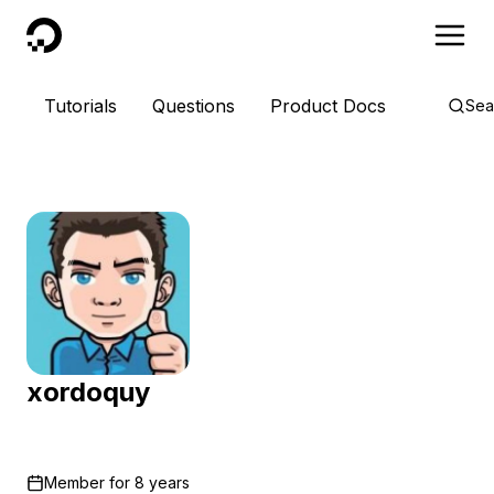
DigitalOcean
Tutorials
Questions
Product Docs
Sea
xordoquy
Member for
8 years