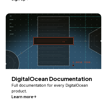
DigitalOcean Documentation
Full documentation for every DigitalOcean
product.
Learn more