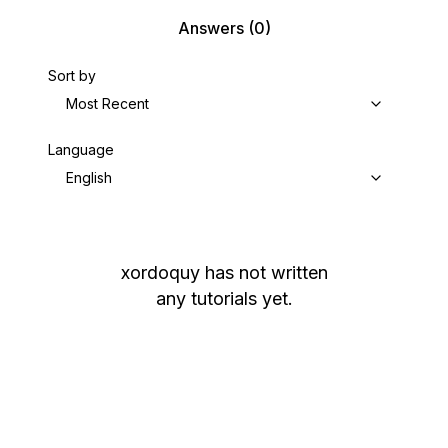
Answers
(0)
Sort by
Most Recent
Language
English
xordoquy
has not written
any tutorials yet.