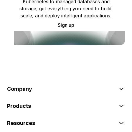
Kubernetes to managed databases and
storage, get everything you need to build,
scale, and deploy intelligent applications.
Sign up
Company
Products
Resources