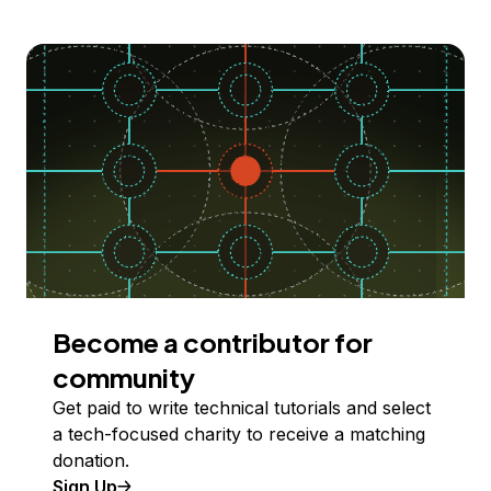
Become a contributor for
community
Get paid to write technical tutorials and select
a tech-focused charity to receive a matching
donation.
Sign Up