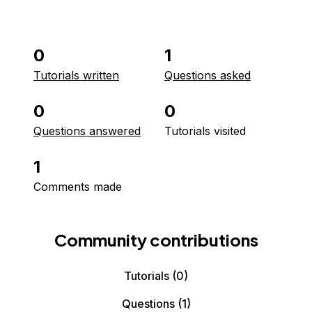
0
1
Tutorials written
Questions asked
0
0
Questions answered
Tutorials visited
1
Comments made
Community contributions
Tutorials
(0)
Questions
(1)