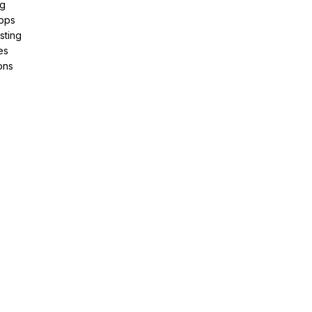
ng
pps
sting
es
ons