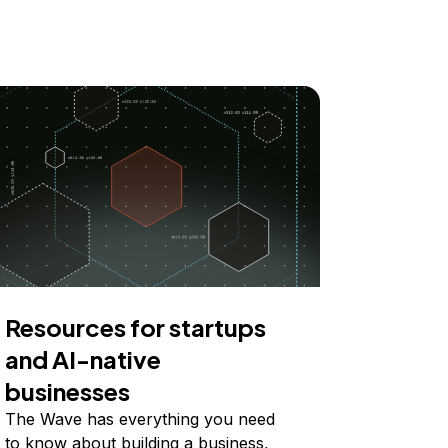
Resources for startups
and AI-native
businesses
The Wave has everything you need
to know about building a business,