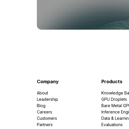
Company
Products
About
Knowledge Ba
Leadership
GPU Droplets
Blog
Bare Metal G
Careers
Inference Eng
Customers
Data & Learni
Partners
Evaluations