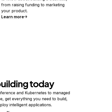
from raising funding to marketing
your product.
Learn more
building today
ference and Kubernetes to managed
e, get everything you need to build,
ploy intelligent applications.