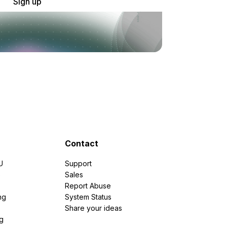
Sign up
Contact
U
Support
e
Sales
Report Abuse
ng
System Status
Share your ideas
g