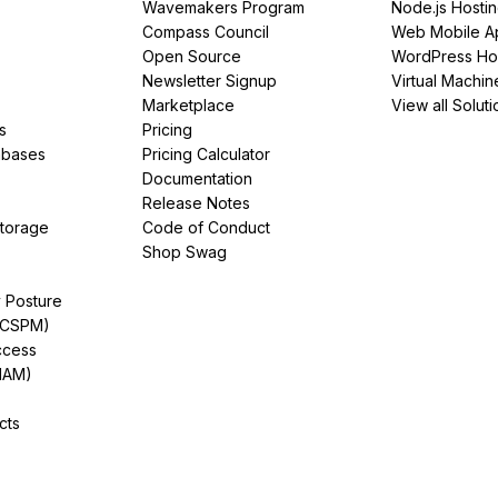
Wavemakers Program
Node.js Hosti
Compass Council
Web Mobile A
Open Source
WordPress Ho
Newsletter Signup
Virtual Machin
Marketplace
View all Soluti
s
Pricing
abases
Pricing Calculator
Documentation
Release Notes
Storage
Code of Conduct
Shop Swag
y Posture
(CSPM)
ccess
IAM)
cts