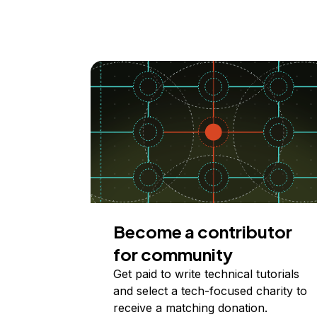
Become a contributor
for community
Get paid to write technical tutorials
and select a tech-focused charity to
receive a matching donation.