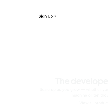
Sign Up
The develope
Scale up as you grow — whether you'
machine or ten tho
View all produc