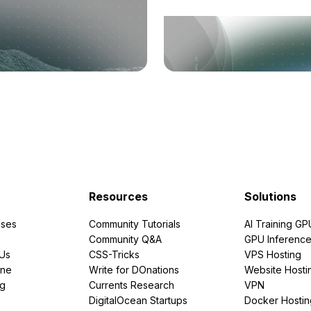
Resources
Solutions
ses
Community Tutorials
AI Training GP
Community Q&A
GPU Inferenc
PUs
CSS-Tricks
VPS Hosting
ine
Write for DOnations
Website Hosti
ng
Currents Research
VPN
DigitalOcean Startups
Docker Hostin