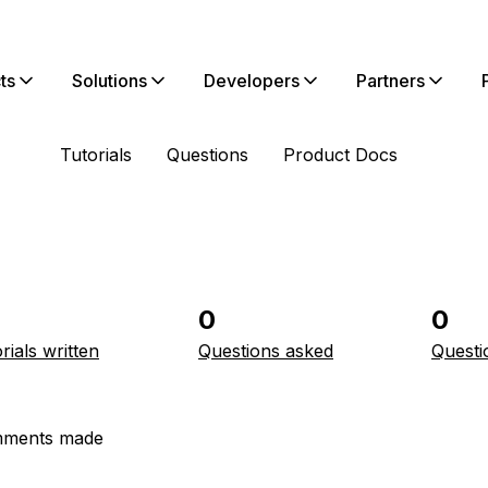
ts
Solutions
Developers
Partners
Tutorials
Questions
Product Docs
0
0
rials written
Questions asked
Questi
ments made