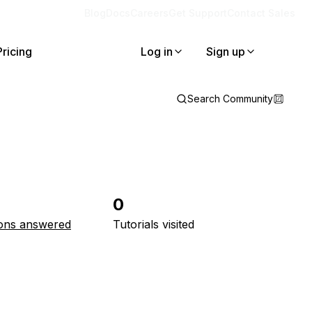
Blog
Docs
Careers
Get Support
Contact Sales
Pricing
Log in
Sign up
Search Community
0
ons answered
Tutorials visited