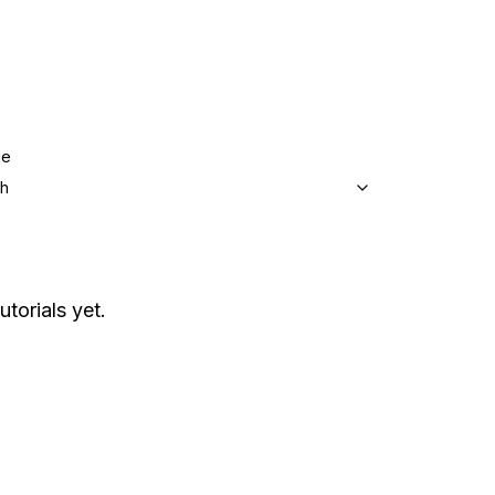
ge
sh
utorials yet.