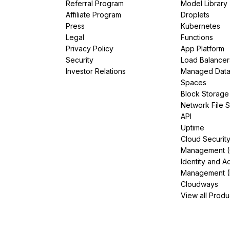
Referral Program
Model Library
Affiliate Program
Droplets
Press
Kubernetes
Legal
Functions
Privacy Policy
App Platform
Security
Load Balancer
Investor Relations
Managed Dat
Spaces
Block Storage
Network File 
API
Uptime
Cloud Securit
Management 
Identity and A
Management (
Cloudways
View all Produ