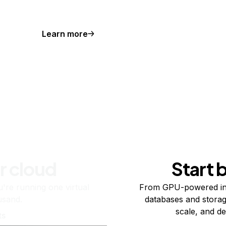
Learn more
r cloud
Start 
re running one virtual
From GPU-powered in
usand.
databases and storag
scale, and de
ts