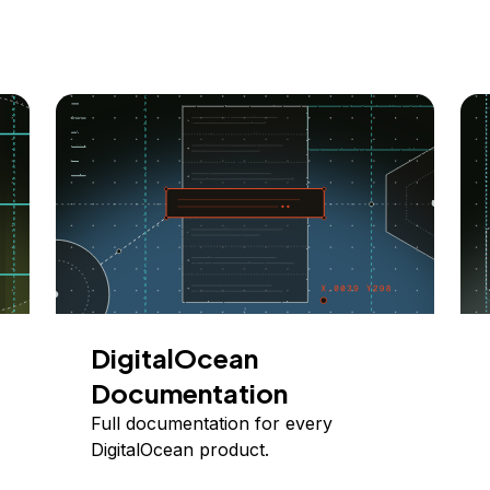
DigitalOcean
Documentation
Full documentation for every
DigitalOcean product.