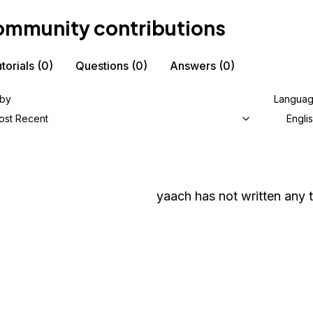
mmunity contributions
torials
(0)
Questions
(0)
Answers
(0)
 by
Langua
ost Recent
Engli
yaach
has not written any t