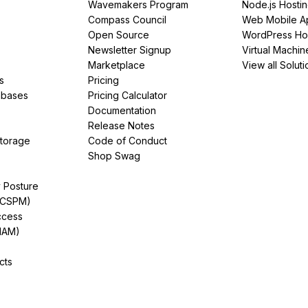
Wavemakers Program
Node.js Hosti
Compass Council
Web Mobile A
Open Source
WordPress Ho
Newsletter Signup
Virtual Machin
Marketplace
View all Soluti
s
Pricing
abases
Pricing Calculator
Documentation
Release Notes
Storage
Code of Conduct
Shop Swag
y Posture
(CSPM)
ccess
IAM)
cts