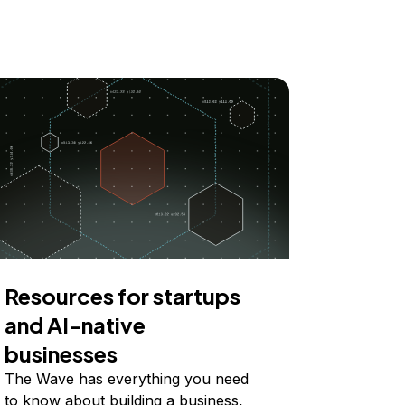
Resources for startups
and AI-native
businesses
The Wave has everything you need
to know about building a business,