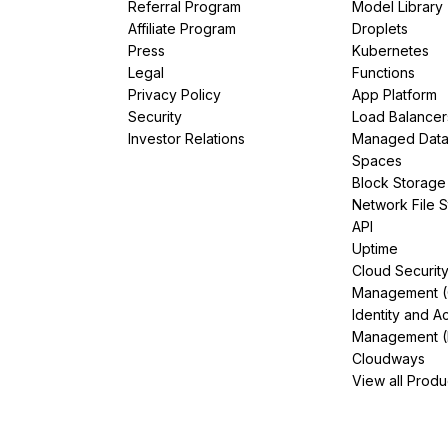
Referral Program
Model Library
Affiliate Program
Droplets
Press
Kubernetes
Legal
Functions
Privacy Policy
App Platform
Security
Load Balancer
Investor Relations
Managed Dat
Spaces
Block Storage
Network File 
API
Uptime
Cloud Securit
Management 
Identity and A
Management (
Cloudways
View all Produ