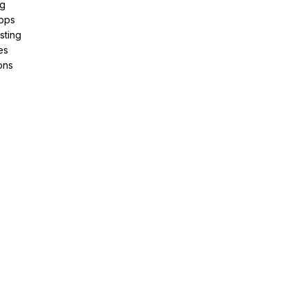
ng
pps
sting
es
ons