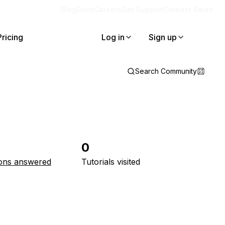
Blog
Docs
Careers
Get Support
Contact Sales
Pricing
Log in
Sign up
Search Community
0
ons answered
Tutorials visited