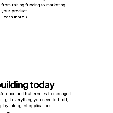
from raising funding to marketing
your product.
Learn more
building today
ference and Kubernetes to managed
e, get everything you need to build,
ploy intelligent applications.