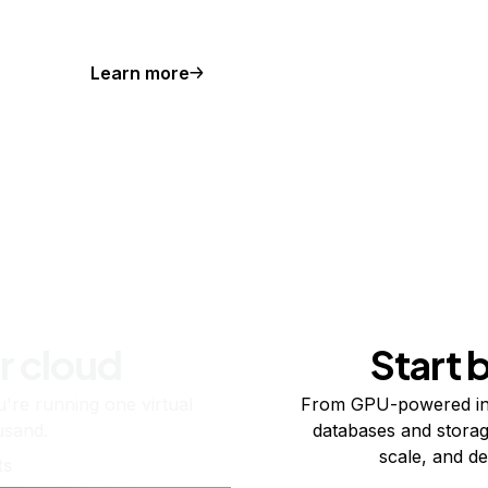
Learn more
r cloud
Start 
re running one virtual
From GPU-powered in
usand.
databases and storag
scale, and de
ts