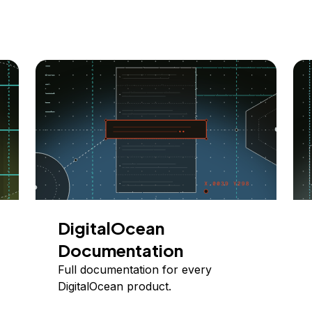
DigitalOcean
Documentation
Full documentation for every
DigitalOcean product.