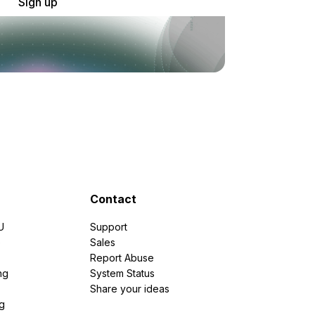
Sign up
Contact
U
Support
e
Sales
Report Abuse
ng
System Status
Share your ideas
g