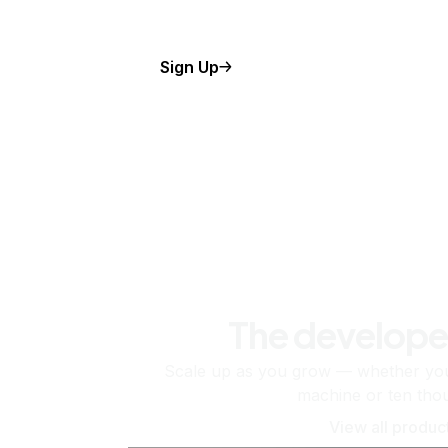
Sign Up
The develope
Scale up as you grow — whether you'
machine or ten tho
View all produc