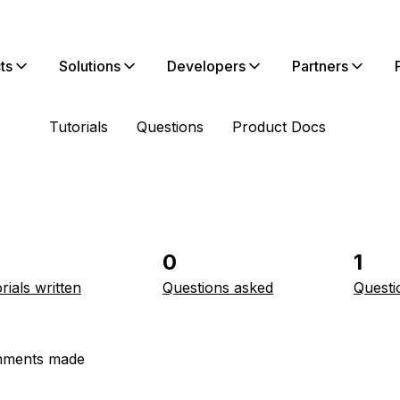
ts
Solutions
Developers
Partners
Tutorials
Questions
Product Docs
0
1
rials written
Questions asked
Questi
ments made