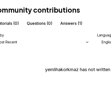
mmunity contributions
torials
(0)
Questions
(0)
Answers
(1)
 by
Langua
ost Recent
Engli
yemlihakorkmaz
has not written 