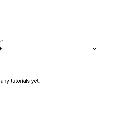
ge
sh
any tutorials yet.