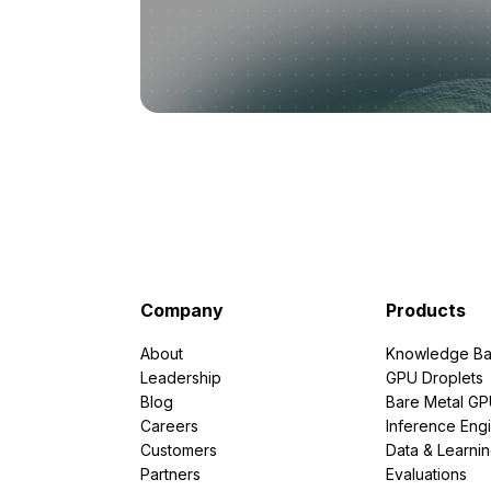
Company
Products
About
Knowledge Ba
Leadership
GPU Droplets
Blog
Bare Metal G
Careers
Inference Eng
Customers
Data & Learni
Partners
Evaluations