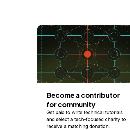
Become a contributor
for community
Get paid to write technical tutorials
and select a tech-focused charity to
receive a matching donation.