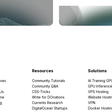
Resources
Solutions
ses
Community Tutorials
AI Training GP
Community Q&A
GPU Inferenc
PUs
CSS-Tricks
VPS Hosting
ine
Write for DOnations
Website Hosti
ng
Currents Research
VPN
DigitalOcean Startups
Docker Hostin