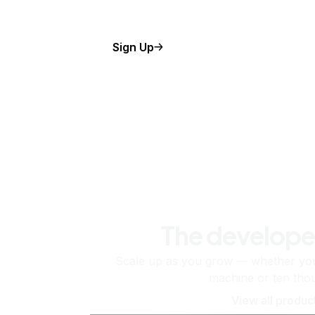
Sign Up
The develope
Scale up as you grow — whether you'
machine or ten tho
View all produc