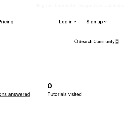
Blog
Docs
Careers
Get Support
Contact Sales
Pricing
Log in
Sign up
Search Community
0
ons answered
Tutorials visited