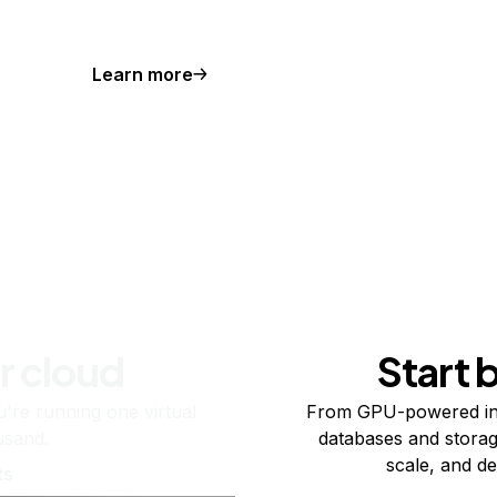
Learn more
r cloud
Start 
re running one virtual
From GPU-powered in
usand.
databases and storag
scale, and de
ts