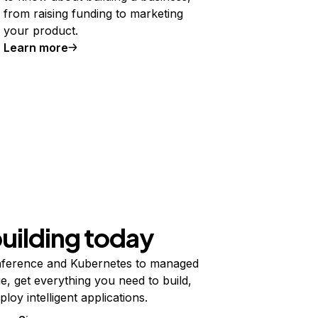
from raising funding to marketing
your product.
Learn more
building today
ference and Kubernetes to managed
e, get everything you need to build,
ploy intelligent applications.