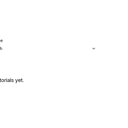
ge
sh
orials yet.