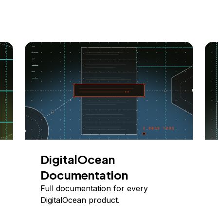
DigitalOcean
Documentation
Full documentation for every
DigitalOcean product.