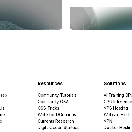
Resources
Solutions
ses
Community Tutorials
AI Training GP
Community Q&A
GPU Inferenc
PUs
CSS-Tricks
VPS Hosting
ine
Write for DOnations
Website Hosti
ng
Currents Research
VPN
DigitalOcean Startups
Docker Hostin