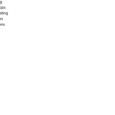
ng
pps
sting
es
ons