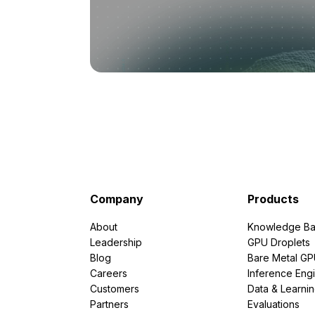
Company
Products
About
Knowledge Ba
Leadership
GPU Droplets
Blog
Bare Metal G
Careers
Inference Eng
Customers
Data & Learni
Partners
Evaluations