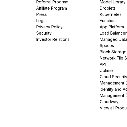
Referral Program
Model Library
Affiliate Program
Droplets
Press
Kubernetes
Legal
Functions
Privacy Policy
App Platform
Security
Load Balancer
Investor Relations
Managed Dat
Spaces
Block Storage
Network File 
API
Uptime
Cloud Securit
Management 
Identity and A
Management (
Cloudways
View all Produ