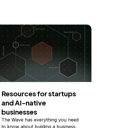
Resources for startups
and AI-native
businesses
The Wave has everything you need
to know about building a business,