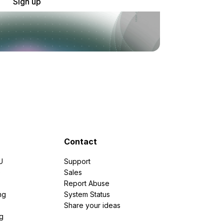
Sign up
Contact
U
Support
e
Sales
Report Abuse
ng
System Status
Share your ideas
g