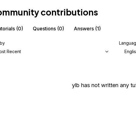
mmunity contributions
torials
(0)
Questions
(0)
Answers
(1)
 by
Langua
ost Recent
Engli
ylb
has not written any tut