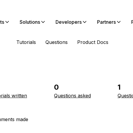
ts
Solutions
Developers
Partners
Tutorials
Questions
Product Docs
0
1
rials written
Questions asked
Questi
ments made