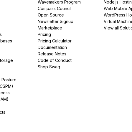
Wavemakers Program
Node.js Hosti
Compass Council
Web Mobile A
Open Source
WordPress Ho
Newsletter Signup
Virtual Machin
Marketplace
View all Soluti
s
Pricing
abases
Pricing Calculator
Documentation
Release Notes
Storage
Code of Conduct
Shop Swag
y Posture
(CSPM)
ccess
IAM)
cts