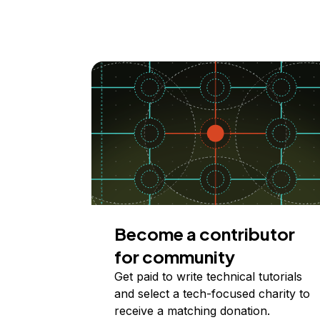
Become a contributor
for community
Get paid to write technical tutorials
and select a tech-focused charity to
receive a matching donation.