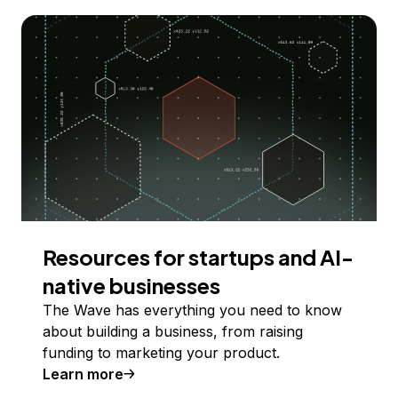
Resources for startups and AI-
native businesses
The Wave has everything you need to know
about building a business, from raising
funding to marketing your product.
Learn more