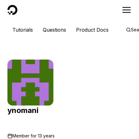
DigitalOcean
Tutorials
Questions
Product Docs
Sea
ynomani
Member for
13 years