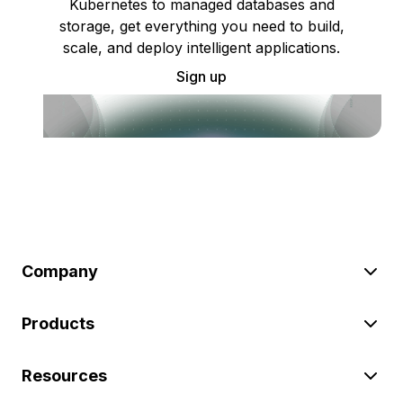
Kubernetes to managed databases and
storage, get everything you need to build,
scale, and deploy intelligent applications.
Sign up
Company
Products
Resources