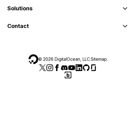
Solutions
Contact
©
2026
DigitalOcean, LLC.
Sitemap
.