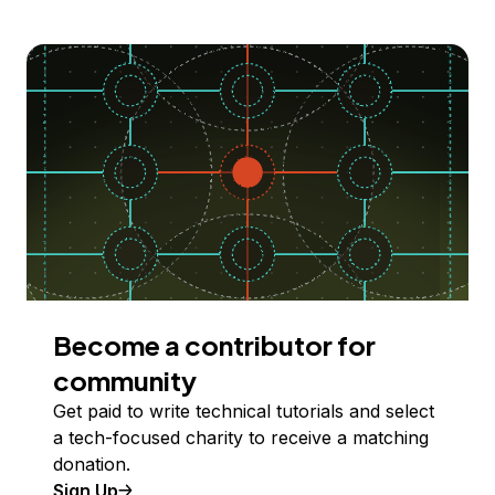
Become a contributor for
community
Get paid to write technical tutorials and select
a tech-focused charity to receive a matching
donation.
Sign Up