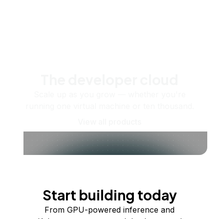
The developer cloud
Scale up as you grow — whether you're
running one virtual machine or ten thousand.
View all products
Start building today
From GPU-powered inference and