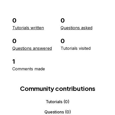
0
0
Tutorials written
Questions asked
0
0
Questions answered
Tutorials visited
1
Comments made
Community contributions
Tutorials
(0)
Questions
(0)