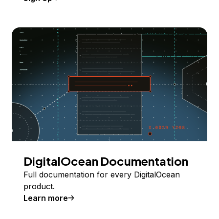
DigitalOcean Documentation
Full documentation for every DigitalOcean
product.
Learn more