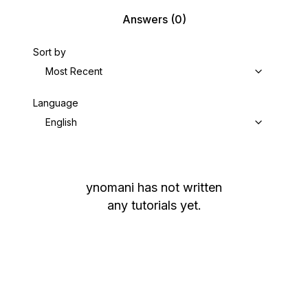
Answers
(0)
Sort by
Most Recent
Language
English
ynomani
has not written
any tutorials yet.