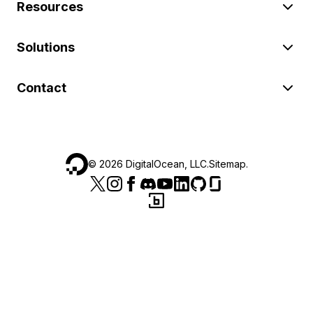
Resources
Solutions
Contact
©
2026
DigitalOcean, LLC.
Sitemap
.