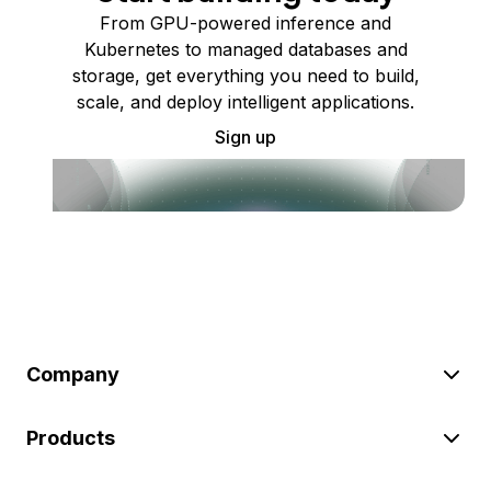
From GPU-powered inference and
Kubernetes to managed databases and
storage, get everything you need to build,
scale, and deploy intelligent applications.
Sign up
Company
Products