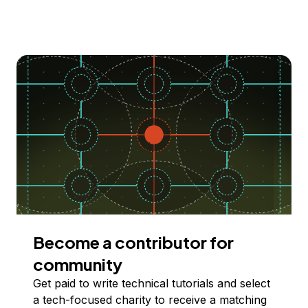
Become a contributor for
community
Get paid to write technical tutorials and select
a tech-focused charity to receive a matching