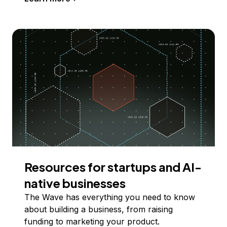
Resources for startups and AI-
native businesses
The Wave has everything you need to know
about building a business, from raising
funding to marketing your product.