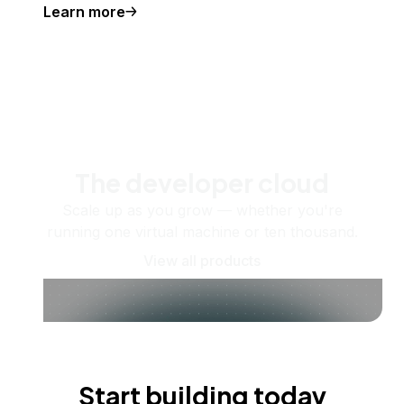
Learn more
The developer cloud
Scale up as you grow — whether you're
running one virtual machine or ten thousand.
View all products
Start building today