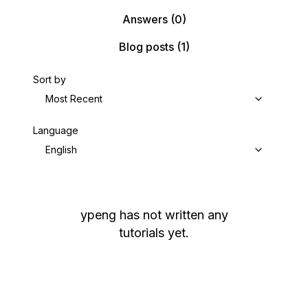
Answers
(0)
Blog posts
(1)
Sort by
Most Recent
Language
English
ypeng
has not written any
tutorials yet.