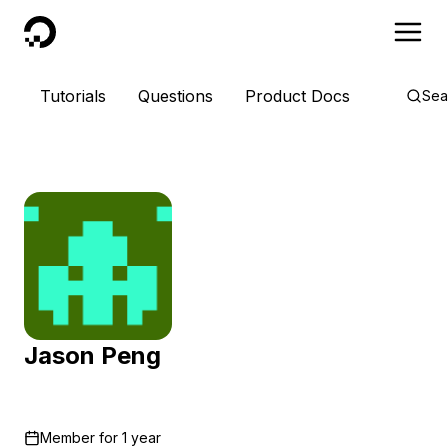
DigitalOcean
Tutorials
Questions
Product Docs
Sea
Jason Peng
Member for
1 year