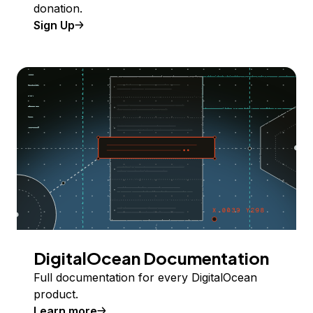
donation.
Sign Up
DigitalOcean Documentation
Full documentation for every DigitalOcean
product.
Learn more