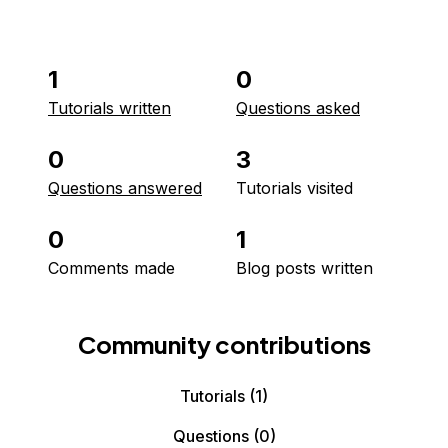
1
0
Tutorials written
Questions asked
0
3
Questions answered
Tutorials visited
0
1
Comments made
Blog posts written
Community contributions
Tutorials
(1)
Questions
(0)