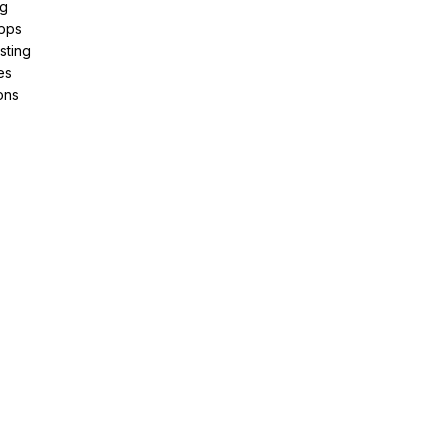
ng
pps
sting
es
ons