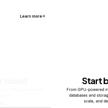
Learn more
r cloud
Start 
re running one virtual
From GPU-powered in
usand.
databases and storag
scale, and de
ts