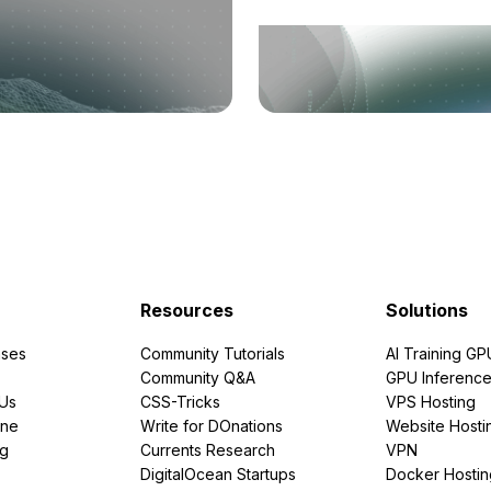
Resources
Solutions
ses
Community Tutorials
AI Training GP
Community Q&A
GPU Inferenc
PUs
CSS-Tricks
VPS Hosting
ine
Write for DOnations
Website Hosti
ng
Currents Research
VPN
DigitalOcean Startups
Docker Hostin