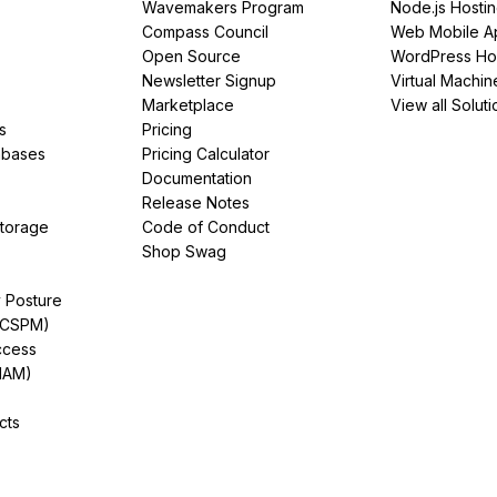
Wavemakers Program
Node.js Hosti
Compass Council
Web Mobile A
Open Source
WordPress Ho
Newsletter Signup
Virtual Machin
Marketplace
View all Soluti
s
Pricing
abases
Pricing Calculator
Documentation
Release Notes
Storage
Code of Conduct
Shop Swag
y Posture
(CSPM)
ccess
IAM)
cts