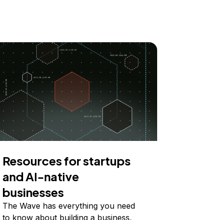
Resources for startups
and AI-native
businesses
The Wave has everything you need
to know about building a business,