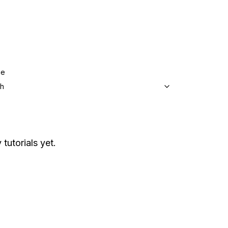
ge
sh
 tutorials yet.