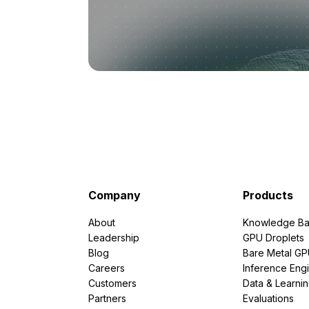
Company
Products
About
Knowledge Ba
Leadership
GPU Droplets
Blog
Bare Metal G
Careers
Inference Eng
Customers
Data & Learni
Partners
Evaluations