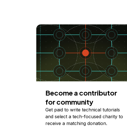
Become a contributor
for community
Get paid to write technical tutorials
and select a tech-focused charity to
receive a matching donation.