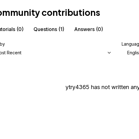
mmunity contributions
torials
(0)
Questions
(1)
Answers
(0)
 by
Langua
ost Recent
Engli
ytry4365
has not written any