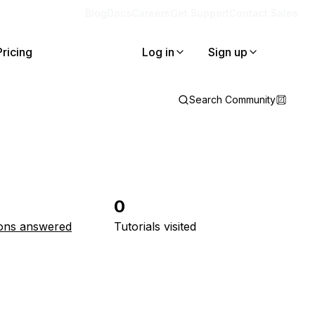
Blog
Docs
Careers
Get Support
Contact Sales
Pricing
Log in
Sign up
Search Community
0
ons answered
Tutorials visited