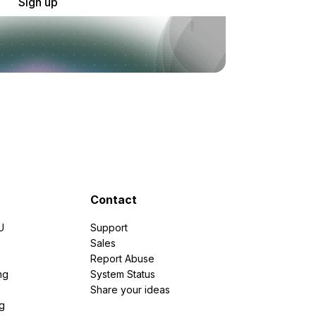
Sign up
Contact
U
Support
e
Sales
Report Abuse
ng
System Status
Share your ideas
g