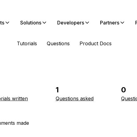
ts
Solutions
Developers
Partners
Tutorials
Questions
Product Docs
1
0
rials written
Questions asked
Questi
ments made