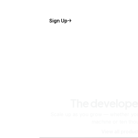
Sign Up
The develope
Scale up as you grow — whether you'
machine or ten tho
View all produc