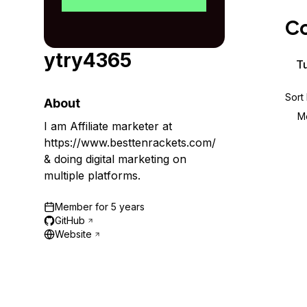
Storage
Startups and SMBs
Co
Web and App Platforms
Browse all products
ytry4365
See all solutions
Tu
Sort
About
M
I am Affiliate marketer at
https://www.besttenrackets.com/
& doing digital marketing on
multiple platforms.
Member for
5 years
GitHub
Website