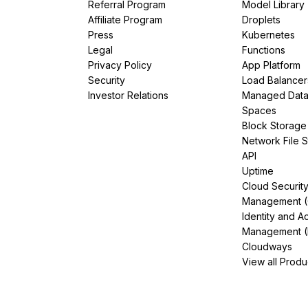
Referral Program
Model Library
Affiliate Program
Droplets
Press
Kubernetes
Legal
Functions
Privacy Policy
App Platform
Security
Load Balancer
Investor Relations
Managed Dat
Spaces
Block Storage
Network File 
API
Uptime
Cloud Securit
Management 
Identity and A
Management (
Cloudways
View all Produ