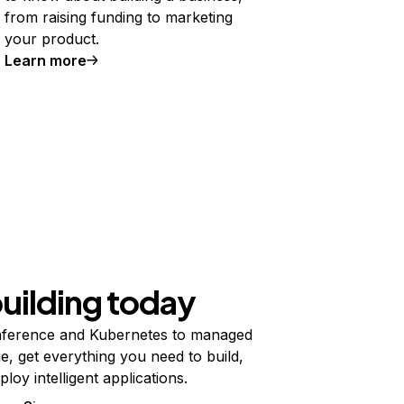
from raising funding to marketing
your product.
Learn more
building today
ference and Kubernetes to managed
e, get everything you need to build,
ploy intelligent applications.