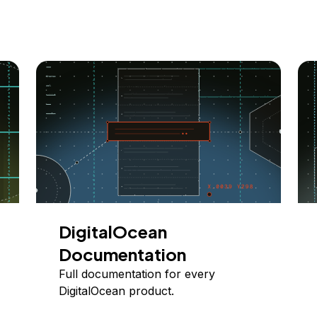
DigitalOcean
Documentation
Full documentation for every
DigitalOcean product.