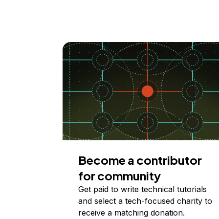
Become a contributor
for community
Get paid to write technical tutorials
and select a tech-focused charity to
receive a matching donation.