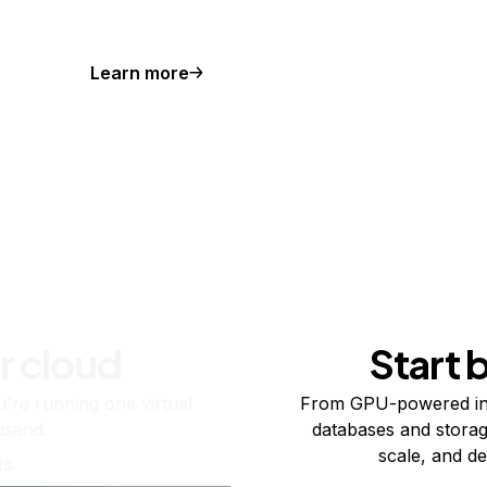
Learn more
r cloud
Start 
re running one virtual
From GPU-powered in
usand.
databases and storag
scale, and de
ts