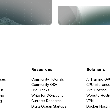
Resources
Solutions
ses
Community Tutorials
AI Training GP
Community Q&A
GPU Inferenc
PUs
CSS-Tricks
VPS Hosting
ine
Write for DOnations
Website Hosti
ng
Currents Research
VPN
DigitalOcean Startups
Docker Hostin