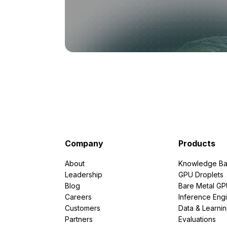
Company
Products
About
Knowledge Ba
Leadership
GPU Droplets
Blog
Bare Metal G
Careers
Inference Eng
Customers
Data & Learni
Partners
Evaluations