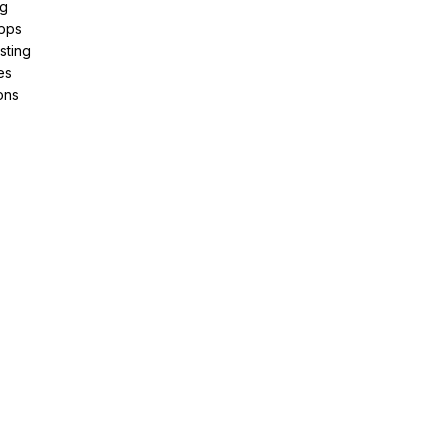
ng
pps
sting
es
ons