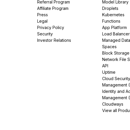
Referral Program
Model Library
Affiliate Program
Droplets
Press
Kubernetes
Legal
Functions
Privacy Policy
App Platform
Security
Load Balancer
Investor Relations
Managed Dat
Spaces
Block Storage
Network File 
API
Uptime
Cloud Securit
Management 
Identity and A
Management (
Cloudways
View all Produ