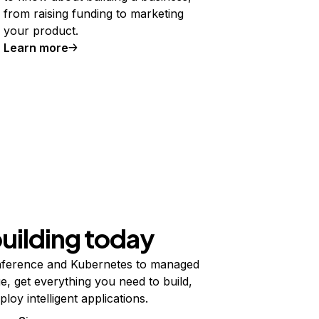
from raising funding to marketing
your product.
Learn more
building today
ference and Kubernetes to managed
e, get everything you need to build,
ploy intelligent applications.