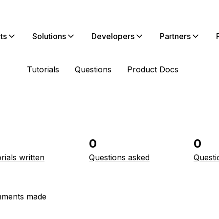
ts
Solutions
Developers
Partners
Tutorials
Questions
Product Docs
0
0
rials written
Questions asked
Questi
ments made