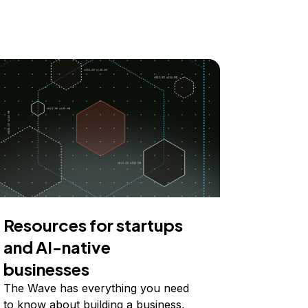
Resources for startups
and AI-native
businesses
The Wave has everything you need
to know about building a business,