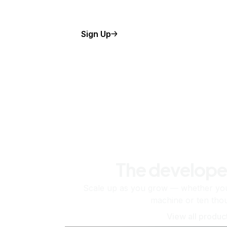
Sign Up
The develope
Scale up as you grow — whether you'
machine or ten tho
View all produc