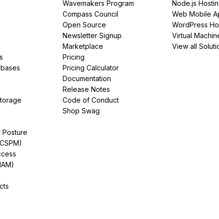
Wavemakers Program
Node.js Hosti
Compass Council
Web Mobile A
Open Source
WordPress Ho
Newsletter Signup
Virtual Machin
Marketplace
View all Soluti
s
Pricing
abases
Pricing Calculator
Documentation
Release Notes
Storage
Code of Conduct
Shop Swag
y Posture
(CSPM)
ccess
IAM)
cts