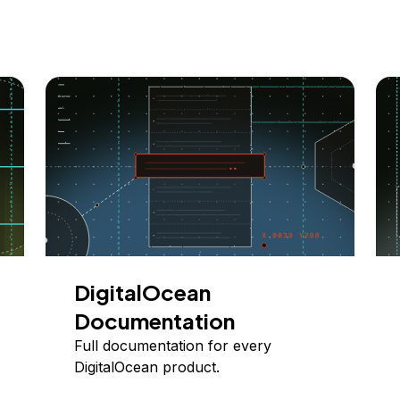
DigitalOcean
Documentation
Full documentation for every
DigitalOcean product.