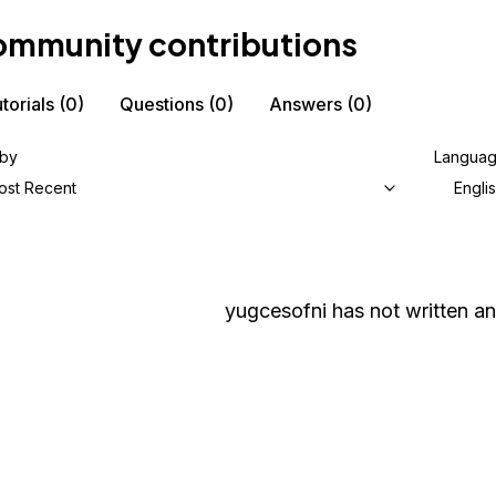
mmunity contributions
torials
(0)
Questions
(0)
Answers
(0)
 by
Langua
ost Recent
Engli
yugcesofni
has not written an