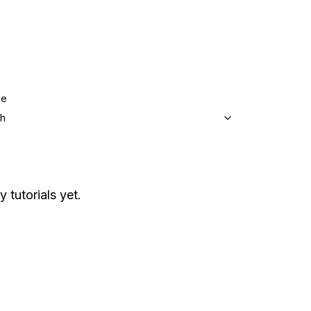
ge
sh
y tutorials yet.