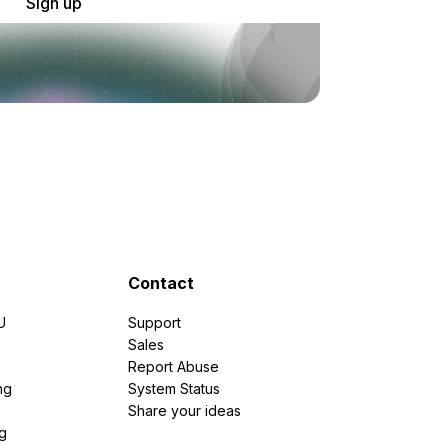
Sign up
Contact
U
Support
e
Sales
Report Abuse
ng
System Status
Share your ideas
g