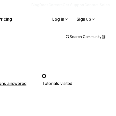
Blog
Docs
Careers
Get Support
Contact Sales
Pricing
Log in
Sign up
Search Community
0
ons answered
Tutorials visited