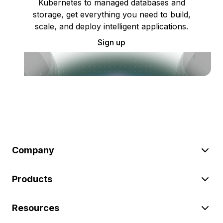
Kubernetes to managed databases and
storage, get everything you need to build,
scale, and deploy intelligent applications.
Sign up
Company
Products
Resources