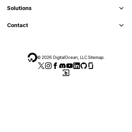
Solutions
Contact
©
2026
DigitalOcean, LLC.
Sitemap
.