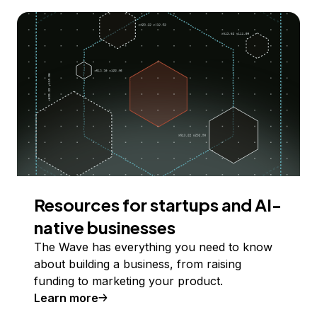
Resources for startups and AI-
native businesses
The Wave has everything you need to know
about building a business, from raising
funding to marketing your product.
Learn more