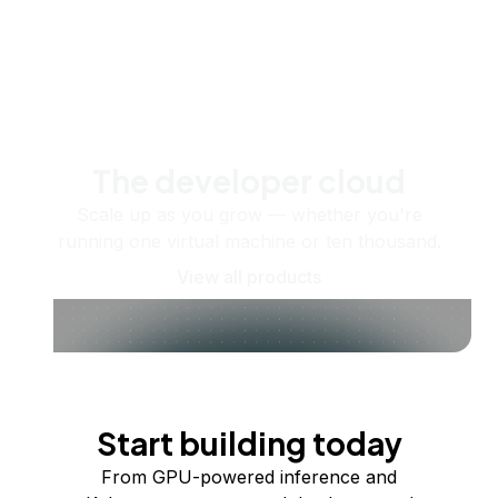
The developer cloud
Scale up as you grow — whether you're
running one virtual machine or ten thousand.
View all products
Start building today
From GPU-powered inference and