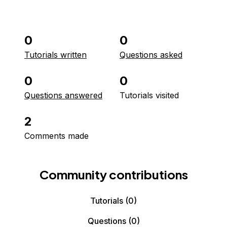
0
0
Tutorials written
Questions asked
0
0
Questions answered
Tutorials visited
2
Comments made
Community contributions
Tutorials
(0)
Questions
(0)