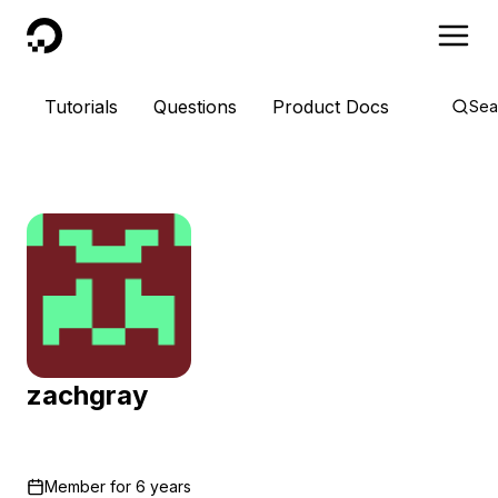
DigitalOcean
Tutorials
Questions
Product Docs
Sea
zachgray
Member for
6 years