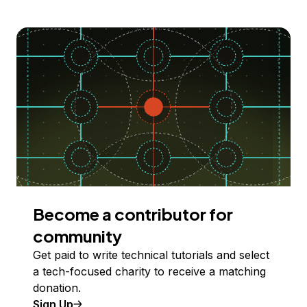
Become a contributor for
community
Get paid to write technical tutorials and select
a tech-focused charity to receive a matching
donation.
Sign Up