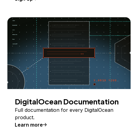
DigitalOcean Documentation
Full documentation for every DigitalOcean
product.
Learn more