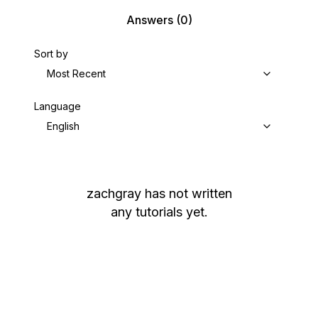
Answers
(0)
Sort by
Most Recent
Language
English
zachgray
has not written
any tutorials yet.