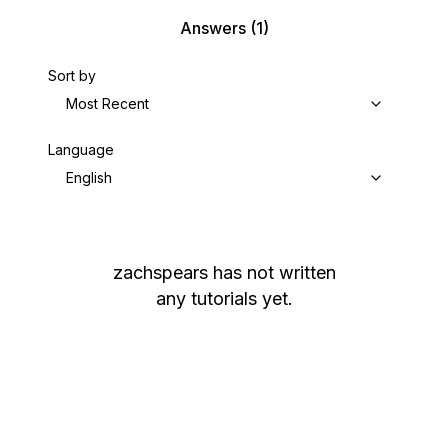
Answers
(1)
Sort by
Most Recent
Language
English
zachspears
has not written
any tutorials yet.