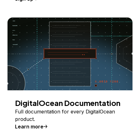
DigitalOcean Documentation
Full documentation for every DigitalOcean
product.
Learn more