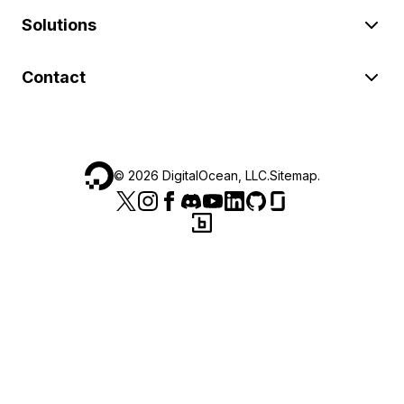
Solutions
Contact
©
2026
DigitalOcean, LLC.
Sitemap
.