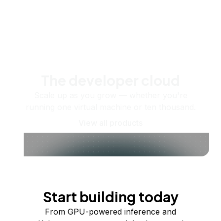
The developer cloud
Scale up as you grow — whether you're
running one virtual machine or ten thousand.
View all products
Start building today
From GPU-powered inference and