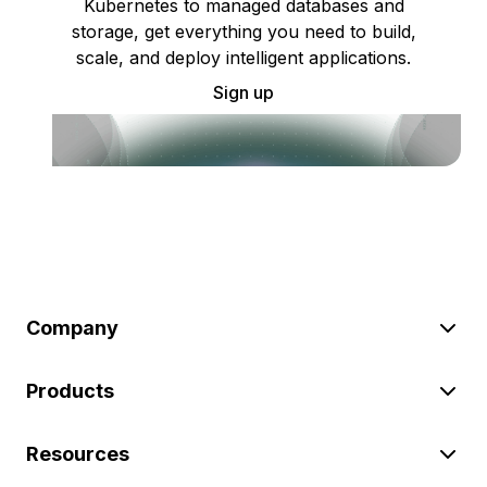
Kubernetes to managed databases and
storage, get everything you need to build,
scale, and deploy intelligent applications.
Sign up
Company
Products
Resources