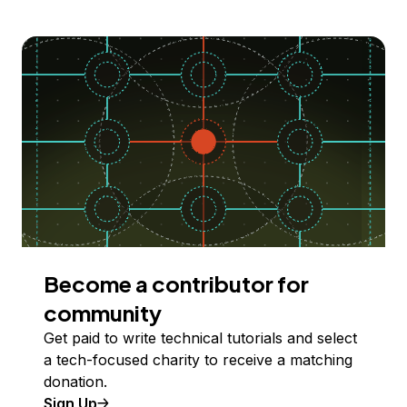
Become a contributor for
community
Get paid to write technical tutorials and select
a tech-focused charity to receive a matching
donation.
Sign Up