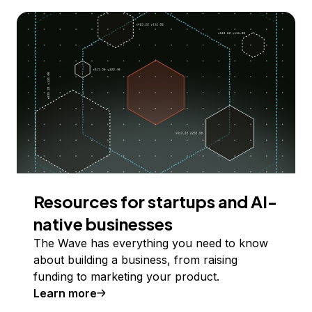
Resources for startups and AI-
native businesses
The Wave has everything you need to know
about building a business, from raising
funding to marketing your product.
Learn more