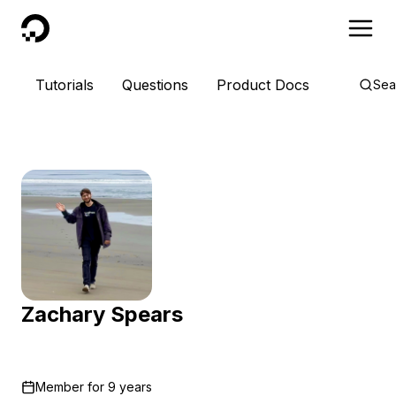
DigitalOcean
Tutorials
Questions
Product Docs
Sea
Zachary Spears
Member for
9 years