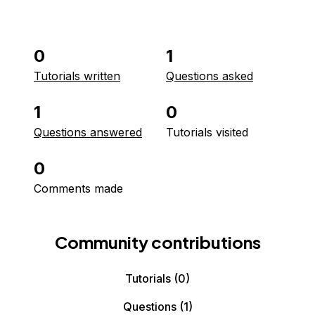
0
1
Tutorials written
Questions asked
1
0
Questions answered
Tutorials visited
0
Comments made
Community contributions
Tutorials
(0)
Questions
(1)