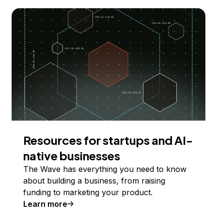
Resources for startups and AI-
native businesses
The Wave has everything you need to know
about building a business, from raising
funding to marketing your product.
Learn more