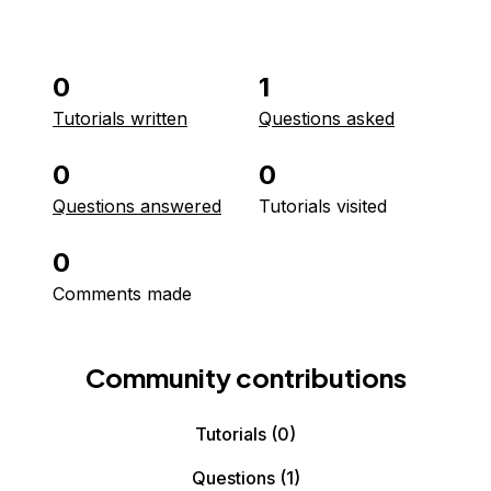
0
1
Tutorials written
Questions asked
0
0
Questions answered
Tutorials visited
0
Comments made
Community contributions
Tutorials
(0)
Questions
(1)