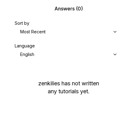
Answers
(0)
Sort by
Most Recent
Language
English
zenkilies
has not written
any tutorials yet.