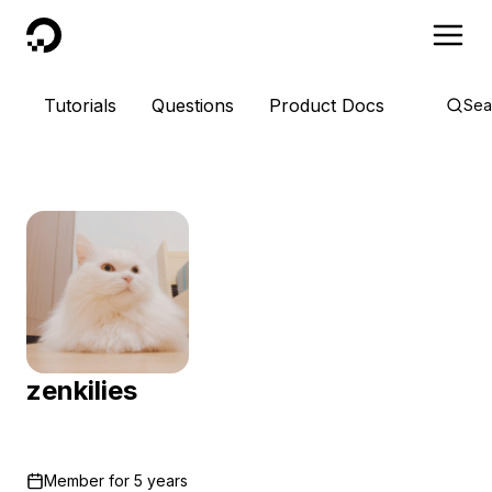
DigitalOcean
Tutorials
Questions
Product Docs
Sea
zenkilies
Member for
5 years