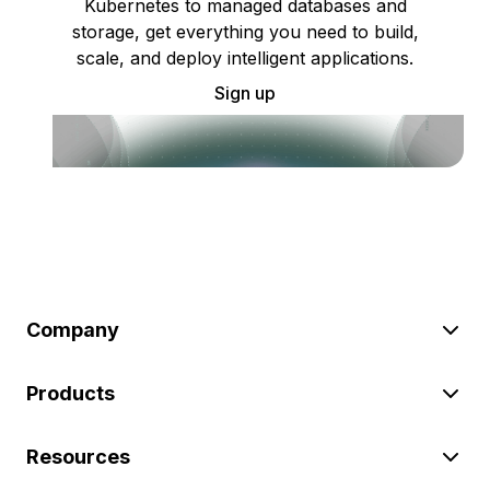
Kubernetes to managed databases and
storage, get everything you need to build,
scale, and deploy intelligent applications.
Sign up
Company
Products
Resources