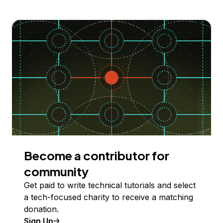
Become a contributor for
community
Get paid to write technical tutorials and select
a tech-focused charity to receive a matching
donation.
Sign Up