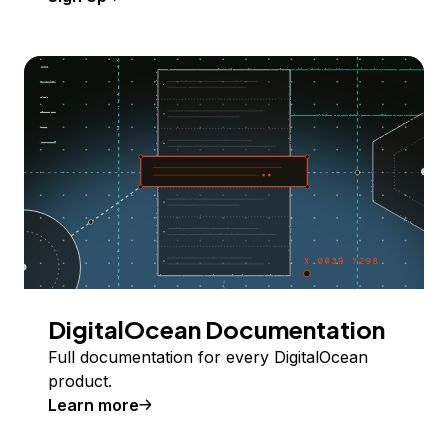
DigitalOcean Documentation
Full documentation for every DigitalOcean
product.
Learn more