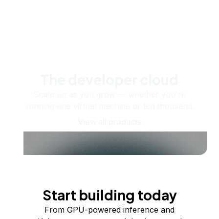
The developer cloud
Scale up as you grow — whether you're
running one virtual machine or ten thousand.
View all products
Start building today
From GPU-powered inference and