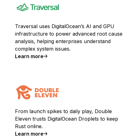
Traversal uses DigitalOcean’s AI and GPU
infrastructure to power advanced root cause
analysis, helping enterprises understand
complex system issues.
Learn more
From launch spikes to daily play, Double
Eleven trusts DigitalOcean Droplets to keep
Rust online.
Learn more