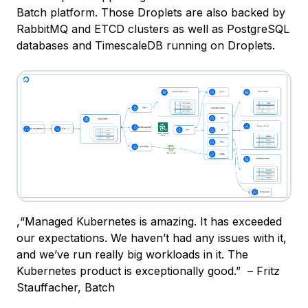
Batch platform. Those Droplets are also backed by
RabbitMQ and ETCD clusters as well as PostgreSQL
databases and TimescaleDB running on Droplets.
,
“Managed Kubernetes is amazing. It has exceeded
our expectations. We haven’t had any issues with it,
and we’ve run really big workloads in it. The
Kubernetes product is exceptionally good.” – Fritz
Stauffacher, Batch