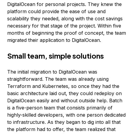
DigitalOcean for personal projects. They knew the
platform could provide the ease of use and
scalability they needed, along with the cost savings
necessary for that stage of the project. Within five
months of beginning the proof of concept, the team
migrated their application to DigitalOcean.
Small team, simple solutions
The initial migration to DigitalOcean was
straightforward. The team was already using
Terraform and Kubernetes, so once they had the
basic architecture laid out, they could redeploy on
DigitalOcean easily and without outside help. Batch
is a five-person team that consists primarily of
highly-skilled developers, with one person dedicated
to infrastructure. As they began to dig into all that
the platform had to offer, the team realized that