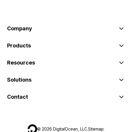
Company
Products
Resources
Solutions
Contact
©
2026
DigitalOcean, LLC.
Sitemap
.