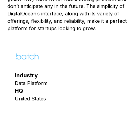
don’t anticipate any in the future. The simplicity of
DigitalOcean’s interface, along with its variety of
offerings, flexibility, and reliability, make it a perfect
platform for startups looking to grow.
Industry
Data Platform
HQ
United States