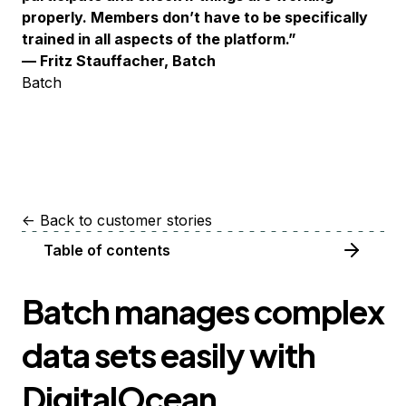
properly. Members don’t have to be specifically
trained in all aspects of the platform.”
— Fritz Stauffacher, Batch
Batch
<-
Back to customer stories
Table of contents
Batch manages complex
data sets easily with
DigitalOcean