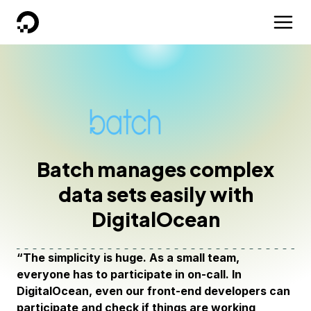
DigitalOcean
Batch manages complex
data sets easily with
DigitalOcean
“The simplicity is huge. As a small team,
everyone has to participate in on-call. In
DigitalOcean, even our front-end developers can
participate and check if things are working