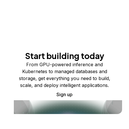
Start building today
From GPU-powered inference and
Kubernetes to managed databases and
storage, get everything you need to build,
scale, and deploy intelligent applications.
Sign up