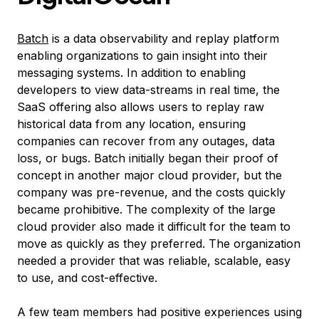
Batch
is a data observability and replay platform
enabling organizations to gain insight into their
messaging systems. In addition to enabling
developers to view data-streams in real time, the
SaaS offering also allows users to replay raw
historical data from any location, ensuring
companies can recover from any outages, data
loss, or bugs. Batch initially began their proof of
concept in another major cloud provider, but the
company was pre-revenue, and the costs quickly
became prohibitive. The complexity of the large
cloud provider also made it difficult for the team to
move as quickly as they preferred. The organization
needed a provider that was reliable, scalable, easy
to use, and cost-effective.
A few team members had positive experiences using