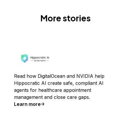
More stories
Read how DigitalOcean and NVIDIA help
Hippocratic AI create safe, compliant AI
agents for healthcare appointment
management and close care gaps.
Learn more