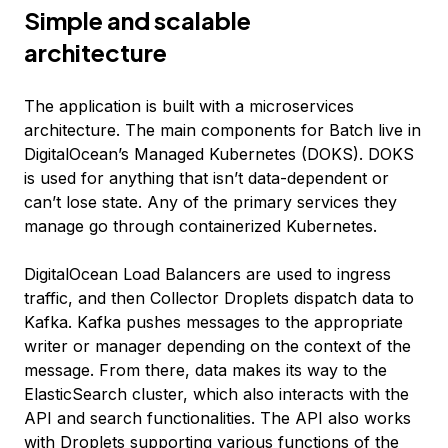
Simple and scalable
architecture
The application is built with a microservices
architecture. The main components for Batch live in
DigitalOcean’s Managed Kubernetes (DOKS). DOKS
is used for anything that isn’t data-dependent or
can’t lose state. Any of the primary services they
manage go through containerized Kubernetes.
DigitalOcean Load Balancers are used to ingress
traffic, and then Collector Droplets dispatch data to
Kafka. Kafka pushes messages to the appropriate
writer or manager depending on the context of the
message. From there, data makes its way to the
ElasticSearch cluster, which also interacts with the
API and search functionalities. The API also works
with Droplets supporting various functions of the