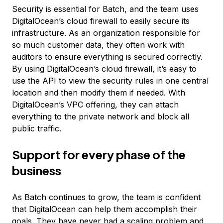
Security is essential for Batch, and the team uses
DigitalOcean’s cloud firewall to easily secure its
infrastructure. As an organization responsible for
so much customer data, they often work with
auditors to ensure everything is secured correctly.
By using DigitalOcean’s cloud firewall, it’s easy to
use the API to view the security rules in one central
location and then modify them if needed. With
DigitalOcean’s VPC offering, they can attach
everything to the private network and block all
public traffic.
Support for every phase of the
business
As Batch continues to grow, the team is confident
that DigitalOcean can help them accomplish their
goals. They have never had a scaling problem and