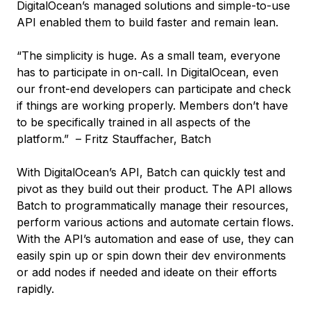
DigitalOcean’s managed solutions and simple-to-use
API enabled them to build faster and remain lean.
“The simplicity is huge. As a small team, everyone
has to participate in on-call. In DigitalOcean, even
our front-end developers can participate and check
if things are working properly. Members don’t have
to be specifically trained in all aspects of the
platform.” – Fritz Stauffacher, Batch
With DigitalOcean’s API, Batch can quickly test and
pivot as they build out their product. The API allows
Batch to programmatically manage their resources,
perform various actions and automate certain flows.
With the API’s automation and ease of use, they can
easily spin up or spin down their dev environments
or add nodes if needed and ideate on their efforts
rapidly.