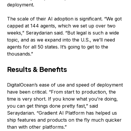
deployment.
The scale of their AI adoption is significant. “We got
capped at 144 agents, which we set up over two
weeks,” Seraydarian said. “But legal is such a wide
topic, and as we expand into the U.S., we’ll need
agents for all 50 states. It’s going to get to the
thousands.”
Results & Benefits
DigitalOcean’s ease of use and speed of deployment
have been critical. “From start to production, the
time is very short. If you know what you’re doing,
you can get things done pretty fast,” said
Seraydarian. “Gradient AI Platform has helped us
ship features and products on the fly much quicker
than with other platforms.”