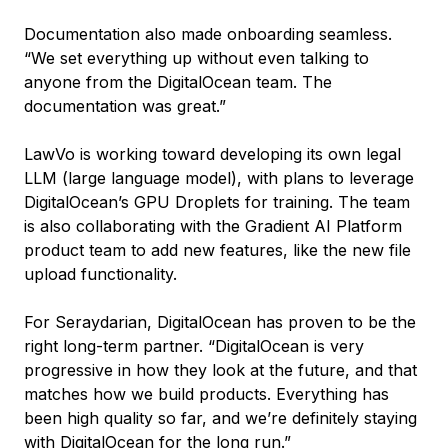
Documentation also made onboarding seamless.
“We set everything up without even talking to
anyone from the DigitalOcean team. The
documentation was great.”
LawVo is working toward developing its own legal
LLM (large language model), with plans to leverage
DigitalOcean’s GPU Droplets for training. The team
is also collaborating with the Gradient AI Platform
product team to add new features, like the new file
upload functionality.
For Seraydarian, DigitalOcean has proven to be the
right long-term partner. “DigitalOcean is very
progressive in how they look at the future, and that
matches how we build products. Everything has
been high quality so far, and we’re definitely staying
with DigitalOcean for the long run.”