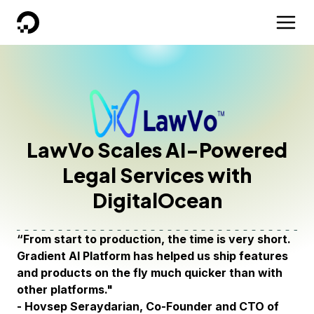
DigitalOcean
LawVo Scales AI-Powered
Legal Services with
DigitalOcean
“From start to production, the time is very short.
Gradient AI Platform has helped us ship features
and products on the fly much quicker than with
other platforms."
- Hovsep Seraydarian, Co-Founder and CTO of