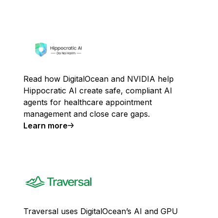
Read how DigitalOcean and NVIDIA help
Hippocratic AI create safe, compliant AI
agents for healthcare appointment
management and close care gaps.
Learn more
Traversal uses DigitalOcean’s AI and GPU