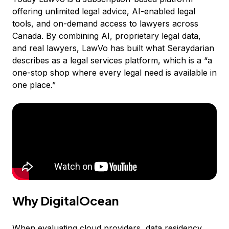
offering unlimited legal advice, AI-enabled legal
tools, and on-demand access to lawyers across
Canada. By combining AI, proprietary legal data,
and real lawyers, LawVo has built what Seraydarian
describes as a legal services platform, which is a “a
one-stop shop where every legal need is available in
one place.”
Why DigitalOcean
When evaluating cloud providers, data residency