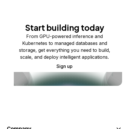
Start building today
From GPU-powered inference and
Kubernetes to managed databases and
storage, get everything you need to build,
scale, and deploy intelligent applications.
Sign up
Company