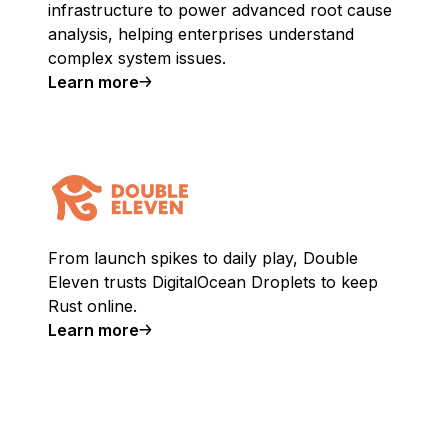
infrastructure to power advanced root cause
analysis, helping enterprises understand
complex system issues.
Learn more
From launch spikes to daily play, Double
Eleven trusts DigitalOcean Droplets to keep
Rust online.
Learn more