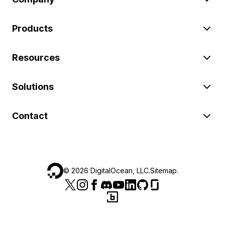
Products
Resources
Solutions
Contact
©
2026
DigitalOcean, LLC.
Sitemap
.