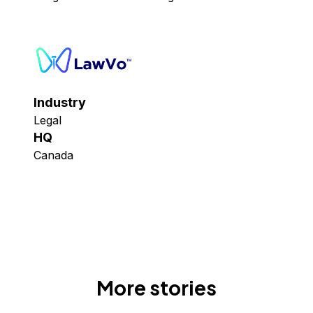
Industry
Legal
HQ
Canada
More stories