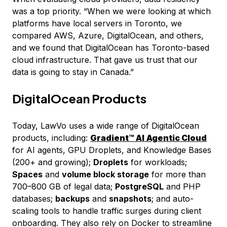
was a top priority. “When we were looking at which
platforms have local servers in Toronto, we
compared AWS, Azure, DigitalOcean, and others,
and we found that DigitalOcean has Toronto-based
cloud infrastructure. That gave us trust that our
data is going to stay in Canada.”
DigitalOcean Products
Today, LawVo uses a wide range of DigitalOcean
products, including:
Gradient™ AI
Agentic Cloud
for AI agents, GPU Droplets, and Knowledge Bases
(200+ and growing);
Droplets
for workloads;
Spaces
and
volume block storage
for more than
700–800 GB of legal data;
PostgreSQL
and PHP
databases;
backups
and
snapshots
; and auto-
scaling tools to handle traffic surges during client
onboarding. They also rely on Docker to streamline