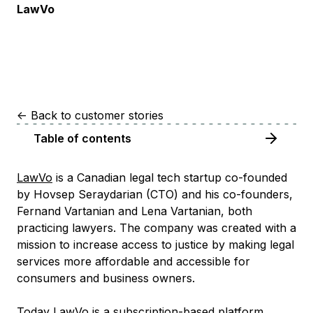
LawVo
<-
Back to customer stories
Table of contents
LawVo
is a Canadian legal tech startup co-founded
by Hovsep Seraydarian (CTO) and his co-founders,
Fernand Vartanian and Lena Vartanian, both
practicing lawyers. The company was created with a
mission to increase access to justice by making legal
services more affordable and accessible for
consumers and business owners.
Today LawVo is a subscription-based platform