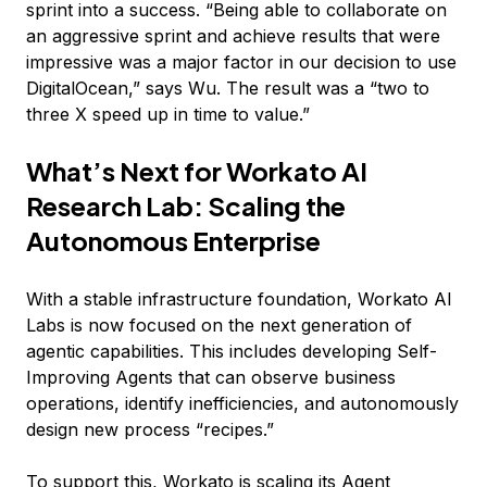
sprint into a success. “Being able to collaborate on
an aggressive sprint and achieve results that were
impressive was a major factor in our decision to use
DigitalOcean,” says Wu. The result was a “two to
three X speed up in time to value.”
What’s Next for Workato AI
Research Lab: Scaling the
Autonomous Enterprise
With a stable infrastructure foundation, Workato AI
Labs is now focused on the next generation of
agentic capabilities. This includes developing Self-
Improving Agents that can observe business
operations, identify inefficiencies, and autonomously
design new process “recipes.”
To support this, Workato is scaling its Agent