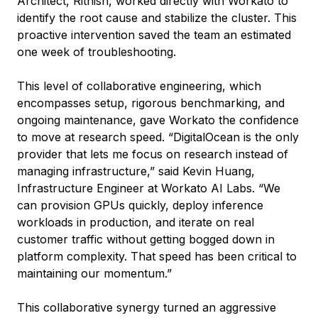
Architect, Rithish, worked directly with Workato to
identify the root cause and stabilize the cluster. This
proactive intervention saved the team an estimated
one week of troubleshooting.
This level of collaborative engineering, which
encompasses setup, rigorous benchmarking, and
ongoing maintenance, gave Workato the confidence
to move at research speed. “DigitalOcean is the only
provider that lets me focus on research instead of
managing infrastructure,” said Kevin Huang,
Infrastructure Engineer at Workato AI Labs. “We
can provision GPUs quickly, deploy inference
workloads in production, and iterate on real
customer traffic without getting bogged down in
platform complexity. That speed has been critical to
maintaining our momentum.”
This collaborative synergy turned an aggressive