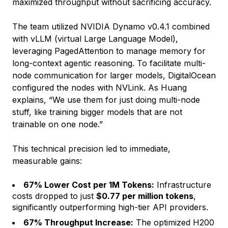
maximized throughput without sacrificing accuracy.
The team utilized NVIDIA Dynamo v0.4.1 combined
with vLLM (virtual Large Language Model),
leveraging PagedAttention to manage memory for
long-context agentic reasoning. To facilitate multi-
node communication for larger models, DigitalOcean
configured the nodes with NVLink. As Huang
explains, “We use them for just doing multi-node
stuff, like training bigger models that are not
trainable on one node.”
This technical precision led to immediate,
measurable gains:
67% Lower Cost per 1M Tokens:
Infrastructure
costs dropped to just
$0.77 per million tokens
,
significantly outperforming high-tier API providers.
67% Throughput Increase:
The optimized H200