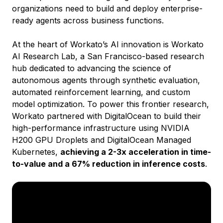
organizations need to build and deploy enterprise-
ready agents across business functions.
At the heart of Workato’s AI innovation is Workato
AI Research Lab, a San Francisco-based research
hub dedicated to advancing the science of
autonomous agents through synthetic evaluation,
automated reinforcement learning, and custom
model optimization. To power this frontier research,
Workato partnered with DigitalOcean to build their
high-performance infrastructure using NVIDIA
H200 GPU Droplets and DigitalOcean Managed
Kubernetes,
achieving a 2-3x acceleration in time-
to-value and a 67% reduction in inference costs
.