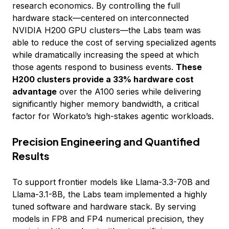
research economics. By controlling the full
hardware stack—centered on interconnected
NVIDIA H200 GPU clusters—the Labs team was
able to reduce the cost of serving specialized agents
while dramatically increasing the speed at which
those agents respond to business events.
These
H200 clusters provide a 33% hardware cost
advantage
over the A100 series while delivering
significantly higher memory bandwidth, a critical
factor for Workato’s high-stakes agentic workloads.
Precision Engineering and Quantified
Results
To support frontier models like Llama-3.3-70B and
Llama-3.1-8B, the Labs team implemented a highly
tuned software and hardware stack. By serving
models in FP8 and FP4 numerical precision, they