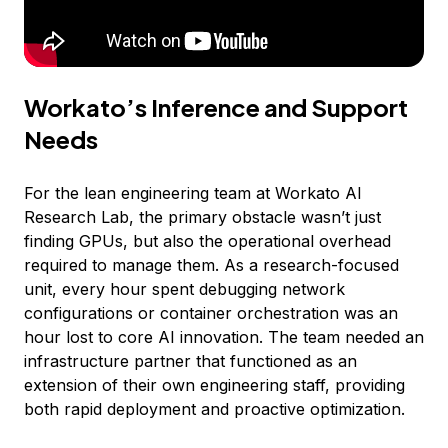
Workato’s Inference and Support
Needs
For the lean engineering team at Workato AI
Research Lab, the primary obstacle wasn’t just
finding GPUs, but also the operational overhead
required to manage them. As a research-focused
unit, every hour spent debugging network
configurations or container orchestration was an
hour lost to core AI innovation. The team needed an
infrastructure partner that functioned as an
extension of their own engineering staff, providing
both rapid deployment and proactive optimization.