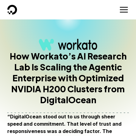
DigitalOcean
How Workato’s AI Research
Lab Is Scaling the Agentic
Enterprise with Optimized
NVIDIA H200 Clusters from
DigitalOcean
“DigitalOcean stood out to us through sheer
speed and commitment. That level of trust and
responsiveness was a deciding factor. The