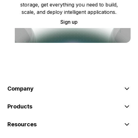
storage, get everything you need to build,
scale, and deploy intelligent applications.
Sign up
Company
Products
Resources