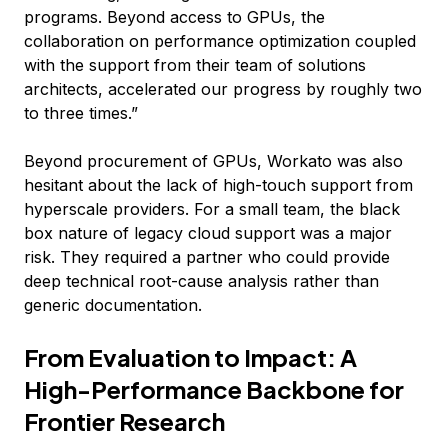
programs. Beyond access to GPUs, the
collaboration on performance optimization coupled
with the support from their team of solutions
architects, accelerated our progress by roughly two
to three times.”
Beyond procurement of GPUs, Workato was also
hesitant about the lack of high-touch support from
hyperscale providers. For a small team, the black
box nature of legacy cloud support was a major
risk. They required a partner who could provide
deep technical root-cause analysis rather than
generic documentation.
From Evaluation to Impact: A
High-Performance Backbone for
Frontier Research