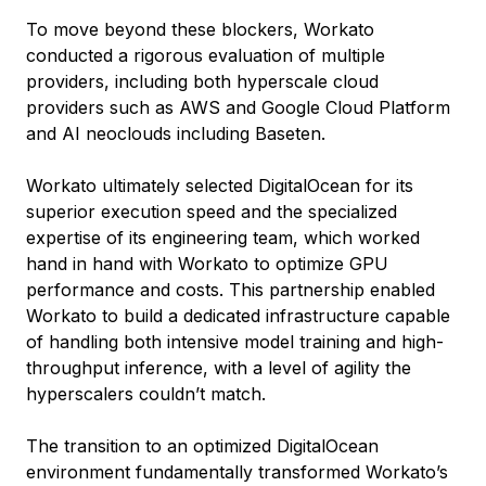
To move beyond these blockers, Workato
conducted a rigorous evaluation of multiple
providers, including both hyperscale cloud
providers such as AWS and Google Cloud Platform
and AI neoclouds including Baseten.
Workato ultimately selected DigitalOcean for its
superior execution speed and the specialized
expertise of its engineering team, which worked
hand in hand with Workato to optimize GPU
performance and costs. This partnership enabled
Workato to build a dedicated infrastructure capable
of handling both intensive model training and high-
throughput inference, with a level of agility the
hyperscalers couldn’t match.
The transition to an optimized DigitalOcean
environment fundamentally transformed Workato’s