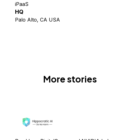
iPaaS
HQ
Palo Alto, CA USA
More stories