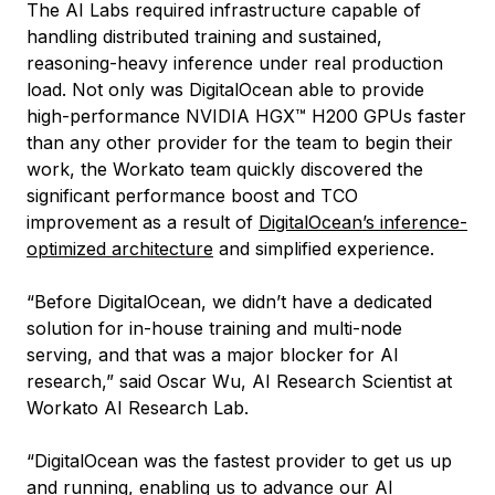
The AI Labs required infrastructure capable of
handling distributed training and sustained,
reasoning-heavy inference under real production
load. Not only was DigitalOcean able to provide
high-performance NVIDIA HGX™ H200 GPUs faster
than any other provider for the team to begin their
work, the Workato team quickly discovered the
significant performance boost and TCO
improvement as a result of
DigitalOcean’s inference-
optimized architecture
and simplified experience.
“Before DigitalOcean, we didn’t have a dedicated
solution for in-house training and multi-node
serving, and that was a major blocker for AI
research,” said Oscar Wu, AI Research Scientist at
Workato AI Research Lab.
“DigitalOcean was the fastest provider to get us up
and running, enabling us to advance our AI