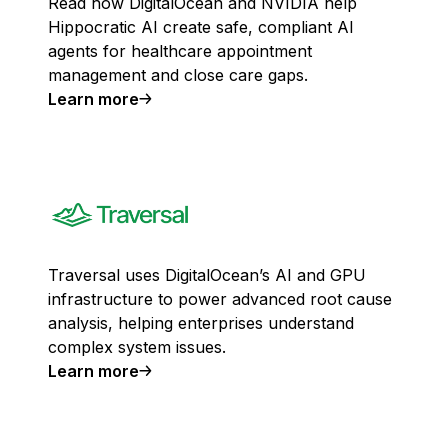
Read how DigitalOcean and NVIDIA help
Hippocratic AI create safe, compliant AI
agents for healthcare appointment
management and close care gaps.
Learn more
Traversal uses DigitalOcean’s AI and GPU
infrastructure to power advanced root cause
analysis, helping enterprises understand
complex system issues.
Learn more