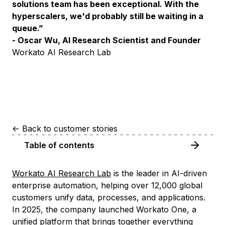
solutions team has been exceptional. With the
hyperscalers, we'd probably still be waiting in a
queue.”
- Oscar Wu, AI Research Scientist and Founder
Workato AI Research Lab
<-
Back to customer stories
Table of contents
Workato AI Research Lab
is the leader in AI-driven
enterprise automation, helping over 12,000 global
customers unify data, processes, and applications.
In 2025, the company launched Workato One, a
unified platform that brings together everything