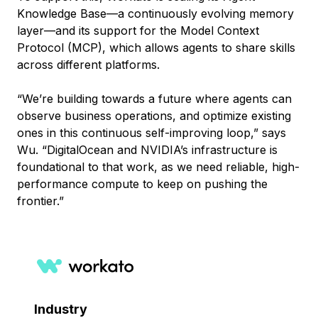
Knowledge Base—a continuously evolving memory
layer—and its support for the Model Context
Protocol (MCP), which allows agents to share skills
across different platforms.
“We’re building towards a future where agents can
observe business operations, and optimize existing
ones in this continuous self-improving loop,” says
Wu. “DigitalOcean and NVIDIA’s infrastructure is
foundational to that work, as we need reliable, high-
performance compute to keep on pushing the
frontier.”
Industry