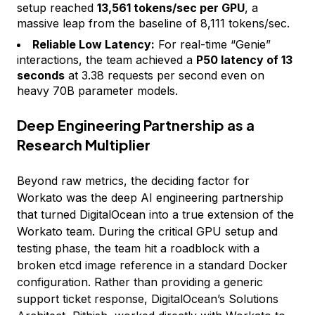
setup reached
13,561 tokens/sec per GPU
, a
massive leap from the baseline of 8,111 tokens/sec.
Reliable Low Latency:
For real-time “Genie”
interactions, the team achieved a
P50 latency of 13
seconds
at 3.38 requests per second even on
heavy 70B parameter models.
Deep Engineering Partnership as a
Research Multiplier
Beyond raw metrics, the deciding factor for
Workato was the deep AI engineering partnership
that turned DigitalOcean into a true extension of the
Workato team. During the critical GPU setup and
testing phase, the team hit a roadblock with a
broken etcd image reference in a standard Docker
configuration. Rather than providing a generic
support ticket response, DigitalOcean’s Solutions