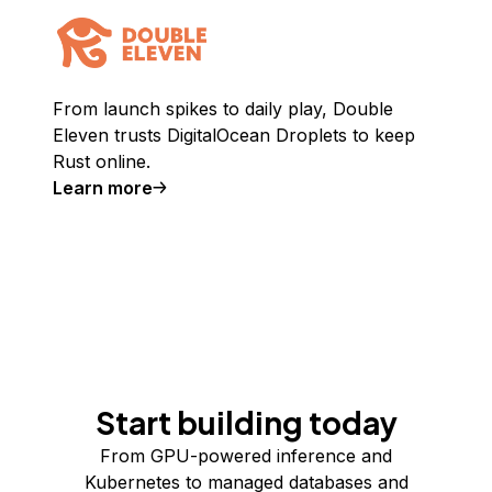
From launch spikes to daily play, Double
Eleven trusts DigitalOcean Droplets to keep
Rust online.
Learn more
Start building today
From GPU-powered inference and
Kubernetes to managed databases and