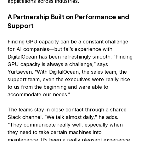
applications across industries.
A Partnership Built on Performance and
Support
Finding GPU capacity can be a constant challenge
for AI companies—but fal’s experience with
DigitalOcean has been refreshingly smooth. “Finding
GPU capacity is always a challenge,” says
Yurtseven. “With DigitalOcean, the sales team, the
support team, even the executives were really nice
to us from the beginning and were able to
accommodate our needs.”
The teams stay in close contact through a shared
Slack channel. “We talk almost daily,” he adds.
“They communicate really well, especially when
they need to take certain machines into
maintenance. It’s been a really pleasant experience