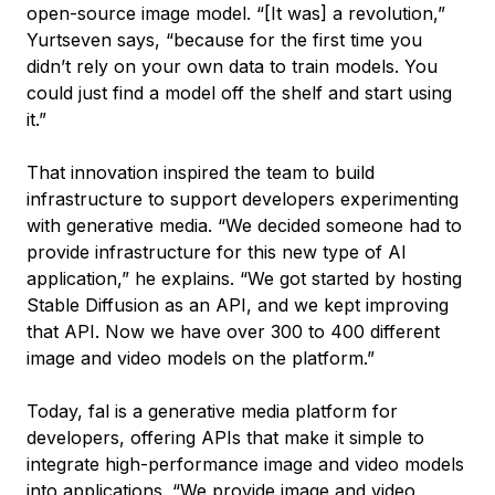
open-source image model. “[It was] a revolution,”
Yurtseven says, “because for the first time you
didn’t rely on your own data to train models. You
could just find a model off the shelf and start using
it.”
That innovation inspired the team to build
infrastructure to support developers experimenting
with generative media. “We decided someone had to
provide infrastructure for this new type of AI
application,” he explains. “We got started by hosting
Stable Diffusion as an API, and we kept improving
that API. Now we have over 300 to 400 different
image and video models on the platform.”
Today, fal is a generative media platform for
developers, offering APIs that make it simple to
integrate high-performance image and video models
into applications. “We provide image and video