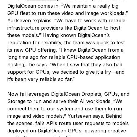
DigitalOcean comes in. “We maintain a really big
GPU fleet to run these video and image workloads,”
Yurtseven explains. “We have to work with reliable
infrastructure providers like DigitalOcean to host
these models.” Having known DigitalOcean’s
reputation for reliability, the team was quick to test
its new GPU offering. “I knew DigitalOcean from a
long time ago for reliable CPU-based application
hosting,” he says. “When I saw that they also had
support for GPUs, we decided to give it a try—and
it’s been very reliable so far.”
Now fal leverages DigitalOcean Droplets, GPUs, and
Storage to run and serve their AI workloads. “We
connect them to our system and use them to run
image and video models,” Yurtseven says. Behind
the scenes, fal’s APIs route user requests to models
deployed on DigitalOcean GPUs, powering creative