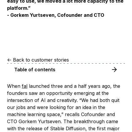
easy to use, we moved a lot more capacity to the
platform.”
- Gorkem Yurtseven, Cofounder and CTO
<-
Back to customer stories
Table of contents
When
fal
launched three and a half years ago, the
founders saw an opportunity emerging at the
intersection of AI and creativity. “We had both quit
our jobs and were looking for an idea in the
machine learning space,” recalls Cofounder and
CTO Gorkem Yurtseven. The breakthrough came
with the release of Stable Diffusion, the first major