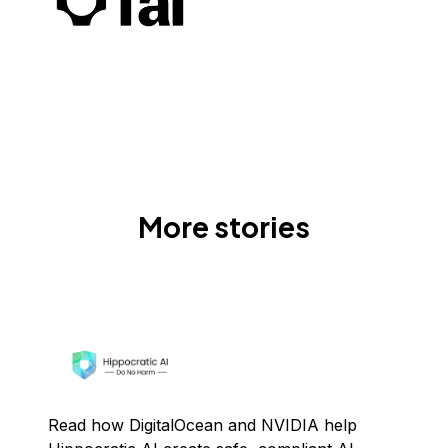
More stories
Read how DigitalOcean and NVIDIA help