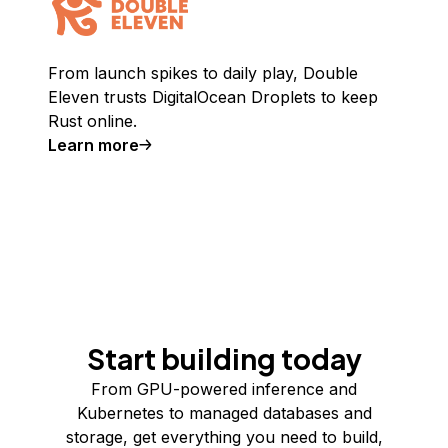
From launch spikes to daily play, Double
Eleven trusts DigitalOcean Droplets to keep
Rust online.
Learn more
Start building today
From GPU-powered inference and
Kubernetes to managed databases and
storage, get everything you need to build,