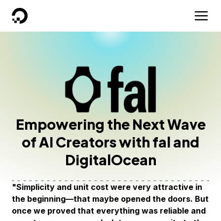
DigitalOcean
Empowering the Next Wave
of AI Creators with fal and
DigitalOcean
"Simplicity and unit cost were very attractive in
the beginning—that maybe opened the doors. But
once we proved that everything was reliable and