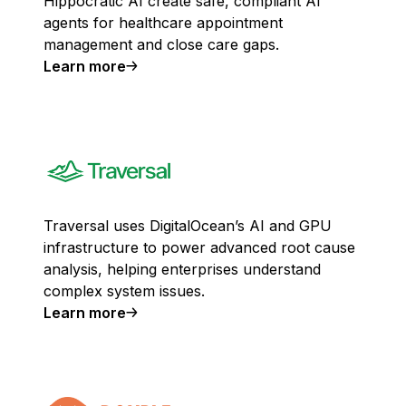
Hippocratic AI create safe, compliant AI
agents for healthcare appointment
management and close care gaps.
Learn more
Traversal uses DigitalOcean’s AI and GPU
infrastructure to power advanced root cause
analysis, helping enterprises understand
complex system issues.
Learn more