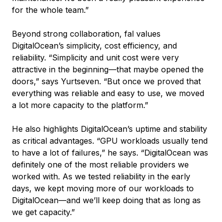
for the whole team.”
Beyond strong collaboration, fal values
DigitalOcean’s simplicity, cost efficiency, and
reliability. “Simplicity and unit cost were very
attractive in the beginning—that maybe opened the
doors,” says Yurtseven. “But once we proved that
everything was reliable and easy to use, we moved
a lot more capacity to the platform.”
He also highlights DigitalOcean’s uptime and stability
as critical advantages. “GPU workloads usually tend
to have a lot of failures,” he says. “DigitalOcean was
definitely one of the most reliable providers we
worked with. As we tested reliability in the early
days, we kept moving more of our workloads to
DigitalOcean—and we’ll keep doing that as long as
we get capacity.”