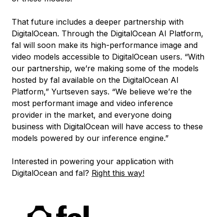
That future includes a deeper partnership with
DigitalOcean. Through the DigitalOcean AI Platform,
fal will soon make its high-performance image and
video models accessible to DigitalOcean users. “With
our partnership, we’re making some of the models
hosted by fal available on the DigitalOcean AI
Platform,” Yurtseven says. “We believe we’re the
most performant image and video inference
provider in the market, and everyone doing
business with DigitalOcean will have access to these
models powered by our inference engine.”
Interested in powering your application with
DigitalOcean and fal?
Right this way!