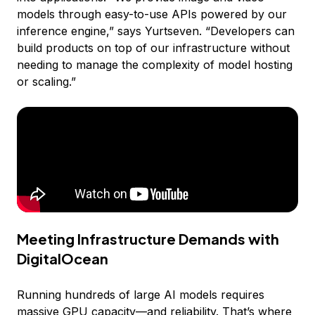
models through easy-to-use APIs powered by our
inference engine,” says Yurtseven. “Developers can
build products on top of our infrastructure without
needing to manage the complexity of model hosting
or scaling.”
Meeting Infrastructure Demands with
DigitalOcean
Running hundreds of large AI models requires
massive
GPU capacity
—and reliability. That’s where