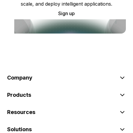
scale, and deploy intelligent applications.
Sign up
Company
Products
Resources
Solutions