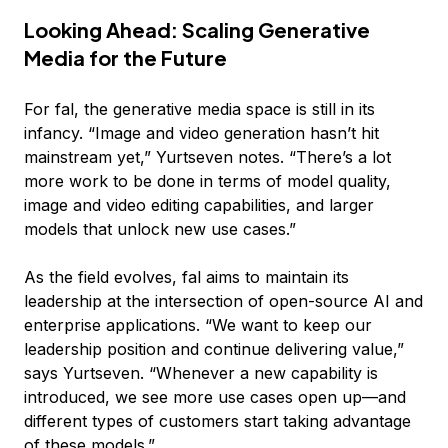
Looking Ahead: Scaling Generative
Media for the Future
For fal, the generative media space is still in its
infancy. “Image and video generation hasn’t hit
mainstream yet,” Yurtseven notes. “There’s a lot
more work to be done in terms of model quality,
image and video editing capabilities, and larger
models that unlock new use cases.”
As the field evolves, fal aims to maintain its
leadership at the intersection of open-source AI and
enterprise applications. “We want to keep our
leadership position and continue delivering value,”
says Yurtseven. “Whenever a new capability is
introduced, we see more use cases open up—and
different types of customers start taking advantage
of these models.”