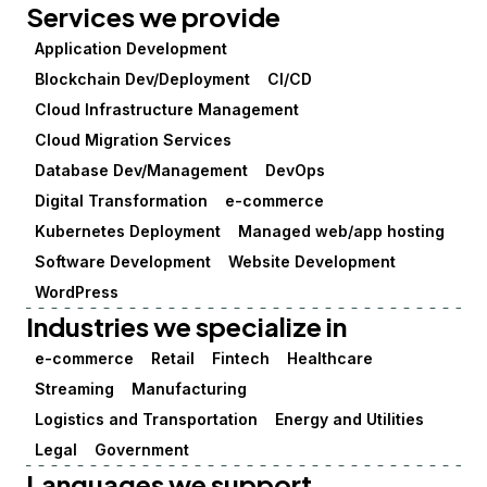
Services we provide
Application Development
Blockchain Dev/Deployment
CI/CD
Cloud Infrastructure Management
Cloud Migration Services
Database Dev/Management
DevOps
Digital Transformation
e-commerce
Kubernetes Deployment
Managed web/app hosting
Software Development
Website Development
WordPress
Industries we specialize in
e-commerce
Retail
Fintech
Healthcare
Streaming
Manufacturing
Logistics and Transportation
Energy and Utilities
Legal
Government
Languages we support