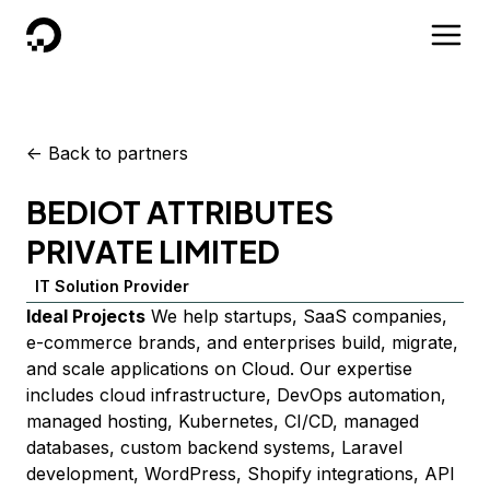
DigitalOcean
<-
Back to partners
BEDIOT ATTRIBUTES
PRIVATE LIMITED
IT Solution Provider
Ideal Projects
We help startups, SaaS companies,
e-commerce brands, and enterprises build, migrate,
and scale applications on Cloud. Our expertise
includes cloud infrastructure, DevOps automation,
managed hosting, Kubernetes, CI/CD, managed
databases, custom backend systems, Laravel
development, WordPress, Shopify integrations, API