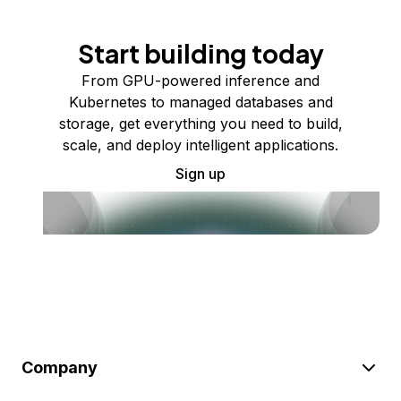
Start building today
From GPU-powered inference and
Kubernetes to managed databases and
storage, get everything you need to build,
scale, and deploy intelligent applications.
Sign up
Company