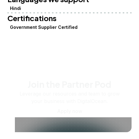
Hindi
Certifications
Government Supplier Certified
Join the Partner Pod
Leverage our resources and team to grow
your business with DigitalOcean.
Apply now