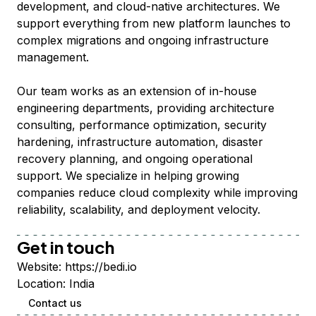
development, and cloud-native architectures. We
support everything from new platform launches to
complex migrations and ongoing infrastructure
management.
Our team works as an extension of in-house
engineering departments, providing architecture
consulting, performance optimization, security
hardening, infrastructure automation, disaster
recovery planning, and ongoing operational
support. We specialize in helping growing
companies reduce cloud complexity while improving
reliability, scalability, and deployment velocity.
Get in touch
Website:
https://bedi.io
Location:
India
Contact us