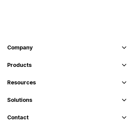
Company
Products
Resources
Solutions
Contact