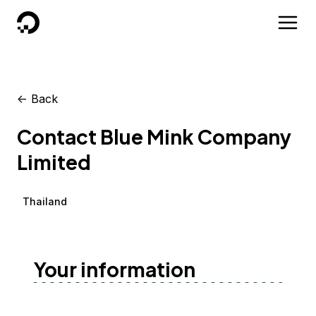
DigitalOcean
<-
Back
Contact Blue Mink Company
Limited
Thailand
Your information