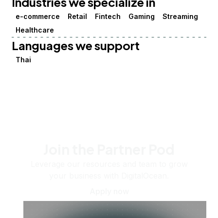
Industries we specialize in
e-commerce
Retail
Fintech
Gaming
Streaming
Healthcare
Languages we support
Thai
Join the Partner Pod
Leverage our resources and team to grow
your business with DigitalOcean.
Apply now