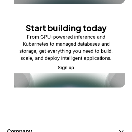
Start building today
From GPU-powered inference and
Kubernetes to managed databases and
storage, get everything you need to build,
scale, and deploy intelligent applications.
Sign up
Company