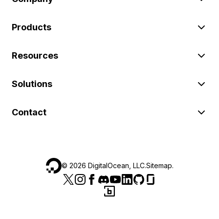
Products
Resources
Solutions
Contact
©
2026
DigitalOcean, LLC.
Sitemap
.