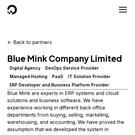
DigitalOcean
<-
Back to partners
Blue Mink Company Limited
Digital Agency
DevOps Service Provider
Managed Hosting
PaaS
IT Solution Provider
ERP Developer and Business Platform Provider
Blue Mink are experts in ERP systems and cloud
solutions and business software. We have
experience working in different back office
departments from buying, selling, marketing,
warehousing, and accounting. We have proved the
assumption that we developed the system in