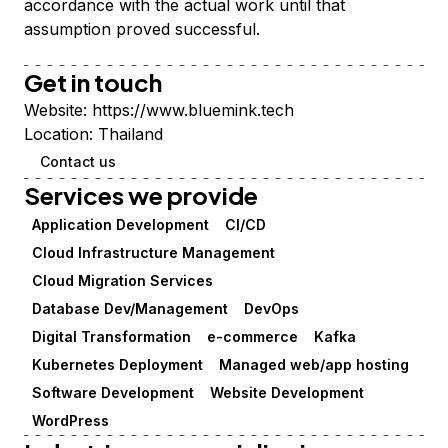
accordance with the actual work until that
assumption proved successful.
Get in touch
Website:
https://www.bluemink.tech
Location:
Thailand
Contact us
Services we provide
Application Development
CI/CD
Cloud Infrastructure Management
Cloud Migration Services
Database Dev/Management
DevOps
Digital Transformation
e-commerce
Kafka
Kubernetes Deployment
Managed web/app hosting
Software Development
Website Development
WordPress