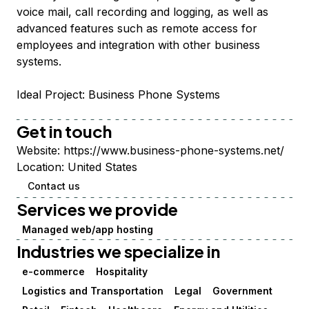
voice mail, call recording and logging, as well as
advanced features such as remote access for
employees and integration with other business
systems.
Ideal Project: Business Phone Systems
Get in touch
Website:
https://www.business-phone-systems.net/
Location:
United States
Contact us
Services we provide
Managed web/app hosting
Industries we specialize in
e-commerce
Hospitality
Logistics and Transportation
Legal
Government