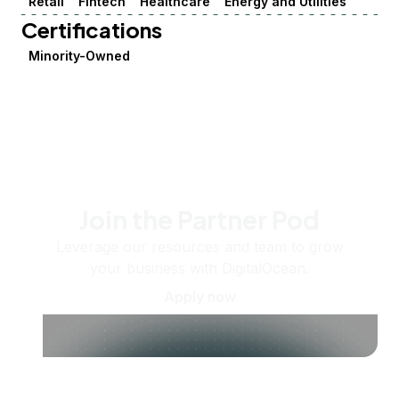
Retail
Fintech
Healthcare
Energy and Utilities
Certifications
Minority-Owned
Join the Partner Pod
Leverage our resources and team to grow
your business with DigitalOcean.
Apply now