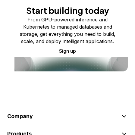
Start building today
From GPU-powered inference and
Kubernetes to managed databases and
storage, get everything you need to build,
scale, and deploy intelligent applications.
Sign up
Company
Products