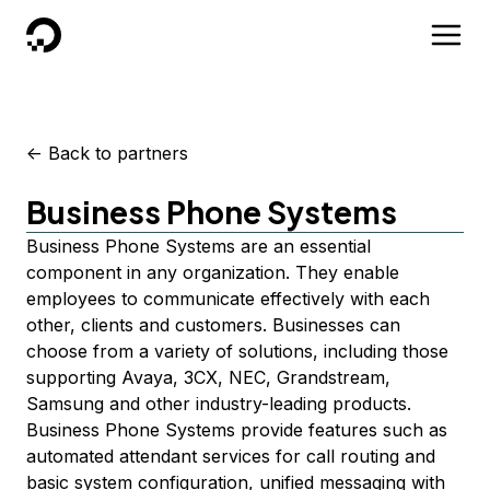
DigitalOcean
<-
Back to partners
Business Phone Systems
Business Phone Systems are an essential
component in any organization. They enable
employees to communicate effectively with each
other, clients and customers. Businesses can
choose from a variety of solutions, including those
supporting Avaya, 3CX, NEC, Grandstream,
Samsung and other industry-leading products.
Business Phone Systems provide features such as
automated attendant services for call routing and
basic system configuration, unified messaging with