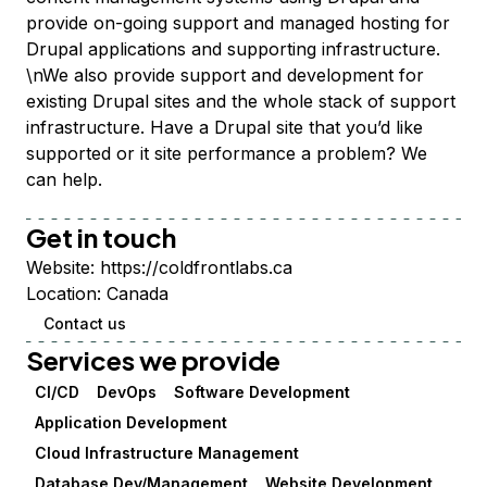
provide on-going support and managed hosting for
Drupal applications and supporting infrastructure.
\nWe also provide support and development for
existing Drupal sites and the whole stack of support
infrastructure. Have a Drupal site that you’d like
supported or it site performance a problem? We
can help.
Get in touch
Website:
https://coldfrontlabs.ca
Location:
Canada
Contact us
Services we provide
CI/CD
DevOps
Software Development
Application Development
Cloud Infrastructure Management
Database Dev/Management
Website Development