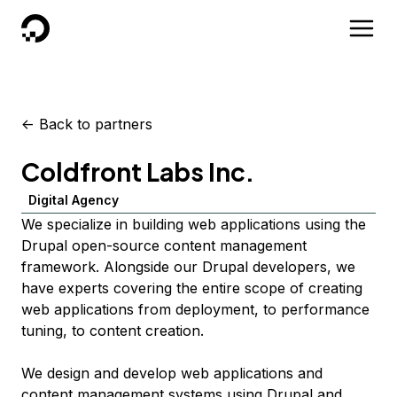
DigitalOcean
<-
Back to partners
Coldfront Labs Inc.
Digital Agency
We specialize in building web applications using the
Drupal open-source content management
framework. Alongside our Drupal developers, we
have experts covering the entire scope of creating
web applications from deployment, to performance
tuning, to content creation.
We design and develop web applications and
content management systems using Drupal and