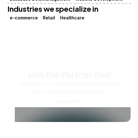
Industries we specialize in
e-commerce
Retail
Healthcare
Join the Partner Pod
Leverage our resources and team to grow
your business with DigitalOcean.
Apply now