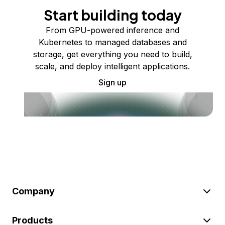
Start building today
From GPU-powered inference and
Kubernetes to managed databases and
storage, get everything you need to build,
scale, and deploy intelligent applications.
Sign up
Company
Products