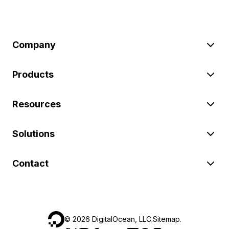
Company
Products
Resources
Solutions
Contact
©
2026
DigitalOcean, LLC.
Sitemap
.