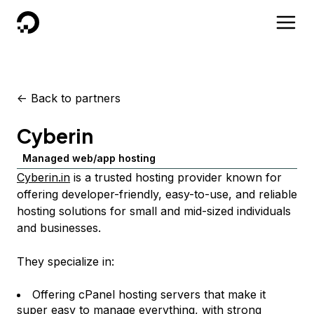
DigitalOcean
<-
Back to partners
Cyberin
Managed web/app hosting
Cyberin.in
is a trusted hosting provider known for
offering developer-friendly, easy-to-use, and reliable
hosting solutions for small and mid-sized individuals
and businesses.
They specialize in:
Offering cPanel hosting servers that make it
super easy to manage everything, with strong