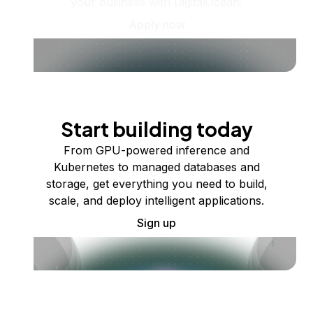
your business with DigitalOcean.
Apply now
Start building today
From GPU-powered inference and
Kubernetes to managed databases and
storage, get everything you need to build,
scale, and deploy intelligent applications.
Sign up