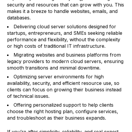
security and resources that can grow with you. This
makes it a breeze to handle websites, emails, and
databases.
Delivering cloud server solutions designed for
startups, entrepreneurs, and SMEs seeking reliable
performance and flexibility, without the complexity
or high costs of traditional IT infrastructure.
Migrating websites and business platforms from
legacy providers to modern cloud servers, ensuring
smooth transitions and minimal downtime.
Optimizing server environments for high
availability, security, and efficient resource use, so
clients can focus on growing their business instead
of technical issues.
Offering personalized support to help clients
choose the right hosting plan, configure services,
and troubleshoot as their business expands.
If you’re after simplicity, reliability, and real expert