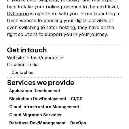
help to take your online presence to the next level,
Cyberin.in
is right there with you. From launching a
fresh website to boosting your digital activities or
even switching to safer hosting, they have all the
right solutions to support you in your journey.
Get in touch
Website:
https://cyberin.in
Location:
India
Contact us
Services we provide
Application Development
Blockchain Dev/Deployment
CI/CD
Cloud Infrastructure Management
Cloud Migration Services
Database Dev/Management
DevOps