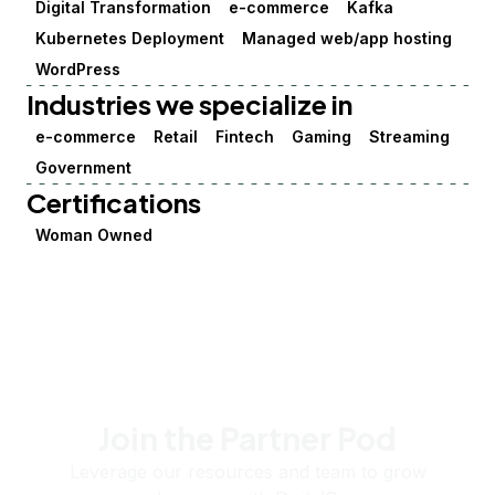
Digital Transformation
e-commerce
Kafka
Kubernetes Deployment
Managed web/app hosting
WordPress
Industries we specialize in
e-commerce
Retail
Fintech
Gaming
Streaming
Government
Certifications
Woman Owned
Join the Partner Pod
Leverage our resources and team to grow