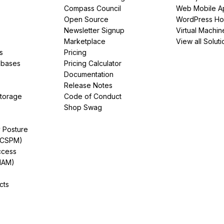
Compass Council
Web Mobile A
Open Source
WordPress Ho
Newsletter Signup
Virtual Machin
Marketplace
View all Soluti
s
Pricing
abases
Pricing Calculator
Documentation
Release Notes
Storage
Code of Conduct
Shop Swag
y Posture
(CSPM)
ccess
IAM)
cts