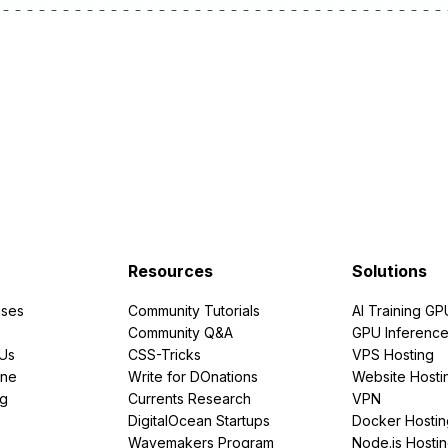
Resources
Solutions
ses
Community Tutorials
AI Training GP
Community Q&A
GPU Inferenc
PUs
CSS-Tricks
VPS Hosting
ine
Write for DOnations
Website Hosti
ng
Currents Research
VPN
DigitalOcean Startups
Docker Hostin
Wavemakers Program
Node.js Hosti