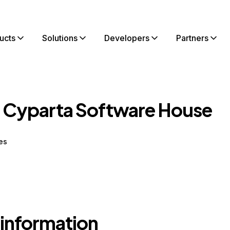
ucts
Solutions
Developers
Partners
 Cyparta Software House
es
 information