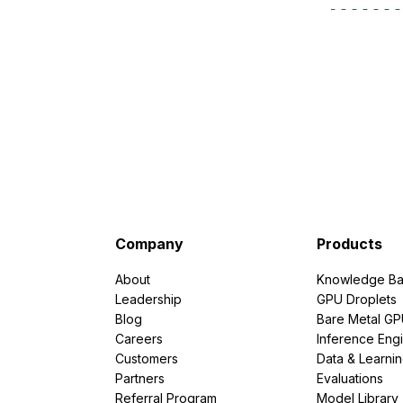
Storage
Startups and SMBs
Web and App Platforms
Browse all products
See all solutions
Company
Products
About
Knowledge Ba
Leadership
GPU Droplets
Blog
Bare Metal G
Careers
Inference Eng
Customers
Data & Learni
Partners
Evaluations
Referral Program
Model Library