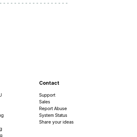
Contact
U
Support
e
Sales
Report Abuse
ng
System Status
Share your ideas
g
ng