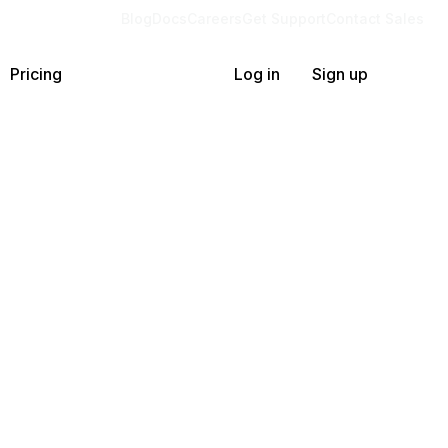
Blog
Docs
Careers
Get Support
Contact Sales
Pricing
Log in
Sign up