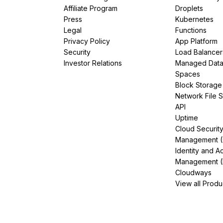
Affiliate Program
Droplets
Press
Kubernetes
Legal
Functions
Privacy Policy
App Platform
Security
Load Balancer
Investor Relations
Managed Dat
Spaces
Block Storage
Network File 
API
Uptime
Cloud Securit
Management 
Identity and A
Management (
Cloudways
View all Produ