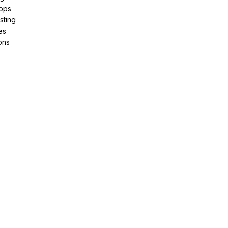
pps
sting
es
ons