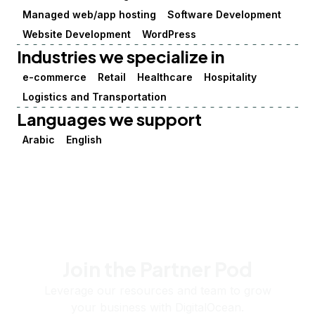
Managed web/app hosting
Software Development
Website Development
WordPress
Industries we specialize in
e-commerce
Retail
Healthcare
Hospitality
Logistics and Transportation
Languages we support
Arabic
English
Join the Partner Pod
Leverage our resources and team to grow
your business with DigitalOcean.