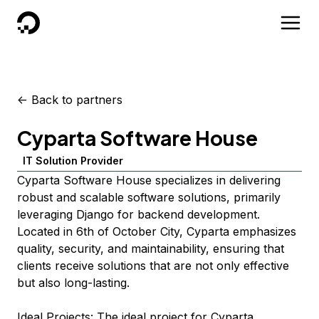
DigitalOcean
<-
Back to partners
Cyparta Software House
IT Solution Provider
Cyparta Software House specializes in delivering
robust and scalable software solutions, primarily
leveraging Django for backend development.
Located in 6th of October City, Cyparta emphasizes
quality, security, and maintainability, ensuring that
clients receive solutions that are not only effective
but also long-lasting.
Ideal Projects: The ideal project for Cyparta