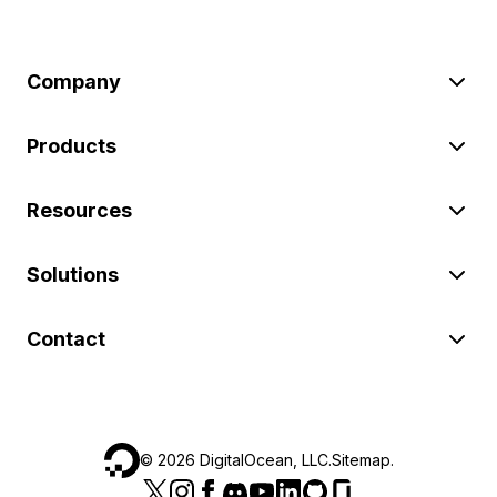
Company
Products
Resources
Solutions
Contact
©
2026
DigitalOcean, LLC.
Sitemap
.