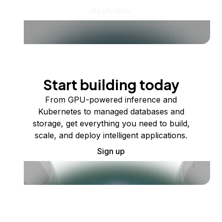
Apply now
Start building today
From GPU-powered inference and
Kubernetes to managed databases and
storage, get everything you need to build,
scale, and deploy intelligent applications.
Sign up