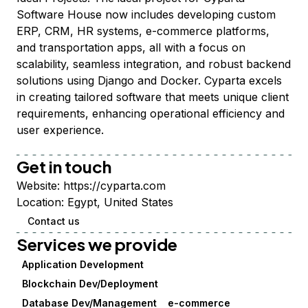
Software House now includes developing custom
ERP, CRM, HR systems, e-commerce platforms,
and transportation apps, all with a focus on
scalability, seamless integration, and robust backend
solutions using Django and Docker. Cyparta excels
in creating tailored software that meets unique client
requirements, enhancing operational efficiency and
user experience.
Get in touch
Website:
https://cyparta.com
Location:
Egypt, United States
Contact us
Services we provide
Application Development
Blockchain Dev/Deployment
Database Dev/Management
e-commerce