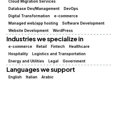
Cloud Migration Services
Database Dev/Management
DevOps
Digital Transformation
e-commerce
Managed web/app hosting
Software Development
Website Development
WordPress
Industries we specialize in
e-commerce
Retail
Fintech
Healthcare
Hospitality
Logistics and Transportation
Energy and Utilities
Legal
Government
Languages we support
English
Italian
Arabic