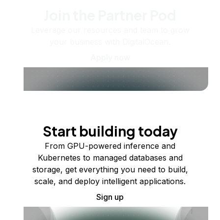
Join the Partner Pod
Leverage our resources and team to grow
your business with DigitalOcean.
Apply now
Start building today
From GPU-powered inference and
Kubernetes to managed databases and
storage, get everything you need to build,
scale, and deploy intelligent applications.
Sign up