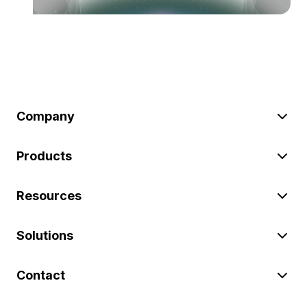
Company
Products
Resources
Solutions
Contact