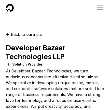
DigitalOcean
<-
Back to partners
Developer Bazaar
Technologies LLP
IT Solution Provider
At Developer Bazaar Technologies, we turn
audacious concepts into effective digital solutions.
We specialize in developing unique online, mobile,
and corporate software solutions that are suited to a
range of business requirements. We have a strong
love for technology and a focus on user-centric
experiences. We put creativity, accuracy, and