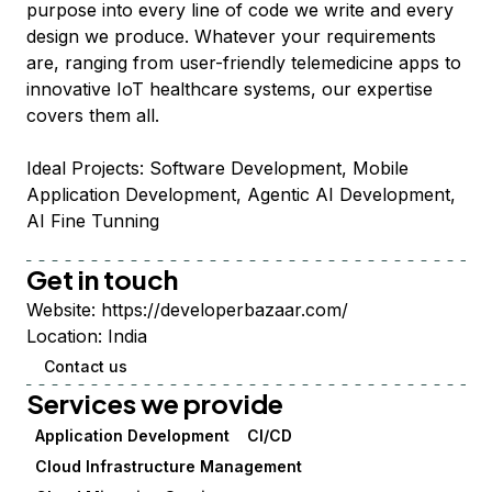
purpose into every line of code we write and every
design we produce. Whatever your requirements
are, ranging from user-friendly telemedicine apps to
innovative IoT healthcare systems, our expertise
covers them all.
Ideal Projects: Software Development, Mobile
Application Development, Agentic AI Development,
AI Fine Tunning
Get in touch
Website:
https://developerbazaar.com/
Location:
India
Contact us
Services we provide
Application Development
CI/CD
Cloud Infrastructure Management