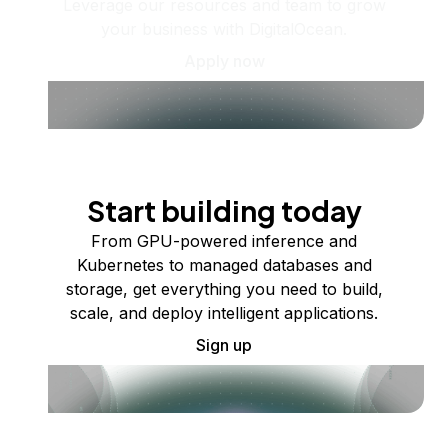
Leverage our resources and team to grow
your business with DigitalOcean.
Apply now
Start building today
From GPU-powered inference and
Kubernetes to managed databases and
storage, get everything you need to build,
scale, and deploy intelligent applications.
Sign up