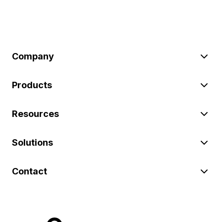
Company
Products
Resources
Solutions
Contact