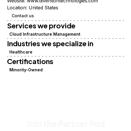
Website:
www.diventiontechnologies.com
Location:
United States
Contact us
Services we provide
Cloud Infrastructure Management
Industries we specialize in
Healthcare
Certifications
Minority-Owned
Join the Partner Pod