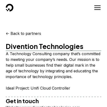
DigitalOcean
<-
Back to partners
Divention Technologies
A Technology Consulting company that’s committed
to meeting your company’s needs. Our mission is to
help small businesses find their digital mark in the
age of technology by integrating and educating the
importance of technology principles.
Ideal Project: Unifi Cloud Controller
Get in touch