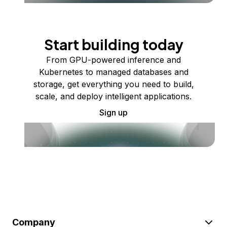
Start building today
From GPU-powered inference and
Kubernetes to managed databases and
storage, get everything you need to build,
scale, and deploy intelligent applications.
Sign up
Company