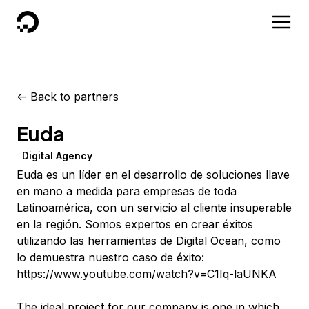
DigitalOcean
<-
Back to partners
Euda
Digital Agency
Euda es un líder en el desarrollo de soluciones llave
en mano a medida para empresas de toda
Latinoamérica, con un servicio al cliente insuperable
en la región. Somos expertos en crear éxitos
utilizando las herramientas de Digital Ocean, como
lo demuestra nuestro caso de éxito:
https://www.youtube.com/watch?v=C1Iq-laUNKA
The ideal project for our company is one in which