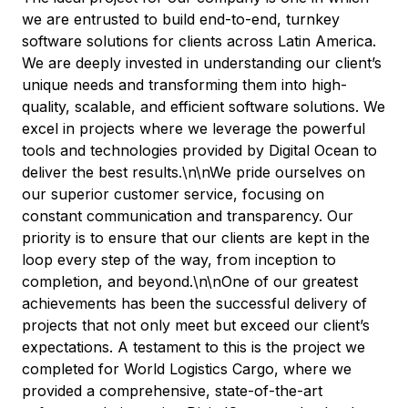
we are entrusted to build end-to-end, turnkey
software solutions for clients across Latin America.
We are deeply invested in understanding our client’s
unique needs and transforming them into high-
quality, scalable, and efficient software solutions. We
excel in projects where we leverage the powerful
tools and technologies provided by Digital Ocean to
deliver the best results.\n\nWe pride ourselves on
our superior customer service, focusing on
constant communication and transparency. Our
priority is to ensure that our clients are kept in the
loop every step of the way, from inception to
completion, and beyond.\n\nOne of our greatest
achievements has been the successful delivery of
projects that not only meet but exceed our client’s
expectations. A testament to this is the project we
completed for World Logistics Cargo, where we
provided a comprehensive, state-of-the-art