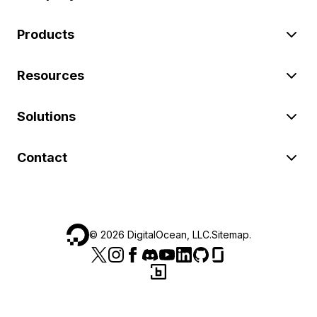
Products
Resources
Solutions
Contact
©
2026
DigitalOcean, LLC.
Sitemap
.