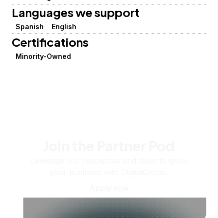
Languages we support
Spanish
English
Certifications
Minority-Owned
Join the Partner Pod
Leverage our resources and team to grow
your business with DigitalOcean.
Apply now