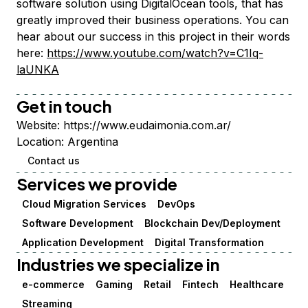
software solution using DigitalOcean tools, that has
greatly improved their business operations. You can
hear about our success in this project in their words
here:
https://www.youtube.com/watch?v=C1Iq-
laUNKA
Get in touch
Website:
https://www.eudaimonia.com.ar/
Location:
Argentina
Contact us
Services we provide
Cloud Migration Services
DevOps
Software Development
Blockchain Dev/Deployment
Application Development
Digital Transformation
Industries we specialize in
e-commerce
Gaming
Retail
Fintech
Healthcare
Streaming