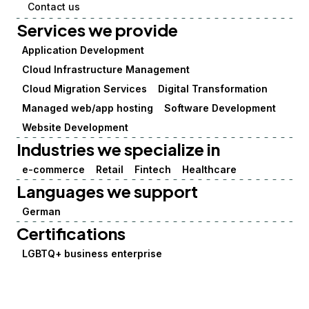
Contact us
Services we provide
Application Development
Cloud Infrastructure Management
Cloud Migration Services
Digital Transformation
Managed web/app hosting
Software Development
Website Development
Industries we specialize in
e-commerce
Retail
Fintech
Healthcare
Languages we support
German
Certifications
LGBTQ+ business enterprise