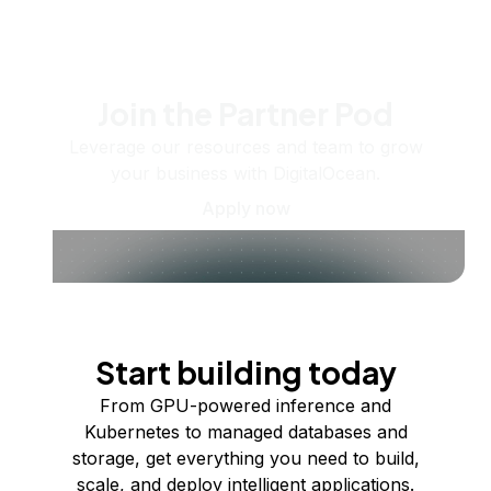
Join the Partner Pod
Leverage our resources and team to grow
your business with DigitalOcean.
Apply now
Start building today
From GPU-powered inference and
Kubernetes to managed databases and
storage, get everything you need to build,
scale, and deploy intelligent applications.