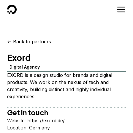
DigitalOcean
<-
Back to partners
Exord
Digital Agency
EXORD is a design studio for brands and digital
products. We work on the nexus of tech and
creativity, building distinct and highly individual
experiences.
Get in touch
Website:
https://exord.de/
Location:
Germany