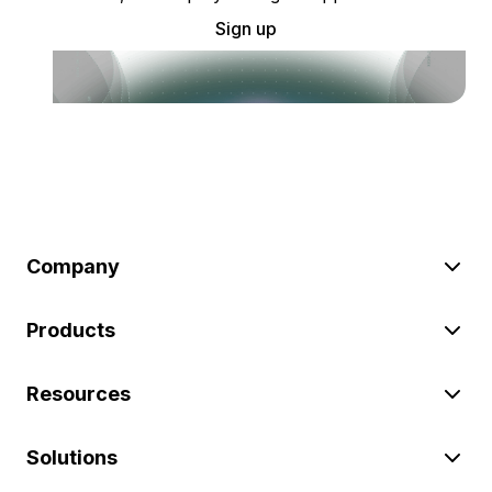
Sign up
Company
Products
Resources
Solutions