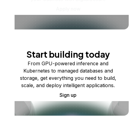
Apply now
Start building today
From GPU-powered inference and
Kubernetes to managed databases and
storage, get everything you need to build,
scale, and deploy intelligent applications.
Sign up