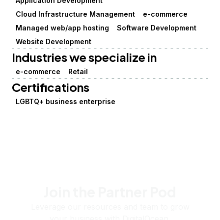
Application Development
Cloud Infrastructure Management
e-commerce
Managed web/app hosting
Software Development
Website Development
Industries we specialize in
e-commerce
Retail
Certifications
LGBTQ+ business enterprise
Join the Partner Pod
Leverage our resources and team to grow
your business with DigitalOcean.