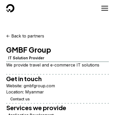
DigitalOcean
<-
Back to partners
GMBF Group
IT Solution Provider
We provide travel and e-commerce IT solutions
Get in touch
Website:
gmbfgroup.com
Location:
Myanmar
Contact us
Services we provide