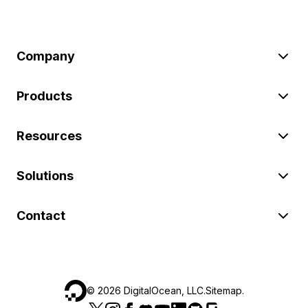
Company
Products
Resources
Solutions
Contact
©
2026
DigitalOcean, LLC.
Sitemap
.