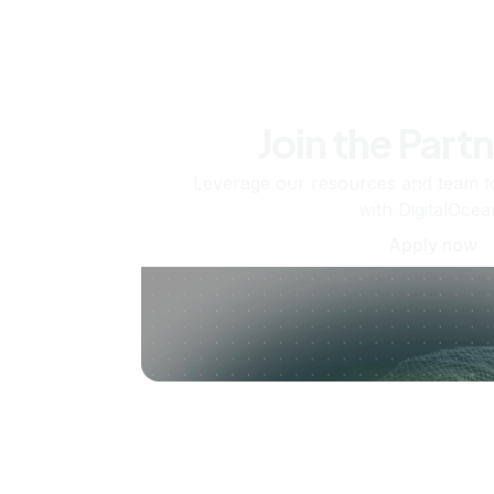
Join the Part
Leverage our resources and team t
with DigitalOcea
Apply now