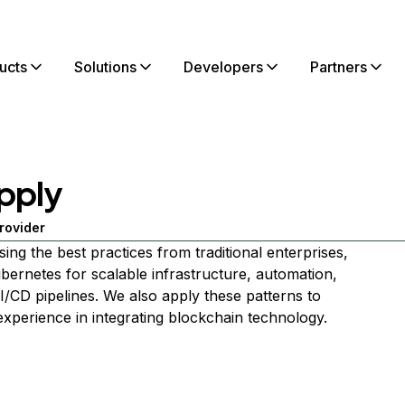
ucts
Solutions
Developers
Partners
pply
rovider
sing the best practices from traditional enterprises,
ubernetes for scalable infrastructure, automation,
I/CD pipelines. We also apply these patterns to
xperience in integrating blockchain technology.