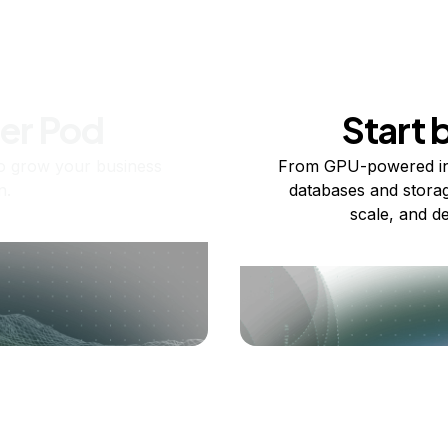
ner Pod
Start 
o grow your business
From GPU-powered in
n.
databases and storag
scale, and de