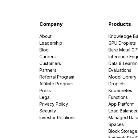
Company
Products
About
Knowledge Ba
Leadership
GPU Droplets
Blog
Bare Metal G
Careers
Inference Eng
Customers
Data & Learni
Partners
Evaluations
Referral Program
Model Library
Affiliate Program
Droplets
Press
Kubernetes
Legal
Functions
Privacy Policy
App Platform
Security
Load Balancer
Investor Relations
Managed Dat
Spaces
Block Storage
Network File 