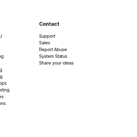
Contact
U
Support
e
Sales
Report Abuse
ng
System Status
Share your ideas
g
ng
pps
sting
es
ons