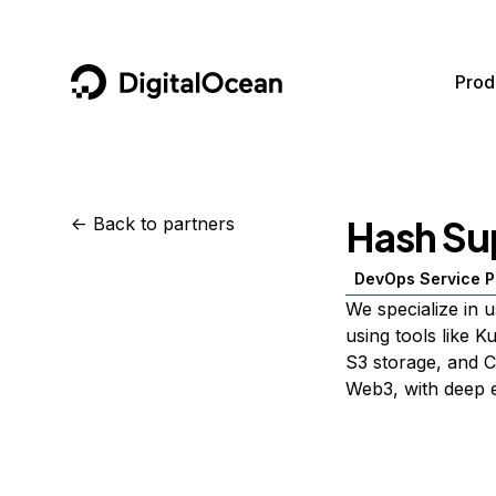
DigitalOcean
Prod
Featured AI Products
AI/ML
Community
Become a Partner
Hash Su
<-
Back to partners
Compute
CMS
Documentation
Marketplace
DevOps Service P
Containers and Images
Data and IoT
Developer Tools
We specialize in u
Managed Databases
Developer Tools
Get Involved
using tools like K
S3 storage, and C
Management and Dev Tools
Gaming and Media
Utilities and Help
Web3, with deep e
Networking
Hosting
Security
Security and Networking