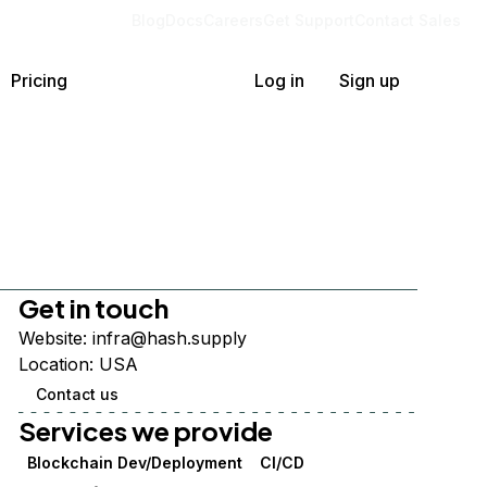
Blog
Docs
Careers
Get Support
Contact Sales
Pricing
Log in
Sign up
Get in touch
Website:
infra@hash.supply
Location:
USA
Contact us
Services we provide
Blockchain Dev/Deployment
CI/CD