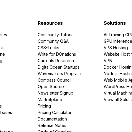
Resources
Solutions
ses
Community Tutorials
AI Training GP
Community Q&A
GPU Inferenc
PUs
CSS-Tricks
VPS Hosting
ine
Write for DOnations
Website Hosti
ng
Currents Research
VPN
DigitalOcean Startups
Docker Hostin
Wavemakers Program
Node.js Hosti
Compass Council
Web Mobile A
Open Source
WordPress Ho
Newsletter Signup
Virtual Machin
Marketplace
View all Soluti
s
Pricing
abases
Pricing Calculator
Documentation
Release Notes
Storage
Code of Conduct