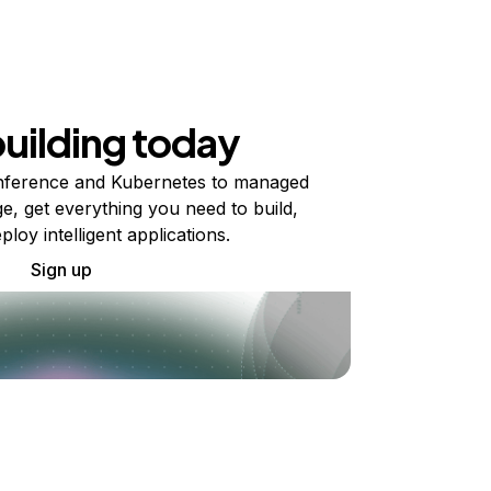
building today
ference and Kubernetes to managed
e, get everything you need to build,
ploy intelligent applications.
Sign up