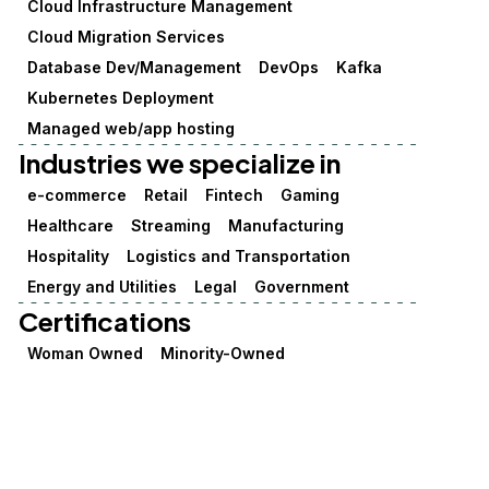
Cloud Infrastructure Management
Cloud Migration Services
Database Dev/Management
DevOps
Kafka
Kubernetes Deployment
Managed web/app hosting
Industries we specialize in
e-commerce
Retail
Fintech
Gaming
Healthcare
Streaming
Manufacturing
Hospitality
Logistics and Transportation
Energy and Utilities
Legal
Government
Certifications
Woman Owned
Minority-Owned