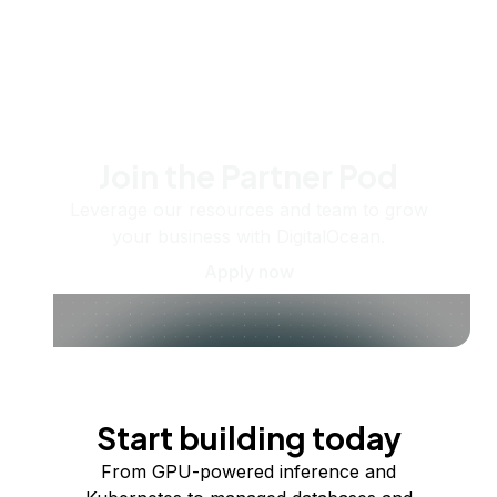
Join the Partner Pod
Leverage our resources and team to grow
your business with DigitalOcean.
Apply now
Start building today
From GPU-powered inference and