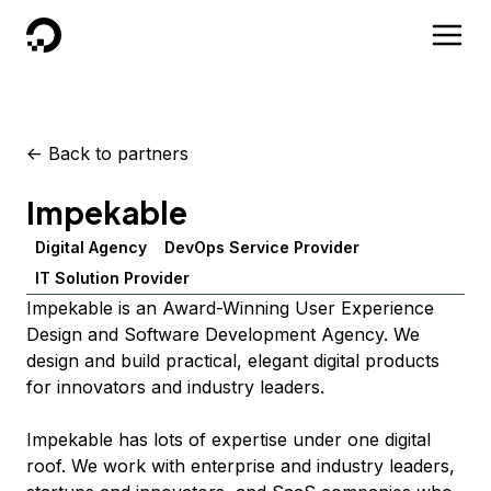
DigitalOcean
<-
Back to partners
Impekable
Digital Agency
DevOps Service Provider
IT Solution Provider
Impekable is an Award-Winning User Experience
Design and Software Development Agency. We
design and build practical, elegant digital products
for innovators and industry leaders.
Impekable has lots of expertise under one digital
roof. We work with enterprise and industry leaders,