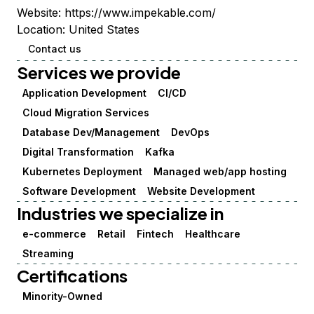
Website:
https://www.impekable.com/
Location:
United States
Contact us
Services we provide
Application Development
CI/CD
Cloud Migration Services
Database Dev/Management
DevOps
Digital Transformation
Kafka
Kubernetes Deployment
Managed web/app hosting
Software Development
Website Development
Industries we specialize in
e-commerce
Retail
Fintech
Healthcare
Streaming
Certifications
Minority-Owned