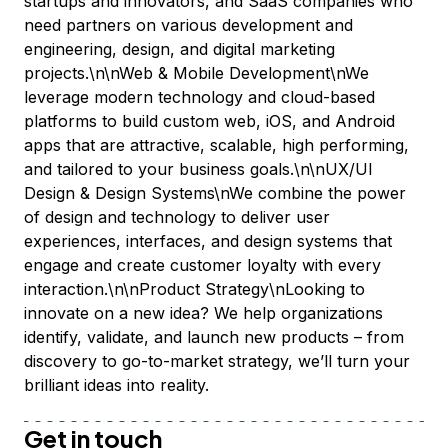
startups and innovators, and SaaS companies who
need partners on various development and
engineering, design, and digital marketing
projects.\n\nWeb & Mobile Development\nWe
leverage modern technology and cloud-based
platforms to build custom web, iOS, and Android
apps that are attractive, scalable, high performing,
and tailored to your business goals.\n\nUX/UI
Design & Design Systems\nWe combine the power
of design and technology to deliver user
experiences, interfaces, and design systems that
engage and create customer loyalty with every
interaction.\n\nProduct Strategy\nLooking to
innovate on a new idea? We help organizations
identify, validate, and launch new products – from
discovery to go-to-market strategy, we’ll turn your
brilliant ideas into reality.
Get in touch