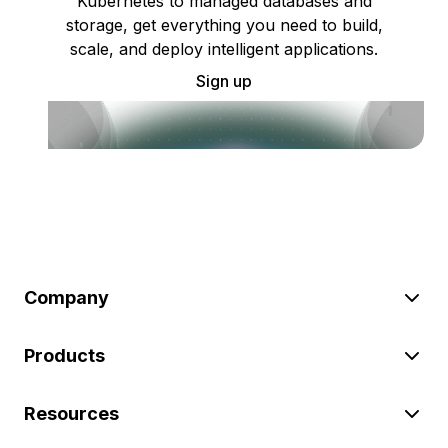
Kubernetes to managed databases and
storage, get everything you need to build,
scale, and deploy intelligent applications.
Sign up
Company
Products
Resources