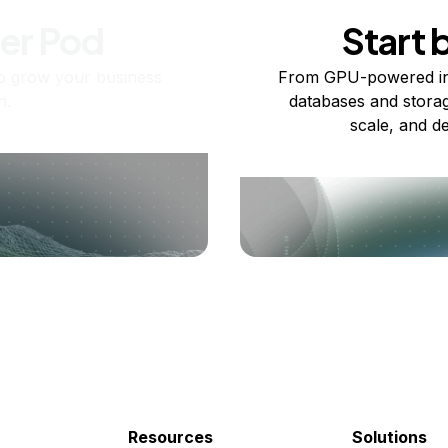
ner Pod
Start 
o grow your business
From GPU-powered in
n.
databases and storag
scale, and de
Resources
Solutions