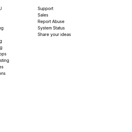
U
Support
e
Sales
Report Abuse
ng
System Status
Share your ideas
g
ng
pps
sting
es
ons