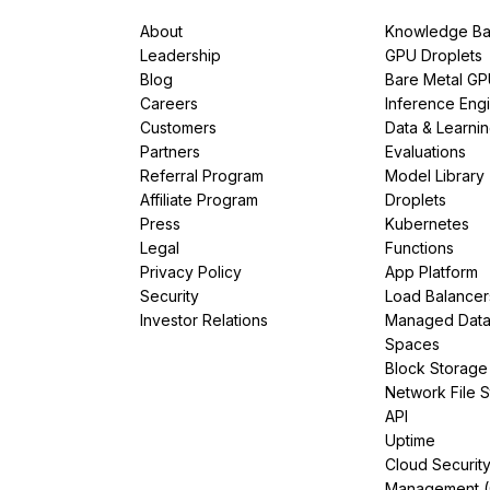
About
Knowledge Ba
Leadership
GPU Droplets
Blog
Bare Metal G
Careers
Inference Eng
Customers
Data & Learni
Partners
Evaluations
Referral Program
Model Library
Affiliate Program
Droplets
Press
Kubernetes
Legal
Functions
Privacy Policy
App Platform
Security
Load Balancer
Investor Relations
Managed Dat
Spaces
Block Storage
Network File 
API
Uptime
Cloud Securit
Management 