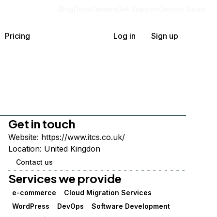
Blog
Docs
Careers
Get Support
Contact Sales
Pricing
Log in
Sign up
Get in touch
Website:
https://www.itcs.co.uk/
Location:
United Kingdon
Contact us
Services we provide
e-commerce
Cloud Migration Services
WordPress
DevOps
Software Development