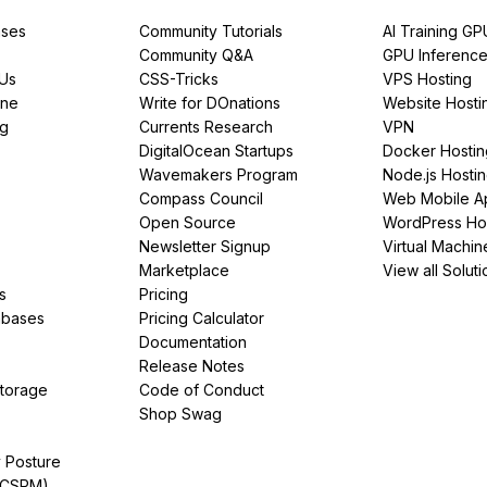
ses
Community Tutorials
AI Training GP
Community Q&A
GPU Inferenc
PUs
CSS-Tricks
VPS Hosting
ine
Write for DOnations
Website Hosti
ng
Currents Research
VPN
DigitalOcean Startups
Docker Hostin
Wavemakers Program
Node.js Hosti
Compass Council
Web Mobile A
Open Source
WordPress Ho
Newsletter Signup
Virtual Machin
Marketplace
View all Soluti
s
Pricing
abases
Pricing Calculator
Documentation
Release Notes
Storage
Code of Conduct
Shop Swag
y Posture
(CSPM)