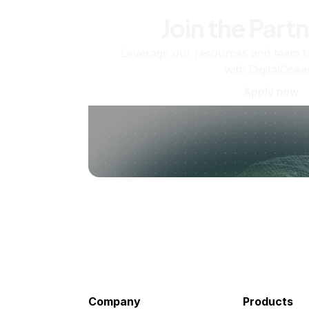
Join the Part
Leverage our resources and team t
with DigitalOcea
Apply now
Company
Products