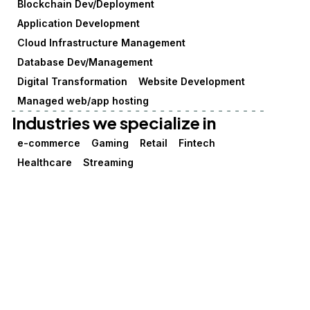
Blockchain Dev/Deployment
Application Development
Cloud Infrastructure Management
Database Dev/Management
Digital Transformation
Website Development
Managed web/app hosting
Industries we specialize in
e-commerce
Gaming
Retail
Fintech
Healthcare
Streaming