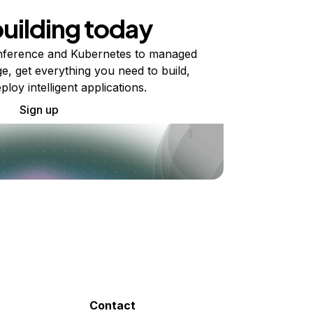
building today
ference and Kubernetes to managed
e, get everything you need to build,
ploy intelligent applications.
Sign up
Contact