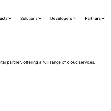
ucts
Solutions
Developers
Partners
tal partner, offering a full range of cloud services.