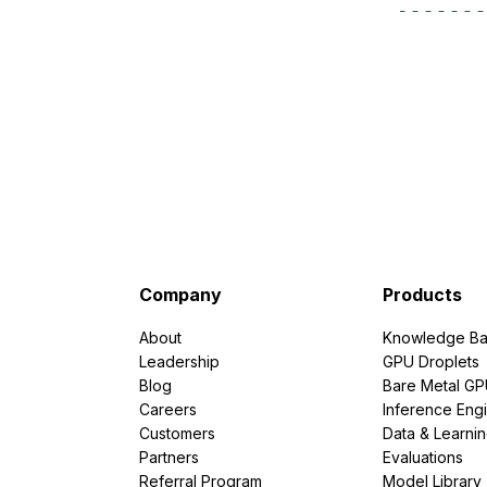
Storage
Startups and SMBs
Web and App Platforms
Browse all products
See all solutions
Company
Products
About
Knowledge Ba
Leadership
GPU Droplets
Blog
Bare Metal G
Careers
Inference Eng
Customers
Data & Learni
Partners
Evaluations
Referral Program
Model Library