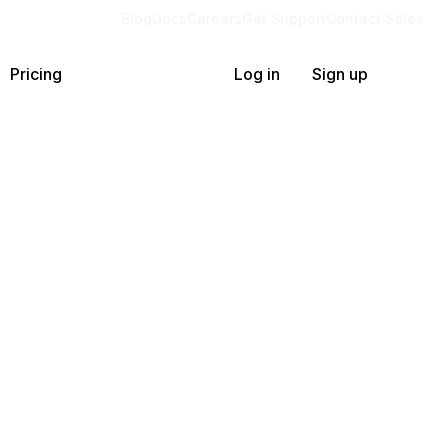
Blog
Docs
Careers
Get Support
Contact Sales
Pricing
Log in
Sign up