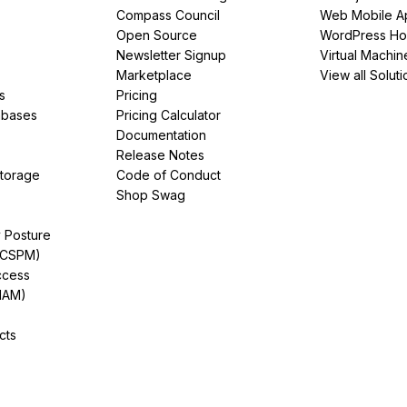
Compass Council
Web Mobile A
Open Source
WordPress Ho
Newsletter Signup
Virtual Machin
Marketplace
View all Soluti
s
Pricing
abases
Pricing Calculator
Documentation
Release Notes
Storage
Code of Conduct
Shop Swag
y Posture
(CSPM)
ccess
IAM)
cts