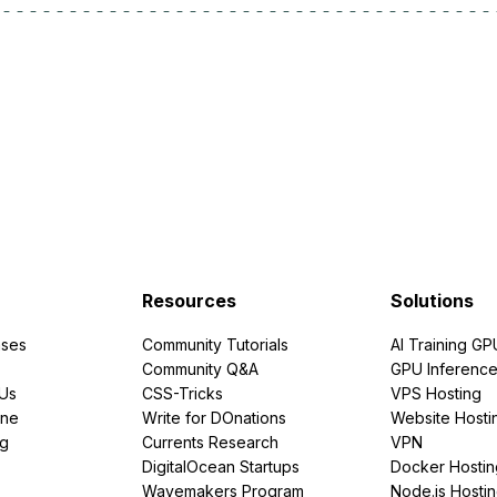
Resources
Solutions
ses
Community Tutorials
AI Training GP
Community Q&A
GPU Inferenc
PUs
CSS-Tricks
VPS Hosting
ine
Write for DOnations
Website Hosti
ng
Currents Research
VPN
DigitalOcean Startups
Docker Hostin
Wavemakers Program
Node.js Hosti