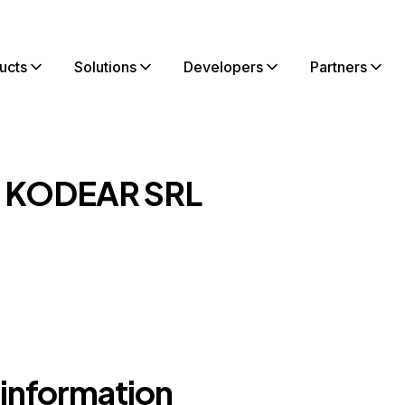
ucts
Solutions
Developers
Partners
t KODEAR SRL
 information