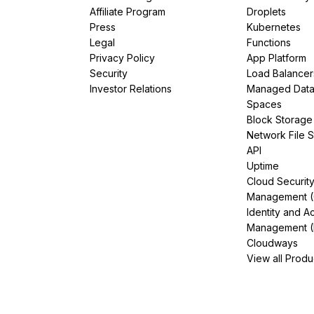
Affiliate Program
Droplets
Press
Kubernetes
Legal
Functions
Privacy Policy
App Platform
Security
Load Balancer
Investor Relations
Managed Dat
Spaces
Block Storage
Network File 
API
Uptime
Cloud Securit
Management 
Identity and A
Management (
Cloudways
View all Produ