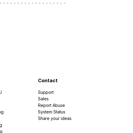
Contact
U
Support
e
Sales
Report Abuse
ng
System Status
Share your ideas
g
ng