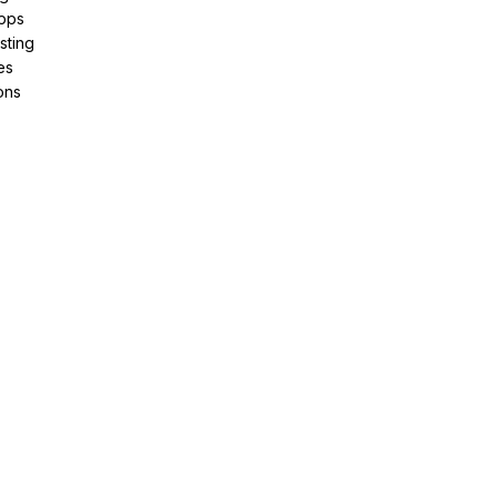
pps
sting
es
ons