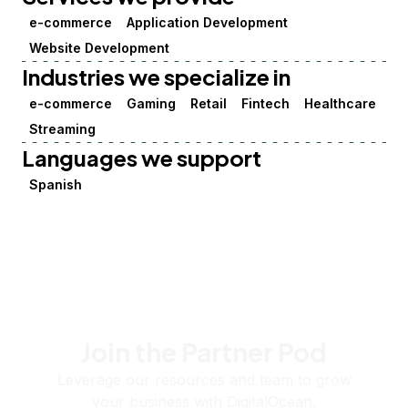
e-commerce
Application Development
Website Development
Industries we specialize in
e-commerce
Gaming
Retail
Fintech
Healthcare
Streaming
Languages we support
Spanish
Join the Partner Pod
Leverage our resources and team to grow
your business with DigitalOcean.