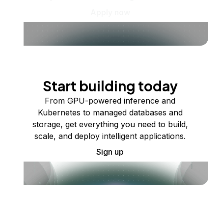
Apply now
Start building today
From GPU-powered inference and
Kubernetes to managed databases and
storage, get everything you need to build,
scale, and deploy intelligent applications.
Sign up