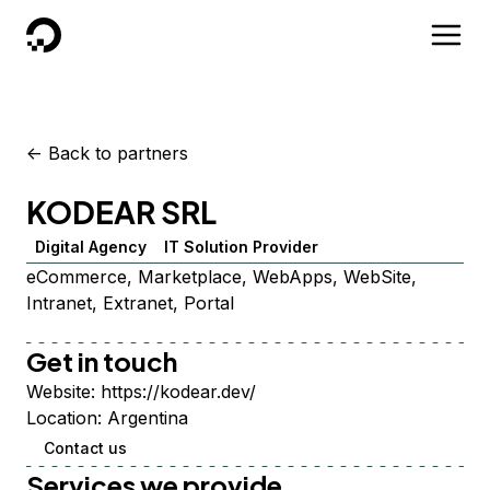
DigitalOcean
<-
Back to partners
KODEAR SRL
Digital Agency
IT Solution Provider
eCommerce, Marketplace, WebApps, WebSite,
Intranet, Extranet, Portal
Get in touch
Website:
https://kodear.dev/
Location:
Argentina
Contact us
Services we provide