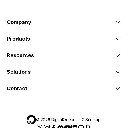
Company
Products
Resources
Solutions
Contact
©
2026
DigitalOcean, LLC.
Sitemap
.