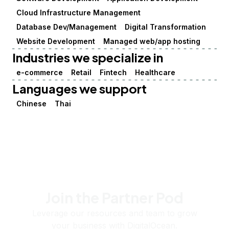
Cloud Infrastructure Management
Database Dev/Management
Digital Transformation
Website Development
Managed web/app hosting
Industries we specialize in
e-commerce
Retail
Fintech
Healthcare
Languages we support
Chinese
Thai
Join the Partner Pod
Leverage our resources and team to grow
your business with DigitalOcean.