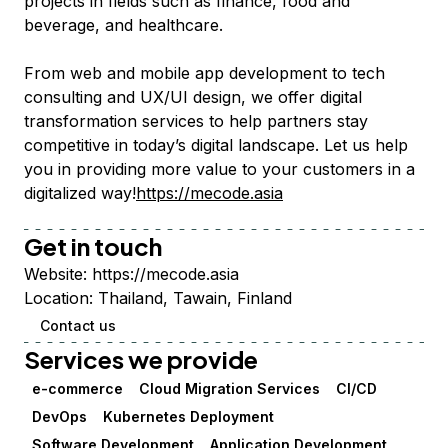
projects in fields such as finance, food and
beverage, and healthcare.
From web and mobile app development to tech
consulting and UX/UI design, we offer digital
transformation services to help partners stay
competitive in today’s digital landscape. Let us help
you in providing more value to your customers in a
digitalized way!
https://mecode.asia
Get in touch
Website:
https://mecode.asia
Location:
Thailand, Tawain, Finland
Contact us
Services we provide
e-commerce
Cloud Migration Services
CI/CD
DevOps
Kubernetes Deployment
Software Development
Application Development