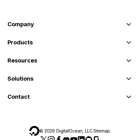
Company
Products
Resources
Solutions
Contact
©
2026
DigitalOcean, LLC.
Sitemap
.