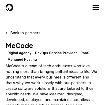
DigitalOcean
<-
Back to partners
MeCode
Digital Agency
DevOps Service Provider
PaaS
Managed Hosting
MeCode is a team of tech enthusiasts who love
nothing more than bringing brilliant ideas to life. We
understand that every business is different and
that’s why we work closely with our partners to
create software solutions that are tailored to their
specific needs. We have idealized, designed,
developed, deployed, and maintained countless