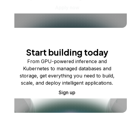
Apply now
Start building today
From GPU-powered inference and
Kubernetes to managed databases and
storage, get everything you need to build,
scale, and deploy intelligent applications.
Sign up