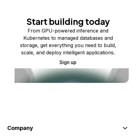
Start building today
From GPU-powered inference and
Kubernetes to managed databases and
storage, get everything you need to build,
scale, and deploy intelligent applications.
Sign up
Company