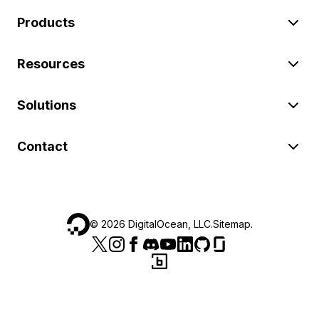
Products
Resources
Solutions
Contact
©
2026
DigitalOcean, LLC.
Sitemap
.