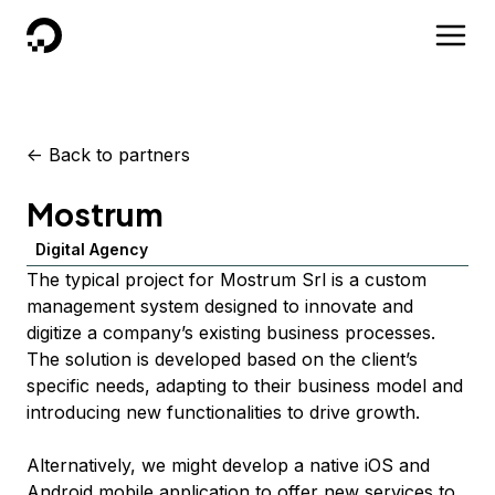
DigitalOcean
<-
Back to partners
Mostrum
Digital Agency
The typical project for Mostrum Srl is a custom
management system designed to innovate and
digitize a company’s existing business processes.
The solution is developed based on the client’s
specific needs, adapting to their business model and
introducing new functionalities to drive growth.
Alternatively, we might develop a native iOS and
Android mobile application to offer new services to