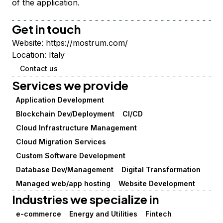
of the application.
Get in touch
Website:
https://mostrum.com/
Location:
Italy
Contact us
Services we provide
Application Development
Blockchain Dev/Deployment
CI/CD
Cloud Infrastructure Management
Cloud Migration Services
Custom Software Development
Database Dev/Management
Digital Transformation
Managed web/app hosting
Website Development
Industries we specialize in
e-commerce
Energy and Utilities
Fintech