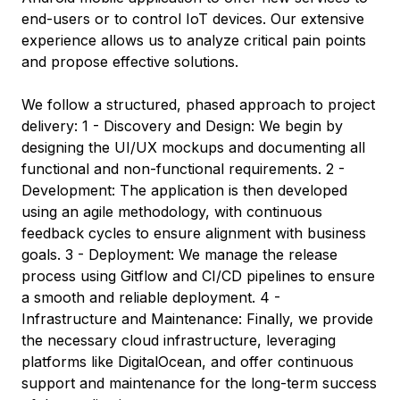
end-users or to control IoT devices. Our extensive
experience allows us to analyze critical pain points
and propose effective solutions.
We follow a structured, phased approach to project
delivery: 1 - Discovery and Design: We begin by
designing the UI/UX mockups and documenting all
functional and non-functional requirements. 2 -
Development: The application is then developed
using an agile methodology, with continuous
feedback cycles to ensure alignment with business
goals. 3 - Deployment: We manage the release
process using Gitflow and CI/CD pipelines to ensure
a smooth and reliable deployment. 4 -
Infrastructure and Maintenance: Finally, we provide
the necessary cloud infrastructure, leveraging
platforms like DigitalOcean, and offer continuous
support and maintenance for the long-term success