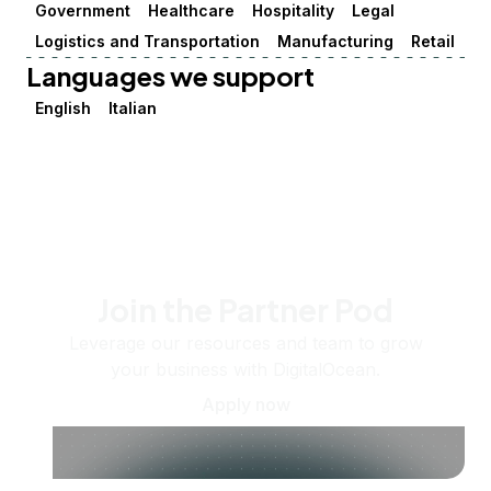
Government
Healthcare
Hospitality
Legal
Logistics and Transportation
Manufacturing
Retail
Languages we support
English
Italian
Join the Partner Pod
Leverage our resources and team to grow
your business with DigitalOcean.
Apply now