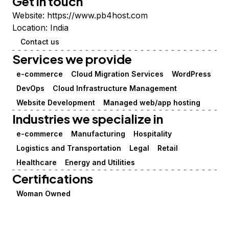
Get in touch
Website:
https://www.pb4host.com
Location:
India
Contact us
Services we provide
e-commerce
Cloud Migration Services
WordPress
DevOps
Cloud Infrastructure Management
Website Development
Managed web/app hosting
Industries we specialize in
e-commerce
Manufacturing
Hospitality
Logistics and Transportation
Legal
Retail
Healthcare
Energy and Utilities
Certifications
Woman Owned