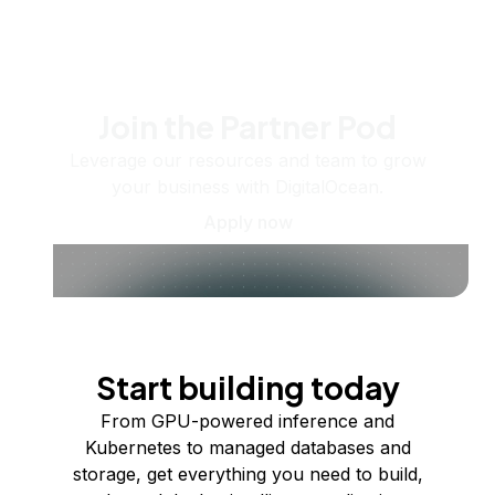
Join the Partner Pod
Leverage our resources and team to grow
your business with DigitalOcean.
Apply now
Start building today
From GPU-powered inference and
Kubernetes to managed databases and
storage, get everything you need to build,