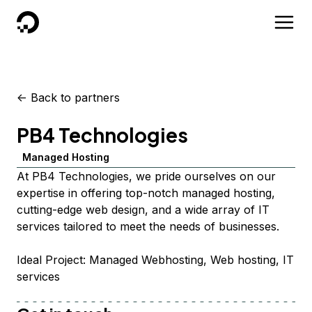
DigitalOcean
<-
Back to partners
PB4 Technologies
Managed Hosting
At PB4 Technologies, we pride ourselves on our
expertise in offering top-notch managed hosting,
cutting-edge web design, and a wide array of IT
services tailored to meet the needs of businesses.
Ideal Project: Managed Webhosting, Web hosting, IT
services