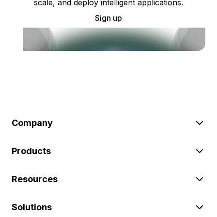
scale, and deploy intelligent applications.
Sign up
Company
Products
Resources
Solutions