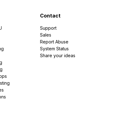
Contact
U
Support
e
Sales
Report Abuse
ng
System Status
Share your ideas
g
ng
pps
sting
es
ons