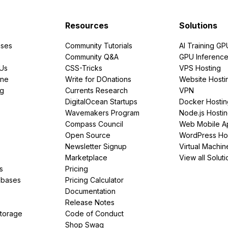
Resources
Solutions
ses
Community Tutorials
AI Training GP
Community Q&A
GPU Inferenc
PUs
CSS-Tricks
VPS Hosting
ine
Write for DOnations
Website Hosti
ng
Currents Research
VPN
DigitalOcean Startups
Docker Hostin
Wavemakers Program
Node.js Hosti
Compass Council
Web Mobile A
Open Source
WordPress Ho
Newsletter Signup
Virtual Machin
Marketplace
View all Soluti
s
Pricing
abases
Pricing Calculator
Documentation
Release Notes
Storage
Code of Conduct
Shop Swag