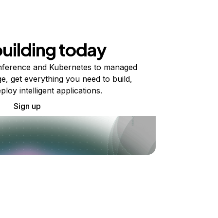
building today
ference and Kubernetes to managed
e, get everything you need to build,
ploy intelligent applications.
Sign up