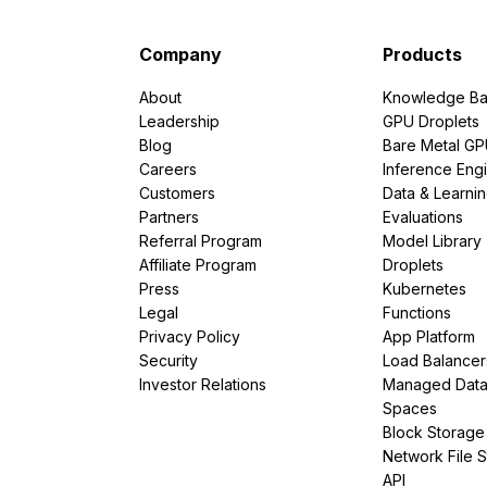
Company
Products
About
Knowledge Ba
Leadership
GPU Droplets
Blog
Bare Metal G
Careers
Inference Eng
Customers
Data & Learni
Partners
Evaluations
Referral Program
Model Library
Affiliate Program
Droplets
Press
Kubernetes
Legal
Functions
Privacy Policy
App Platform
Security
Load Balancer
Investor Relations
Managed Dat
Spaces
Block Storage
Network File 
API