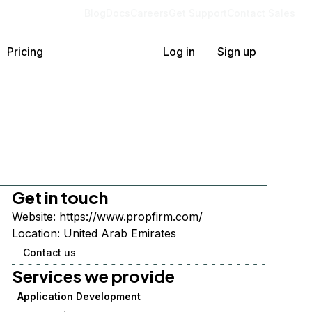
Blog
Docs
Careers
Get Support
Contact Sales
Pricing
Log in
Sign up
Get in touch
Website:
https://www.propfirm.com/
Location:
United Arab Emirates
Contact us
Services we provide
Application Development