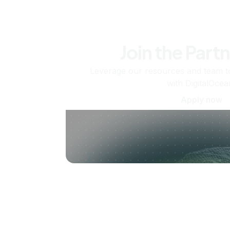
Join the Part
Leverage our resources and team t
with DigitalOcea
Apply now