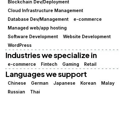
Blockchain Dev/Deployment
Cloud Infrastructure Management
Database Dev/Management
e-commerce
Managed web/app hosting
Software Development
Website Development
WordPress
Industries we specialize in
e-commerce
Fintech
Gaming
Retail
Languages we support
Chinese
German
Japanese
Korean
Malay
Russian
Thai