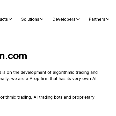
ucts
Solutions
Developers
Partners
rm.com
 is on the development of algorithmic trading and
onally, we are a Prop firm that has its very own AI
gorithmic trading, AI trading bots and proprietary