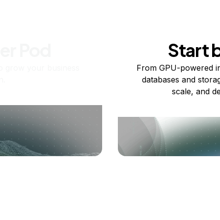
ner Pod
Start 
o grow your business
From GPU-powered in
n.
databases and storag
scale, and de